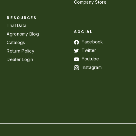
Company Store
RESOURCES
Trial Data
SOCIAL
Agronomy Blog
Facebook
Catalogs
Twitter
Return Policy
Youtube
Dealer Login
Instagram