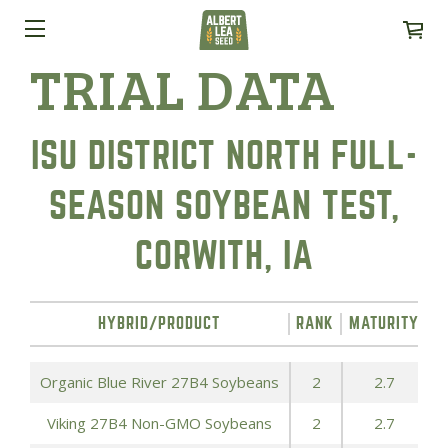
TRIAL DATA
ISU DISTRICT NORTH FULL-
SEASON SOYBEAN TEST,
CORWITH, IA
HYBRID/PRODUCT
RANK
MATURITY
T
Organic Blue River 27B4 Soybeans
2
2.7
Viking 27B4 Non-GMO Soybeans
2
2.7