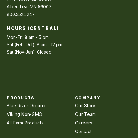
Albert Lea, MN 56007
800.352.5247
HOURS (CENTRAL)
Mon-Fri: 8 am - 5 pm
Sat (Feb-Oct): 8 am - 12 pm
Sat (Nov-Jan): Closed
PRODUCTS
COMPANY
Blue River Organic
Our Story
Viking Non-GMO
Our Team
All Farm Products
Careers
Contact