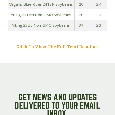
Organic Blue River 2418N Soybeans
20
2.4
Viking 2418N Non-GMO Soybeans
20
2.4
Viking 23B5 Non-GMO Soybeans
34
2.3
Click To View The Full Trial Results »
GET NEWS AND UPDATES
DELIVERED TO YOUR EMAIL
INBOX.