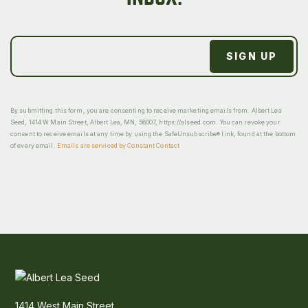
By submitting this form, you are consenting to receive marketing emails from: Albert Lea
Seed, 1414 W Main Street, Albert Lea, MN, 56007, https://alseed.com. You can revoke your
consent to receive emails at any time by using the SafeUnsubscribe® link, found at the bottom
of every email.
Emails are serviced by Constant Contact
1414 West Main Street