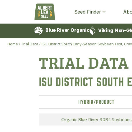
Seed Finder
Abo
Blue River Organic
Viking Non-G
Home
/
Trial Data
/
ISU District South Early-Season Soybean Test, Crawf
TRIAL DATA
ISU DISTRICT SOUTH
HYBRID/PRODUCT
Organic Blue River 30B4 Soybeans