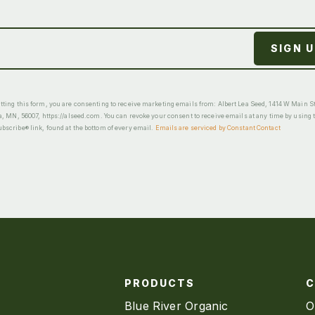
ting this form, you are consenting to receive marketing emails from: Albert Lea Seed, 1414 W Main St
a, MN, 56007, https://alseed.com. You can revoke your consent to receive emails at any time by using 
scribe® link, found at the bottom of every email.
Emails are serviced by Constant Contact
PRODUCTS
Blue River Organic
O