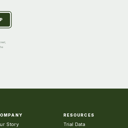
reet,
the
COMPANY
RESOURCES
ur Story
Trial Data