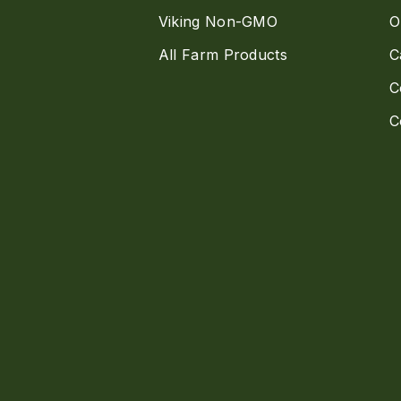
Viking Non-GMO
O
All Farm Products
C
C
C