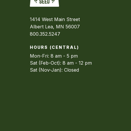
1414 West Main Street
Albert Lea, MN 56007
800.352.5247
HOURS (CENTRAL)
Mon-Fri: 8 am - 5 pm
Sat (Feb-Oct): 8 am - 12 pm
Sat (Nov-Jan): Closed