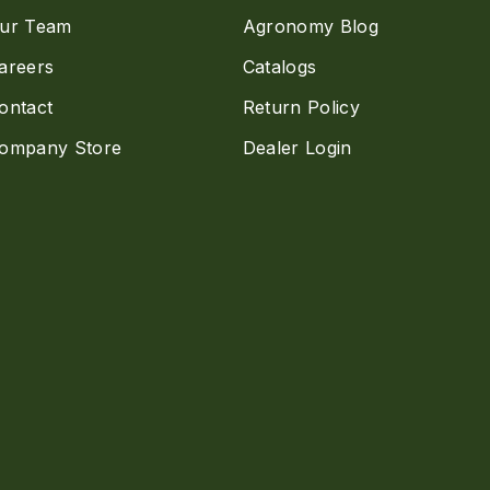
ur Team
Agronomy Blog
areers
Catalogs
ontact
Return Policy
ompany Store
Dealer Login