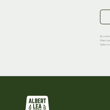
By submit
Albert Le
SafeUnsub