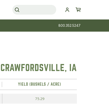
800.352.5247
 CRAWFORDSVILLE, IA
YIELD (BUSHELS / ACRE)
75.29