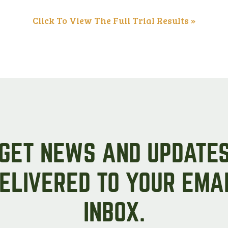
Peas & Pea Mixtures
Perennial Grains
Click To View The Full Trial Results »
All Forages
Succotash-Flax
All Small Grains
GET NEWS AND UPDATE
ELIVERED TO YOUR EMA
INBOX.