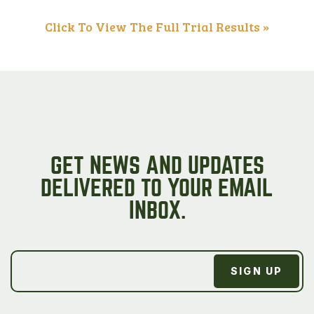
Click To View The Full Trial Results »
GET NEWS AND UPDATES
DELIVERED TO YOUR EMAIL
INBOX.