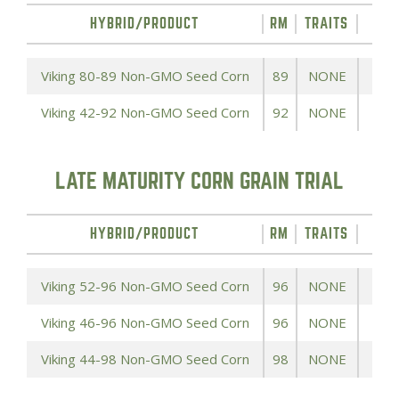
HYBRID/PRODUCT
RM
TRAITS
YIE
Viking 80-89 Non-GMO Seed Corn
89
NONE
Viking 42-92 Non-GMO Seed Corn
92
NONE
LATE MATURITY CORN GRAIN TRIAL
HYBRID/PRODUCT
RM
TRAITS
YIE
Viking 52-96 Non-GMO Seed Corn
96
NONE
Viking 46-96 Non-GMO Seed Corn
96
NONE
Viking 44-98 Non-GMO Seed Corn
98
NONE