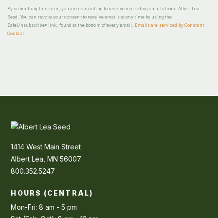
By submitting this form, you are consenting to receive marketing emails from: Albert Lea
Seed. You can revoke your consent to receive emails at any time by using the
SafeUnsubscribe® link, found at the bottom of every email.
Emails are serviced by Constant
Contact
1414 West Main Street
Albert Lea, MN 56007
800.352.5247
HOURS (CENTRAL)
Mon-Fri: 8 am - 5 pm