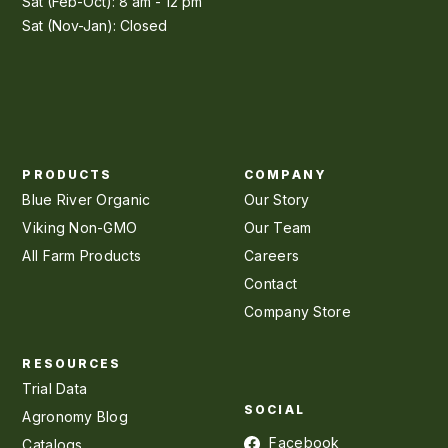
Sat (Feb-Oct): 8 am - 12 pm
Sat (Nov-Jan): Closed
PRODUCTS
COMPANY
Blue River Organic
Our Story
Viking Non-GMO
Our Team
All Farm Products
Careers
Contact
Company Store
RESOURCES
Trial Data
SOCIAL
Agronomy Blog
Facebook
Catalogs