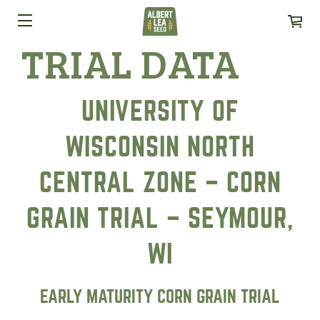
TRIAL DATA
UNIVERSITY OF
WISCONSIN NORTH
CENTRAL ZONE – CORN
GRAIN TRIAL – SEYMOUR,
WI
EARLY MATURITY CORN GRAIN TRIAL