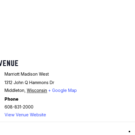
VENUE
Marriott Madison West
1312 John Q Hammons Dr
Middleton
,
Wisconsin
+ Google Map
Phone
608-831-2000
View Venue Website