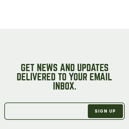
GET NEWS AND UPDATES
DELIVERED TO YOUR EMAIL
INBOX.