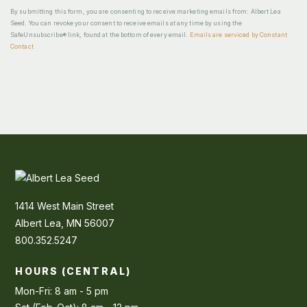
By submitting this form, you are consenting to receive marketing emails from: Albert Lea
Seed. You can revoke your consent to receive emails at any time by using the
SafeUnsubscribe® link, found at the bottom of every email.
Emails are serviced by Constant
Contact
1414 West Main Street
Albert Lea, MN 56007
800.352.5247
HOURS (CENTRAL)
Mon-Fri: 8 am - 5 pm