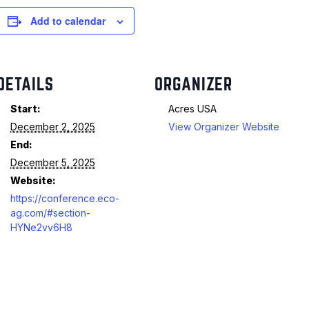
Add to calendar
DETAILS
ORGANIZER
Start:
Acres USA
December 2, 2025
View Organizer Website
End:
December 5, 2025
Website:
https://conference.eco-
ag.com/#section-
HYNe2vv6H8