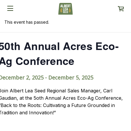
This event has passed.
50th Annual Acres Eco-
Ag Conference
December 2, 2025
-
December 5, 2025
Join Albert Lea Seed Regional Sales Manager, Carl
Gaudian, at the 5oth Annual Acres Eco-Ag Conference,
“Back to the Roots: Cultivating a Future Grounded in
Tradition and Innovation!”