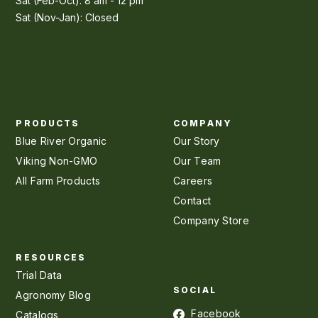
Sat (Feb-Oct): 8 am - 12 pm
Sat (Nov-Jan): Closed
PRODUCTS
COMPANY
Blue River Organic
Our Story
Viking Non-GMO
Our Team
All Farm Products
Careers
Contact
Company Store
RESOURCES
Trial Data
SOCIAL
Agronomy Blog
Facebook
Catalogs