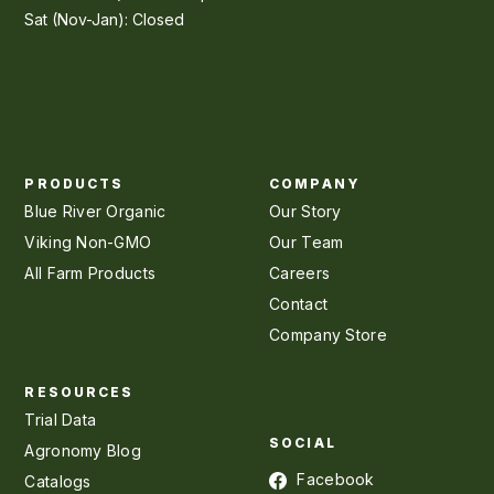
Sat (Nov-Jan): Closed
PRODUCTS
COMPANY
Blue River Organic
Our Story
Viking Non-GMO
Our Team
All Farm Products
Careers
Contact
Company Store
RESOURCES
Trial Data
SOCIAL
Agronomy Blog
Facebook
Catalogs