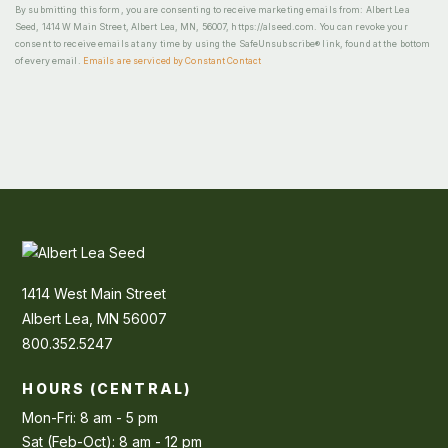
By submitting this form, you are consenting to receive marketing emails from: Albert Lea
Seed, 1414 W Main Street, Albert Lea, MN, 56007, https://alseed.com. You can revoke your
consent to receive emails at any time by using the SafeUnsubscribe® link, found at the bottom
of every email.
Emails are serviced by Constant Contact
1414 West Main Street
Albert Lea, MN 56007
800.352.5247
HOURS (CENTRAL)
Mon-Fri: 8 am - 5 pm
Sat (Feb-Oct): 8 am - 12 pm