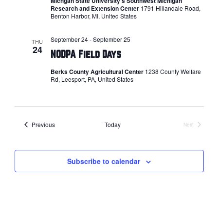
Michgan State University's Southwest Michigan
Research and Extension Center
1791 Hillandale Road,
Benton Harbor, MI, United States
September 24
-
September 25
THU
24
NODPA Field Days
Berks County Agricultural Center
1238 County Welfare
Rd, Leesport, PA, United States
Events
Previous
Today
Next
Events
Subscribe to calendar