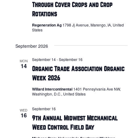
Through Cover Crops and Crop
Rotations
Regeneration Ag
1798 Jj Avenue, Marengo, IA, United
States
September 2026
September 14
-
September 16
MON
14
Organic Trade Association Organic
Week 2026
Willard Intercontinental
1401 Pennsylvania Ave NW,
Washington, D.C., United States
September 16
WED
16
9th Annual Midwest Mechanical
Weed Control Field Day