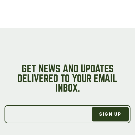
GET NEWS AND UPDATES
DELIVERED TO YOUR EMAIL
INBOX.