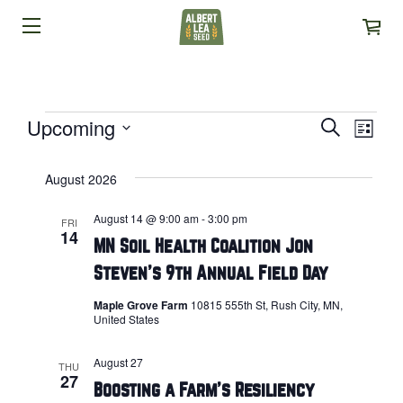
EVENTS
Upcoming
EVENTS
Search
EVE
List
Select
VIE
SEARCH
date.
August 2026
NAVI
AND
August 14 @ 9:00 am
-
3:00 pm
FRI
VIEWS
14
MN Soil Health Coalition Jon
NAVIGAT
Steven’s 9th Annual Field Day
Maple Grove Farm
10815 555th St, Rush City, MN,
United States
August 27
THU
27
Boosting a Farm’s Resiliency