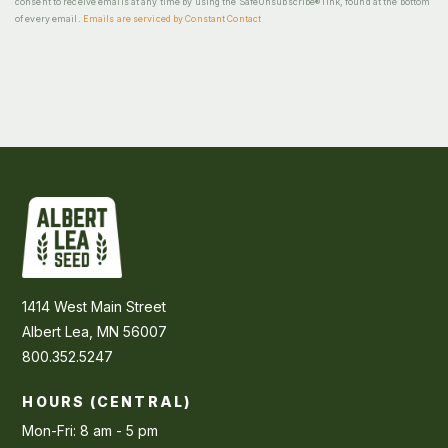
consent to receive emails at any time by using the SafeUnsubscribe® link, found at the bottom
of every email.
Emails are serviced by Constant Contact
1414 West Main Street
Albert Lea, MN 56007
800.352.5247
HOURS (CENTRAL)
Mon-Fri: 8 am - 5 pm