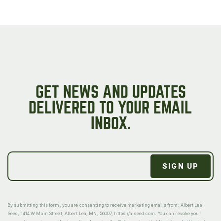
GET NEWS AND UPDATES
DELIVERED TO YOUR EMAIL
INBOX.
By submitting this form, you are consenting to receive marketing emails from: Albert Lea
Seed, 1414 W Main Street, Albert Lea, MN, 56007, https://alseed.com. You can revoke your