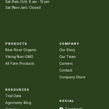
Sat (Feb-Oct): 8 am - 12 pm
Sat (Nov-Jan): Closed
PRODUCTS
COMPANY
Blue River Organic
Our Story
Viking Non-GMO
Our Team
All Farm Products
Careers
Contact
Company Store
RESOURCES
Trial Data
SOCIAL
Agronomy Blog
Facebook