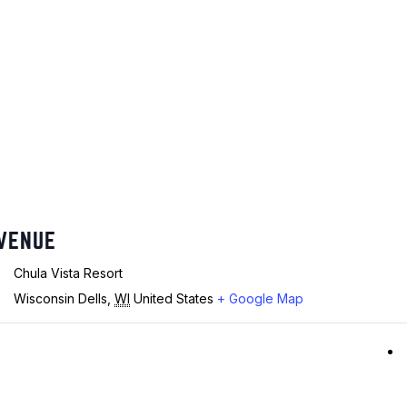
VENUE
Chula Vista Resort
Wisconsin Dells
,
WI
United States
+ Google Map