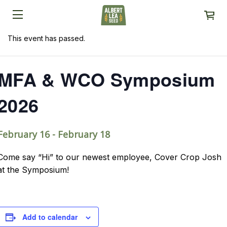
This event has passed.
MFA & WCO Symposium
2026
February 16
-
February 18
Come say “Hi” to our newest employee, Cover Crop Josh
at the Symposium!
Add to calendar