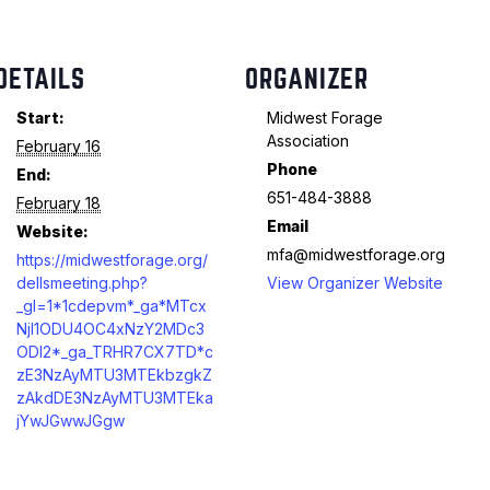
DETAILS
ORGANIZER
Start:
Midwest Forage
Association
February 16
Phone
End:
651-484-3888
February 18
Email
Website:
mfa@midwestforage.org
https://midwestforage.org/
dellsmeeting.php?
View Organizer Website
_gl=1*1cdepvm*_ga*MTcx
NjI1ODU4OC4xNzY2MDc3
ODI2*_ga_TRHR7CX7TD*c
zE3NzAyMTU3MTEkbzgkZ
zAkdDE3NzAyMTU3MTEka
jYwJGwwJGgw