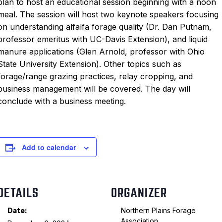
plan to host an educational session beginning with a noon
meal. The session will host two keynote speakers focusing
on understanding alfalfa forage quality (Dr. Dan Putnam,
professor emeritus with UC-Davis Extension), and liquid
manure applications (Glen Arnold, professor with Ohio
State University Extension). Other topics such as
forage/range grazing practices, relay cropping, and
business management will be covered. The day will
conclude with a business meeting.
Add to calendar
DETAILS
ORGANIZER
Date:
Northern Plains Forage
Association