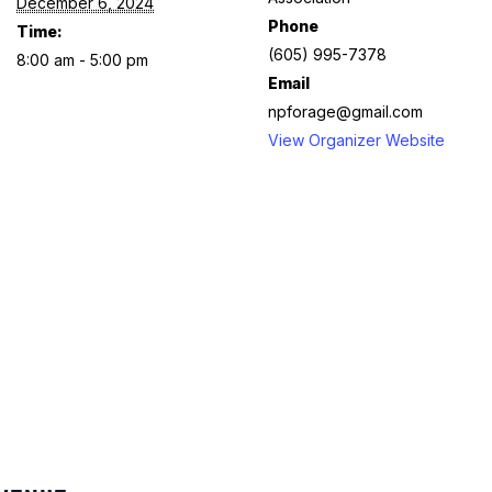
December 6, 2024
Phone
Time:
(605) 995-7378
8:00 am - 5:00 pm
Email
npforage@gmail.com
View Organizer Website