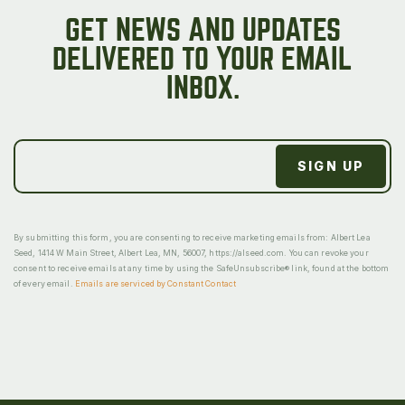
GET NEWS AND UPDATES
DELIVERED TO YOUR EMAIL
INBOX.
By submitting this form, you are consenting to receive marketing emails from: Albert Lea
Seed, 1414 W Main Street, Albert Lea, MN, 56007, https://alseed.com. You can revoke your
consent to receive emails at any time by using the SafeUnsubscribe® link, found at the bottom
of every email.
Emails are serviced by Constant Contact