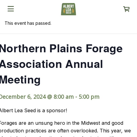
This event has passed.
Northern Plains Forage
Association Annual
Meeting
December 6, 2024 @ 8:00 am
-
5:00 pm
Albert Lea Seed is a sponsor!
Forages are an unsung hero in the Midwest and good
production practices are often overlooked. This year, we