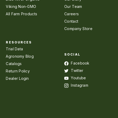
Viking Non-GMO
Our Team
All Farm Products
Careers
Contact
Company Store
RESOURCES
Trial Data
SOCIAL
Agronomy Blog
Facebook
Catalogs
Twitter
Return Policy
Youtube
Dealer Login
Instagram