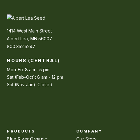
1414 West Main Street
Albert Lea, MN 56007
800.352.5247
HOURS (CENTRAL)
Mon-Fri: 8 am - 5 pm
Sat (Feb-Oct): 8 am - 12 pm
Sat (Nov-Jan): Closed
PRODUCTS
COMPANY
Blue River Organic
Our Story