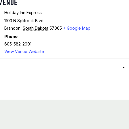
VENUE
Holiday Inn Express
1103 N Splitrock Blvd
Brandon
,
South Dakota
57005
+ Google Map
Phone
605-582-2901
View Venue Website