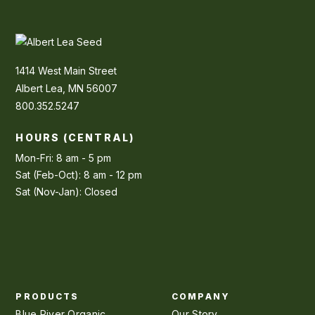
1414 West Main Street
Albert Lea, MN 56007
800.352.5247
HOURS (CENTRAL)
Mon-Fri: 8 am - 5 pm
Sat (Feb-Oct): 8 am - 12 pm
Sat (Nov-Jan): Closed
PRODUCTS
COMPANY
Blue River Organic
Our Story