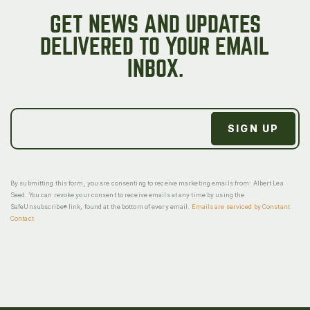
GET NEWS AND UPDATES
DELIVERED TO YOUR EMAIL
INBOX.
By submitting this form, you are consenting to receive marketing emails from: Albert Lea
Seed. You can revoke your consent to receive emails at any time by using the
SafeUnsubscribe® link, found at the bottom of every email.
Emails are serviced by Constant
Contact