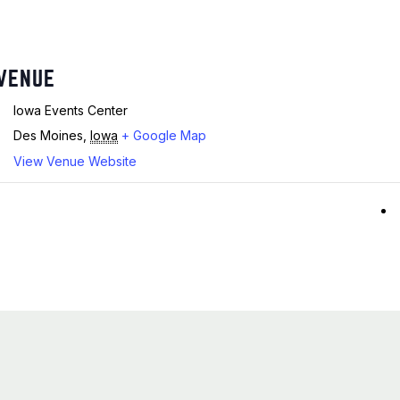
VENUE
Iowa Events Center
Des Moines
,
Iowa
+ Google Map
View Venue Website