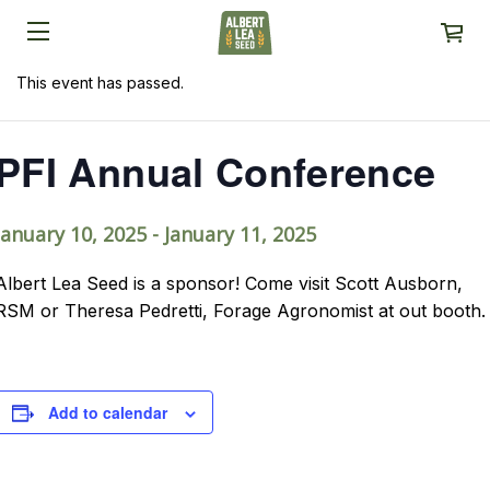
This event has passed.
PFI Annual Conference
January 10, 2025
-
January 11, 2025
Albert Lea Seed is a sponsor! Come visit Scott Ausborn,
RSM or Theresa Pedretti, Forage Agronomist at out booth.
Add to calendar