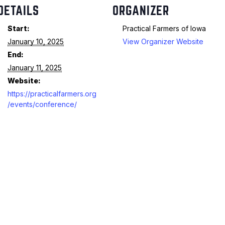
DETAILS
ORGANIZER
Start:
Practical Farmers of Iowa
January 10, 2025
View Organizer Website
End:
January 11, 2025
Website:
https://practicalfarmers.org
/events/conference/