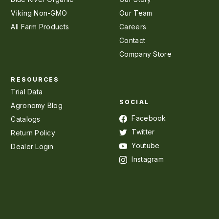
Viking Non-GMO
Our Team
All Farm Products
Careers
Contact
Company Store
RESOURCES
Trial Data
SOCIAL
Agronomy Blog
Facebook
Catalogs
Twitter
Return Policy
Youtube
Dealer Login
Instagram