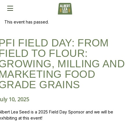
This event has passed.
PFI FIELD DAY: FROM
FIELD TO FLOUR:
GROWING, MILLING AND
MARKETING FOOD
GRADE GRAINS
July 10, 2025
Albert Lea Seed is a 2025 Field Day Sponsor and we will be
exhibiting at this event!