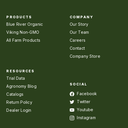
PRODUCTS
COMPANY
Blue River Organic
Our Story
Viking Non-GMO
Our Team
All Farm Products
Careers
Contact
Company Store
RESOURCES
Trial Data
SOCIAL
Agronomy Blog
Facebook
Catalogs
Twitter
Return Policy
Youtube
Dealer Login
Instagram