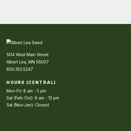
1414 West Main Street
Albert Lea, MN 56007
800.352.5247
HOURS (CENTRAL)
Mon-Fri: 8 am - 5 pm
Sat (Feb-Oct): 8 am - 12 pm
Sat (Nov-Jan): Closed