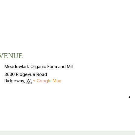
VENUE
Meadowlark Organic Farm and Mill
3630 Ridgevue Road
Ridgeway
,
WI
+ Google Map