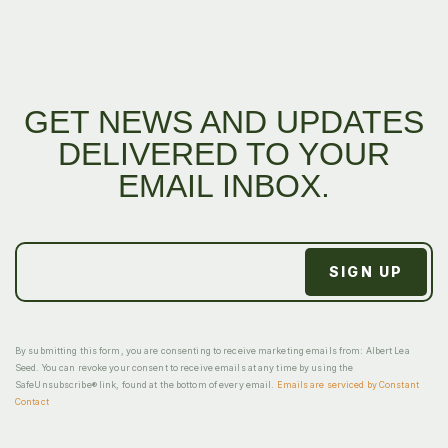
GET NEWS AND UPDATES
DELIVERED TO YOUR
EMAIL INBOX.
By submitting this form, you are consenting to receive marketing emails from: Albert Lea
Seed. You can revoke your consent to receive emails at any time by using the
SafeUnsubscribe® link, found at the bottom of every email.
Emails are serviced by Constant
Contact