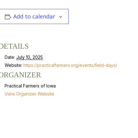
Add to calendar
DETAILS
Date:
July 10, 2025
Website:
https://practicalfarmers.org/events/field-days/
ORGANIZER
Practical Farmers of Iowa
View Organizer Website