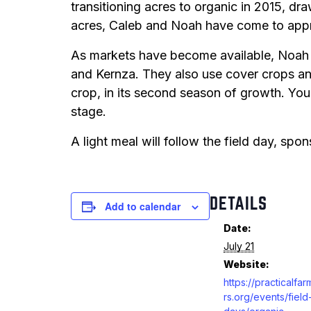
transitioning acres to organic in 2015, dr
acres, Caleb and Noah have come to appre
As markets have become available, Noah 
and Kernza. They also use cover crops and 
crop, in its second season of growth. You
stage.
A light meal will follow the field day, sp
DETAILS
Add to calendar
Date:
July 21
Website:
https://practicalfa
rs.org/events/field