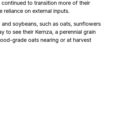
 continued to transition more of their
reliance on external inputs.
 and soybeans, such as oats, sunflowers
y to see their Kernza, a perennial grain
food-grade oats nearing or at harvest