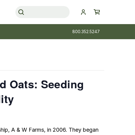
800.352.5247
nd Oats: Seeding
ity
ship, A & W Farms, in 2006. They began