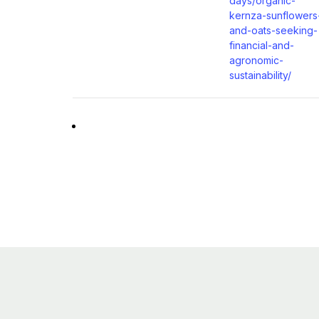
days/organic-
kernza-sunflowers
and-oats-seeking-
financial-and-
agronomic-
sustainability/