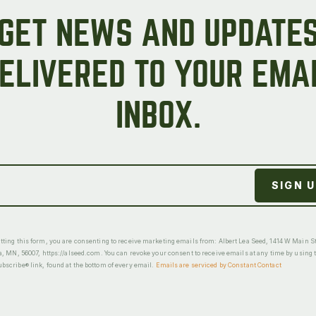
GET NEWS AND UPDATE
ELIVERED TO YOUR EMA
INBOX.
ting this form, you are consenting to receive marketing emails from: Albert Lea Seed, 1414 W Main St
a, MN, 56007, https://alseed.com. You can revoke your consent to receive emails at any time by using 
scribe® link, found at the bottom of every email.
Emails are serviced by Constant Contact