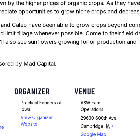
awn by the higher prices of organic crops. As they have
ciate opportunities to grow niche crops and decrease 
Peas & Pea Mixtures
Perennial Grains
and Caleb have been able to grow crops beyond corn
All Forages
Succotash-Flax
limit tillage whenever possible. Come to their field da
All Small Grains
’ll also see sunflowers growing for oil production and 
onsored by Mad Capital.
ORGANIZER
VENUE
Practical Farmers of
A&W Farm
Iowa
Operations
View Organizer
29630 600th Ave
Website
Cambridge
,
IA
+
rme
-
Google Map