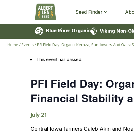
Seed Finder
Abo
Blue River Organic
Viking Non-G
Home
/
Events
/
PFI Field Day: Organic Kernza, Sunflowers And Oats: S
This event has passed.
PFI Field Day: Orga
Financial Stability
July 21
Central Iowa farmers Caleb Akin and Noa