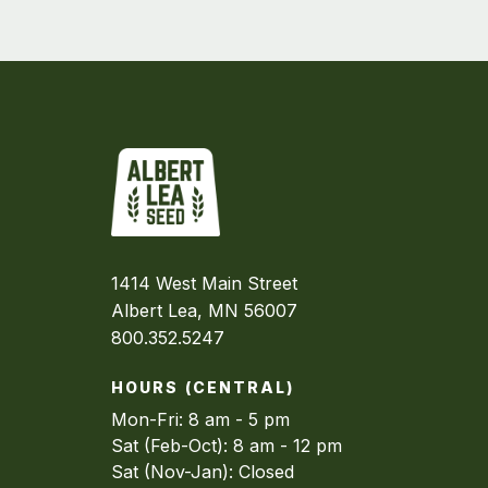
1414 West Main Street
Albert Lea, MN 56007
800.352.5247
HOURS (CENTRAL)
Mon-Fri: 8 am - 5 pm
Sat (Feb-Oct): 8 am - 12 pm
Sat (Nov-Jan): Closed