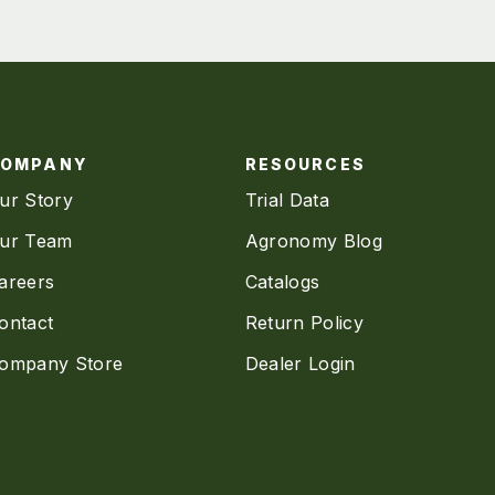
COMPANY
RESOURCES
ur Story
Trial Data
ur Team
Agronomy Blog
areers
Catalogs
ontact
Return Policy
ompany Store
Dealer Login