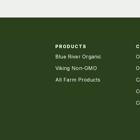
PRODUCTS
Blue River Organic
O
Viking Non-GMO
O
All Farm Products
C
C
C