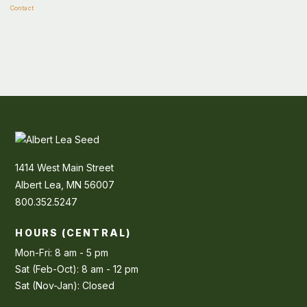
Contact
1414 West Main Street
Albert Lea, MN 56007
800.352.5247
HOURS (CENTRAL)
Mon-Fri: 8 am - 5 pm
Sat (Feb-Oct): 8 am - 12 pm
Sat (Nov-Jan): Closed