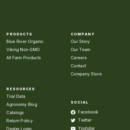
PRODUCTS
COMPANY
Blue River Organic
Our Story
Viking Non-GMO
Our Team
All Farm Products
Careers
Contact
Company Store
RESOURCES
Trial Data
SOCIAL
Agronomy Blog
Facebook
Catalogs
Twitter
Return Policy
Youtube
Dealer Login