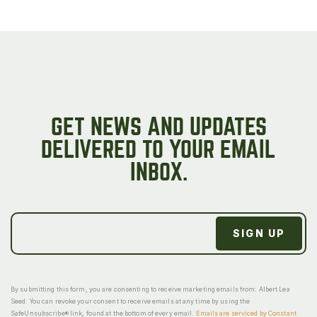
GET NEWS AND UPDATES
DELIVERED TO YOUR EMAIL
INBOX.
By submitting this form, you are consenting to receive marketing emails from: Albert Lea
Seed. You can revoke your consent to receive emails at any time by using the
SafeUnsubscribe® link, found at the bottom of every email.
Emails are serviced by Constant