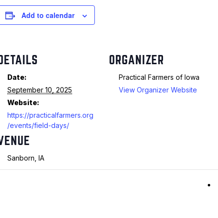
Add to calendar
DETAILS
ORGANIZER
Date:
Practical Farmers of Iowa
September 10, 2025
View Organizer Website
Website:
https://practicalfarmers.org
/events/field-days/
VENUE
Sanborn, IA