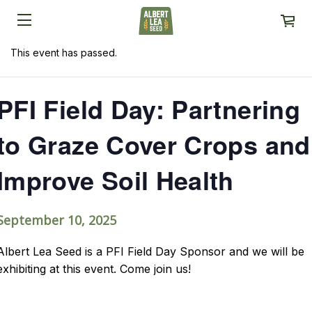
This event has passed.
PFI Field Day: Partnering
to Graze Cover Crops and
Improve Soil Health
September 10, 2025
Albert Lea Seed is a PFI Field Day Sponsor and we will be
exhibiting at this event. Come join us!