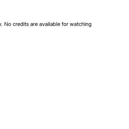
 No credits are available for watching