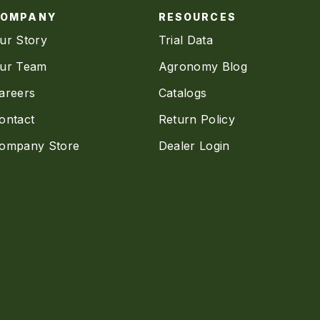
COMPANY
RESOURCES
ur Story
Trial Data
ur Team
Agronomy Blog
areers
Catalogs
ontact
Return Policy
ompany Store
Dealer Login