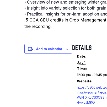
• Overview of new and emerging winter grai
• Insight into variety selection for both grai
• Practical insights for on-farm adoption 
.5 CCA CEU credits in Crop Management ar
the recording.
DETAILS
Add to calendar
Date:
July 1
Time:
12:00 pm - 12:45 p
Website:
https://us06web.z
m.us/webinar/regis
/WN_XKyCS3C9Shi
4yixvJMKQ