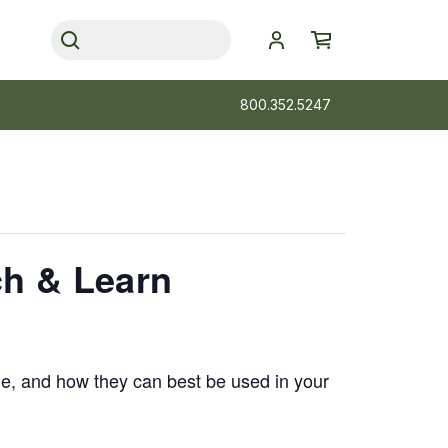
800.352.5247
ch & Learn
ale, and how they can best be used in your