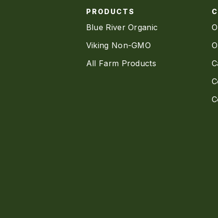
PRODUCTS
Blue River Organic
O
Viking Non-GMO
O
All Farm Products
C
C
C