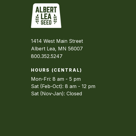
1414 West Main Street
Albert Lea, MN 56007
800.352.5247
HOURS (CENTRAL)
Mon-Fri: 8 am - 5 pm
Sat (Feb-Oct): 8 am - 12 pm
Sat (Nov-Jan): Closed