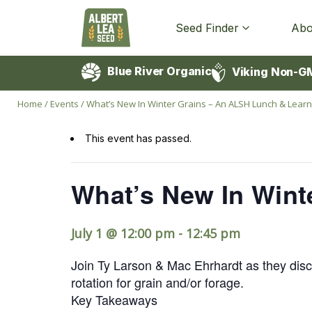
Seed Finder
Abo
Blue River Organic
Viking Non-G
Home
/
Events
/
What’s New In Winter Grains – An ALSH Lunch & Learn
This event has passed.
What’s New In Wint
July 1 @ 12:00 pm
-
12:45 pm
Join Ty Larson & Mac Ehrhardt as they discu
rotation for grain and/or forage.
Key Takeaways