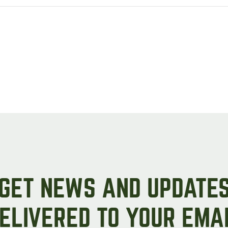
GET NEWS AND UPDATE
ELIVERED TO YOUR EMA