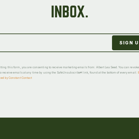
INBOX.
ting this form, you are consenting to receive marketing emails from: Albert Lea Seed. You can revok
o receive emails at any time by using the SafeUnsubscribe® link, found at the bottom of every email.
ced by Constant Contact