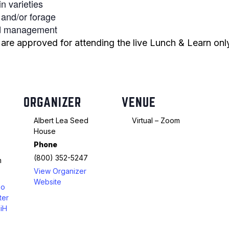
n varieties
n and/or forage
Peas & Pea Mixtures
Perennial Grains
and management
All Forages
Succotash-Flax
e approved for attending the live Lunch & Learn only.
All Small Grains
ORGANIZER
VENUE
Albert Lea Seed
Virtual – Zoom
House
Phone
(800) 352-5247
m
View Organizer
Website
oo
ter
iH