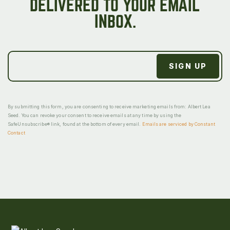
DELIVERED TO YOUR EMAIL
INBOX.
By submitting this form, you are consenting to receive marketing emails from: Albert Lea
Seed. You can revoke your consent to receive emails at any time by using the
SafeUnsubscribe® link, found at the bottom of every email.
Emails are serviced by Constant
Contact