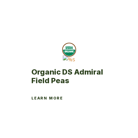
Organic DS Admiral
Field Peas
LEARN MORE