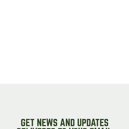
GET NEWS AND UPDATES