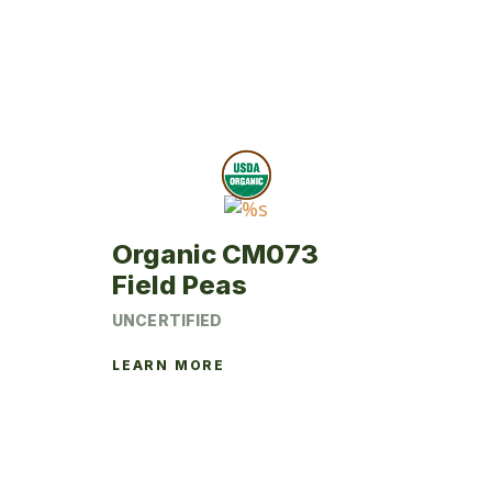
Organic CM073
Field Peas
UNCERTIFIED
LEARN MORE