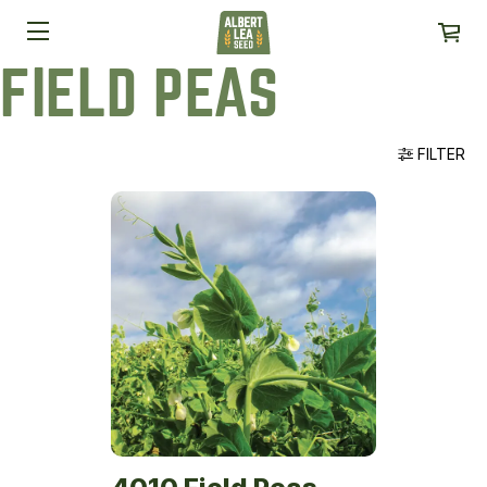
FIELD PEAS
FILTER