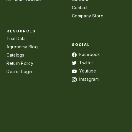
Contact
Company Store
RESOURCES
Trial Data
SOCIAL
Agronomy Blog
Facebook
Catalogs
Twitter
Return Policy
Youtube
Dealer Login
Instagram