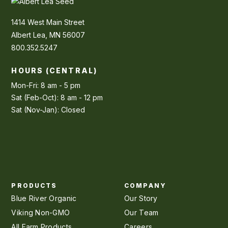
1414 West Main Street
Albert Lea, MN 56007
800.352.5247
HOURS (CENTRAL)
Mon-Fri: 8 am - 5 pm
Sat (Feb-Oct): 8 am - 12 pm
Sat (Nov-Jan): Closed
PRODUCTS
COMPANY
Blue River Organic
Our Story
Viking Non-GMO
Our Team
All Farm Products
Careers