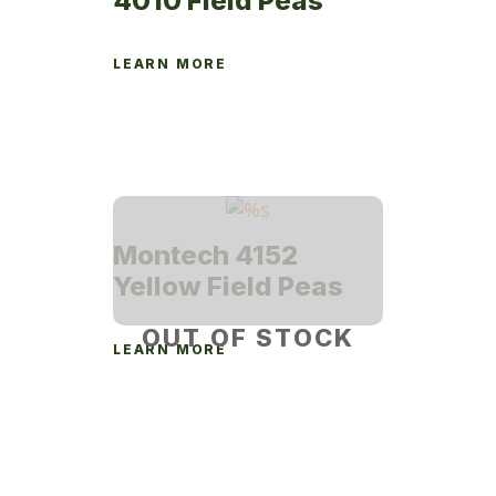
4010 Field Peas
LEARN MORE
Montech 4152
Yellow Field Peas
OUT OF STOCK
LEARN MORE