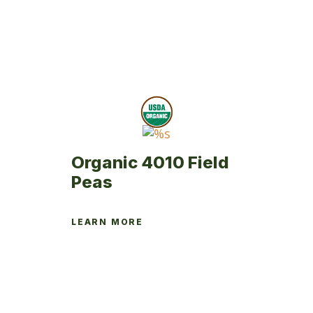
Organic 4010 Field
Peas
LEARN MORE