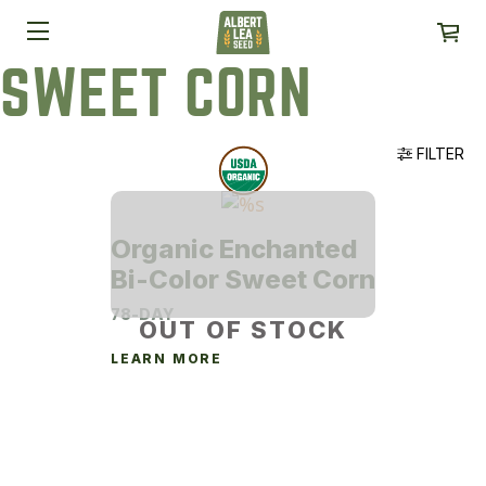
SWEET CORN
FILTER
Organic Enchanted
Bi-Color Sweet Corn
78-DAY
OUT OF STOCK
LEARN MORE
This
product
has
multiple