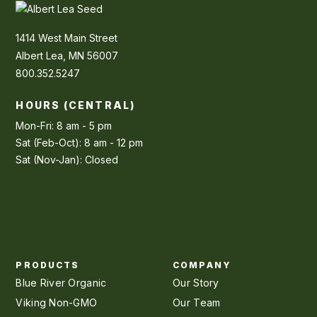
1414 West Main Street
Albert Lea, MN 56007
800.352.5247
HOURS (CENTRAL)
Mon-Fri: 8 am - 5 pm
Sat (Feb-Oct): 8 am - 12 pm
Sat (Nov-Jan): Closed
PRODUCTS
COMPANY
Blue River Organic
Our Story
Viking Non-GMO
Our Team