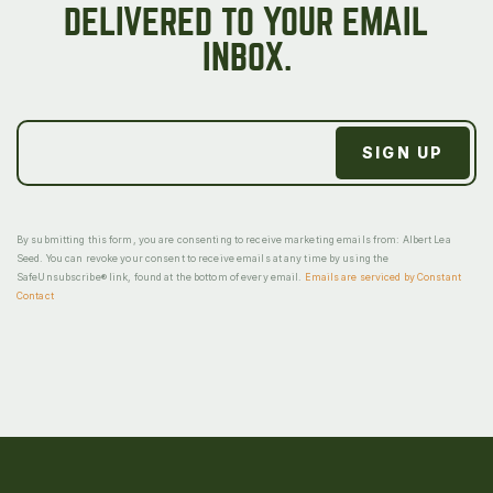
DELIVERED TO YOUR EMAIL
INBOX.
By submitting this form, you are consenting to receive marketing emails from: Albert Lea
Seed. You can revoke your consent to receive emails at any time by using the
SafeUnsubscribe® link, found at the bottom of every email.
Emails are serviced by Constant
Contact