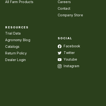
All Farm Products
Careers
Contact
Company Store
RESOURCES
Trial Data
SOCIAL
Agronomy Blog
Facebook
Catalogs
Twitter
Return Policy
Youtube
Dealer Login
Instagram