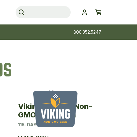
800.352.5247
DS
Viking 24SM15 Non-
GMO Seed Corn
115-DAY CRM