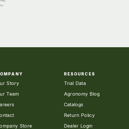
reet,
the
COMPANY
RESOURCES
ur Story
Trial Data
ur Team
Agronomy Blog
areers
Catalogs
ontact
Return Policy
ompany Store
Dealer Login