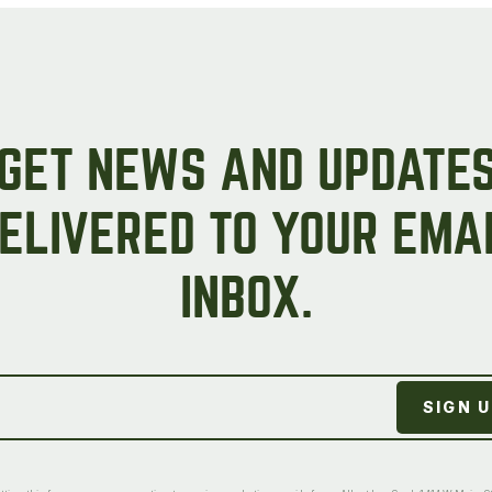
GET NEWS AND UPDATE
ELIVERED TO YOUR EMA
INBOX.