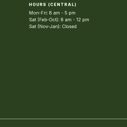
HOURS (CENTRAL)
Mon-Fri: 8 am - 5 pm
Sat (Feb-Oct): 8 am - 12 pm
Sat (Nov-Jan): Closed