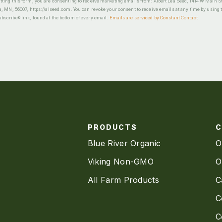
ting this form, you are consenting to receive marketing emails from: Albert Lea Seed, 1414 W Main St
a, MN, 56007, https://alseed.com. You can revoke your consent to receive emails at any time by using 
scribe® link, found at the bottom of every email.
Emails are serviced by Constant Contact
PRODUCTS
Blue River Organic
O
Viking Non-GMO
O
All Farm Products
C
C
C