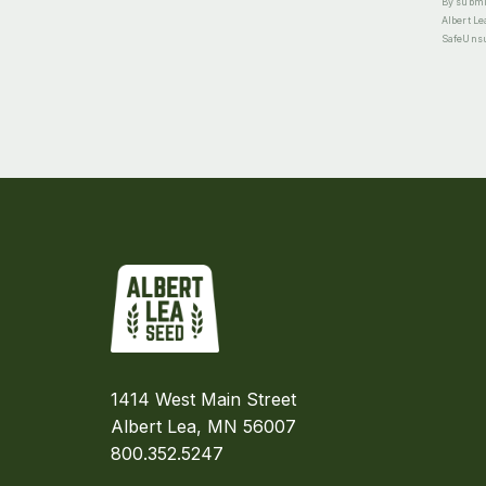
By submit
Albert Le
SafeUnsub
1414 West Main Street
Albert Lea, MN 56007
800.352.5247