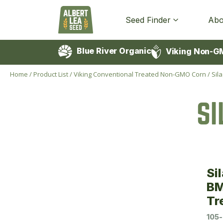
Seed Finder
Abo
Blue River Organic
Viking Non-G
Home
/
Product List
/
Viking Conventional Treated Non-GMO Corn
/
Sil
S
Si
BM
Tr
105