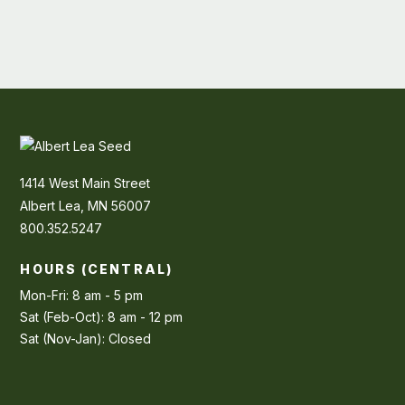
1414 West Main Street
Albert Lea, MN 56007
800.352.5247
HOURS (CENTRAL)
Mon-Fri: 8 am - 5 pm
Sat (Feb-Oct): 8 am - 12 pm
Sat (Nov-Jan): Closed