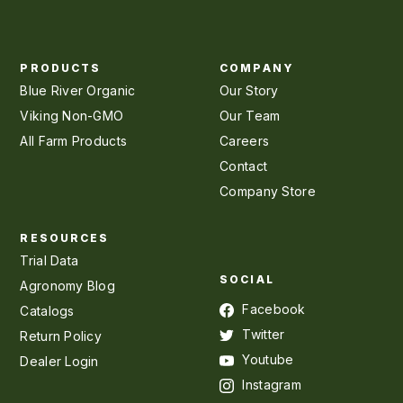
PRODUCTS
COMPANY
Blue River Organic
Our Story
Viking Non-GMO
Our Team
All Farm Products
Careers
Contact
Company Store
RESOURCES
Trial Data
SOCIAL
Agronomy Blog
Facebook
Catalogs
Twitter
Return Policy
Youtube
Dealer Login
Instagram