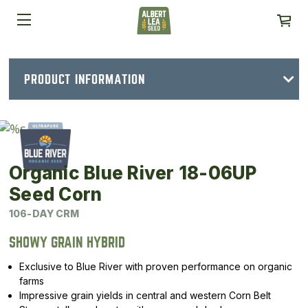
PRODUCT INFORMATION
Organic Blue River 18-06UP
Seed Corn
106-DAY CRM
SHOWY GRAIN HYBRID
Exclusive to Blue River with proven performance on organic
farms
Impressive grain yields in central and western Corn Belt