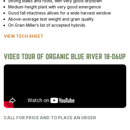
Strong stalks and roots, with very good drydown
Medium-height plant with very good emergence
Good fall intactness allows for a wide harvest window
Above-average test weight and grain quality
On Grain Miller’s list of accepted hybrids
VIEW TECH SHEET
VIDEO TOUR OF ORGANIC BLUE RIVER 18-06UP
CALL FOR PRICE AND TO PLACE AN ORDER