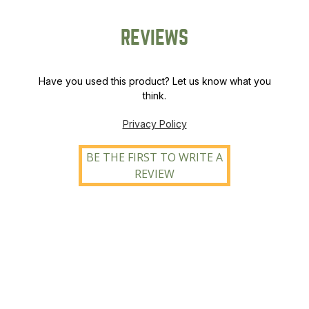
REVIEWS
Have you used this product? Let us know what you
think.
Privacy Policy
BE THE FIRST TO WRITE A
REVIEW