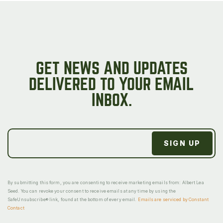
GET NEWS AND UPDATES
DELIVERED TO YOUR EMAIL
INBOX.
By submitting this form, you are consenting to receive marketing emails from: Albert Lea
Seed. You can revoke your consent to receive emails at any time by using the
SafeUnsubscribe® link, found at the bottom of every email.
Emails are serviced by Constant
Contact