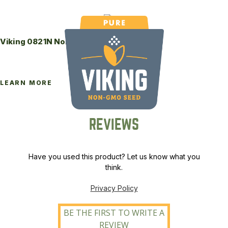
Viking 0821N Non-GMO Soybeans
LEARN MORE
REVIEWS
Have you used this product? Let us know what you
think.
Privacy Policy
BE THE FIRST TO WRITE A
REVIEW