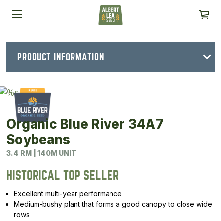
PRODUCT INFORMATION
Organic Blue River 34A7
Soybeans
3.4 RM | 140M UNIT
HISTORICAL TOP SELLER
Excellent multi-year performance
Medium-bushy plant that forms a good canopy to close wide
rows