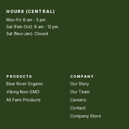
HOURS (CENTRAL)
Mon-Fri: 8 am - 5 pm
Sat (Feb-Oct): 8 am - 12 pm
Sat (Nov-Jan): Closed
PRODUCTS
COMPANY
Blue River Organic
Our Story
Viking Non-GMO
Our Team
All Farm Products
Careers
Contact
Company Store