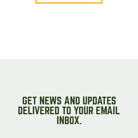
GET NEWS AND UPDATES
DELIVERED TO YOUR EMAIL
INBOX.