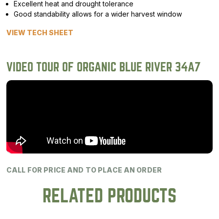
Excellent heat and drought tolerance
Good standability allows for a wider harvest window
VIEW TECH SHEET
VIDEO TOUR OF ORGANIC BLUE RIVER 34A7
CALL FOR PRICE AND TO PLACE AN ORDER
RELATED PRODUCTS