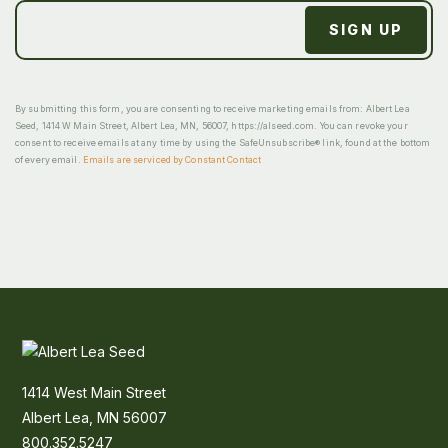
By submitting this form, you are consenting to receive marketing emails from: Albert Lea
Seed, 1414 W Main Street, Albert Lea, MN, 56007, https://alseed.com. You can revoke your
consent to receive emails at any time by using the SafeUnsubscribe® link, found at the bottom
of every email.
Emails are serviced by Constant Contact
1414 West Main Street
Albert Lea, MN 56007
800.352.5247