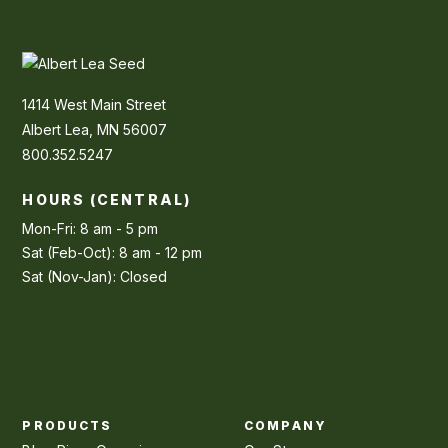
1414 West Main Street
Albert Lea, MN 56007
800.352.5247
HOURS (CENTRAL)
Mon-Fri: 8 am - 5 pm
Sat (Feb-Oct): 8 am - 12 pm
Sat (Nov-Jan): Closed
PRODUCTS
COMPANY