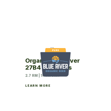
Organic Blue River
27B4 Soybeans
2.7 RM | 140M UNIT
LEARN MORE