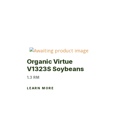
Organic Virtue
V1323S Soybeans
1.3 RM
LEARN MORE