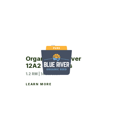
Organic Blue River
12A2 Soybeans
1.2 RM | 140M UNIT
LEARN MORE