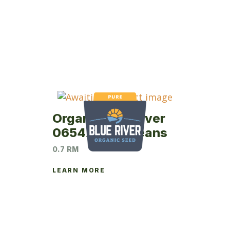
Organic Blue River
0654AT Soybeans
0.7 RM
LEARN MORE