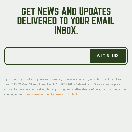
GET NEWS AND UPDATES
DELIVERED TO YOUR EMAIL
INBOX.
By submitting this form, you are consenting to receive marketing emails from: Albert Lea
Seed, 1414 W Main Street, Albert Lea, MN, 56007, https://alseed.com. You can revoke your
consent to receive emails at any time by using the SafeUnsubscribe® link, found at the bottom
of every email.
Emails are serviced by Constant Contact