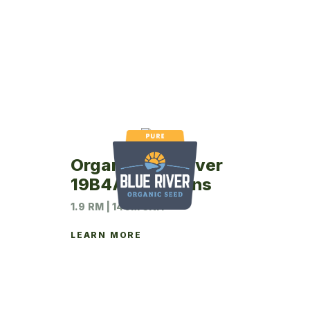
Organic Blue River
19B4A Soybeans
1.9 RM | 140M UNIT
LEARN MORE