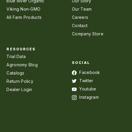
Blue River Organic
Our Story
Viking Non-GMO
Our Team
All Farm Products
Careers
Contact
Company Store
RESOURCES
Trial Data
SOCIAL
Agronomy Blog
Facebook
Catalogs
Twitter
Return Policy
Youtube
Dealer Login
Instagram