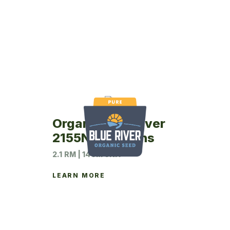
Organic Blue River
2155N Soybeans
2.1 RM | 140M UNIT
LEARN MORE