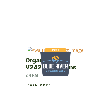
Organic Virtue
V2423 Soybeans
2.4 RM
LEARN MORE