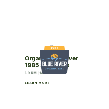
Organic Blue River
19B5 Soybeans
1.9 RM | 140M UNIT
LEARN MORE