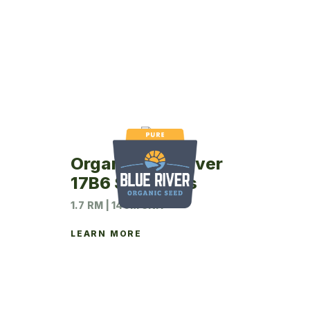
Organic Blue River
17B6 Soybeans
1.7 RM | 140M UNIT
LEARN MORE