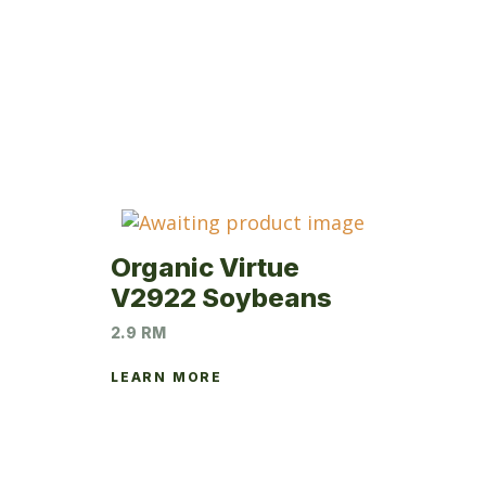
Organic Virtue
V2922 Soybeans
2.9 RM
LEARN MORE