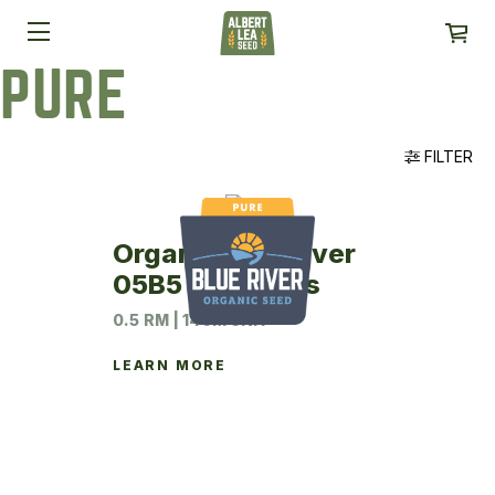
PURE
FILTER
Organic Blue River
05B5 Soybeans
0.5 RM | 140M UNIT
LEARN MORE