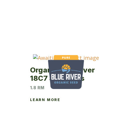
Organic Blue River
18C7 Soybeans
1.8 RM
LEARN MORE