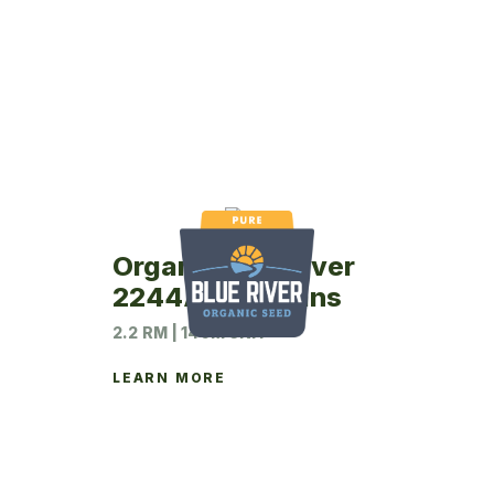
Organic Blue River
2244A Soybeans
2.2 RM | 140M UNIT
LEARN MORE