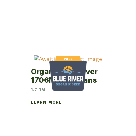
Organic Blue River
1706NP Soybeans
1.7 RM
LEARN MORE