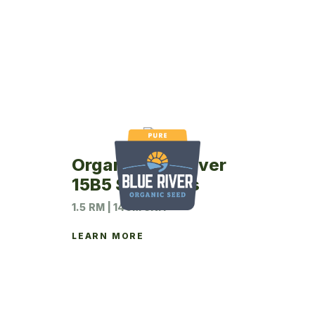
Organic Blue River
15B5 Soybeans
1.5 RM | 140M UNIT
LEARN MORE