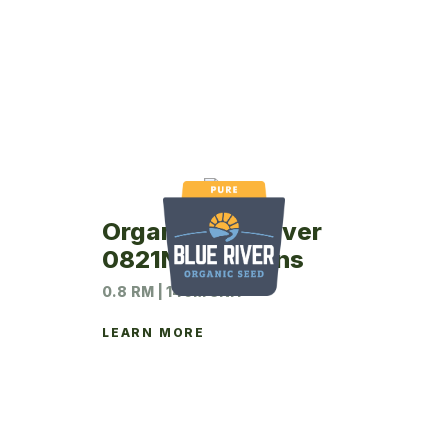
Organic Blue River
0821N Soybeans
0.8 RM | 140M UNIT
LEARN MORE