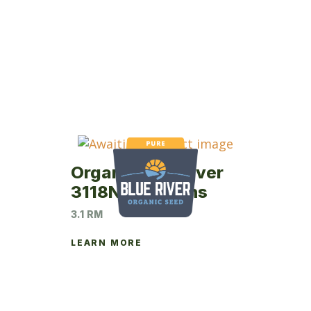
Organic Blue River
3118N Soybeans
3.1 RM
LEARN MORE