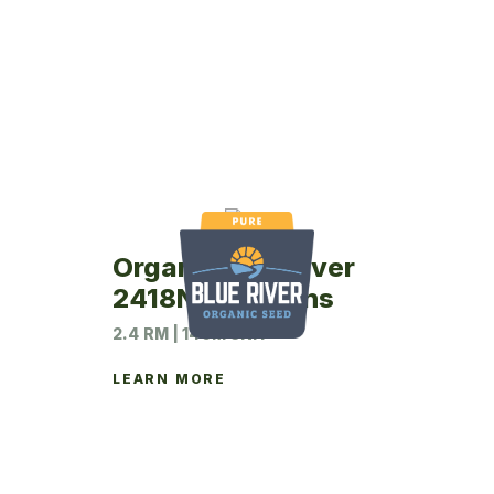
Organic Blue River
2418N Soybeans
2.4 RM | 140M UNIT
LEARN MORE