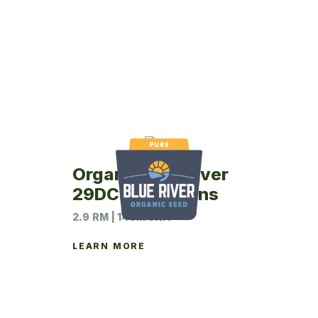
Organic Blue River
29DC5 Soybeans
2.9 RM | 140M UNIT
LEARN MORE