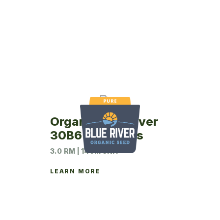
Organic Blue River
30B6 Soybeans
3.0 RM | 140M UNIT
LEARN MORE