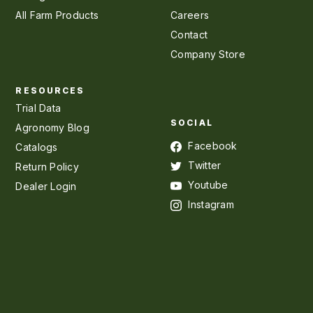
All Farm Products
Careers
Contact
Company Store
RESOURCES
Trial Data
SOCIAL
Agronomy Blog
Facebook
Catalogs
Twitter
Return Policy
Youtube
Dealer Login
Instagram