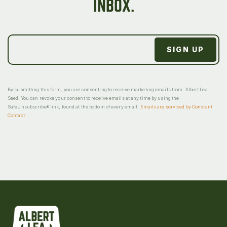
INBOX.
By submitting this form, you are consenting to receive marketing emails from: Albert Lea
Seed. You can revoke your consent to receive emails at any time by using the
SafeUnsubscribe® link, found at the bottom of every email.
Emails are serviced by Constant
Contact