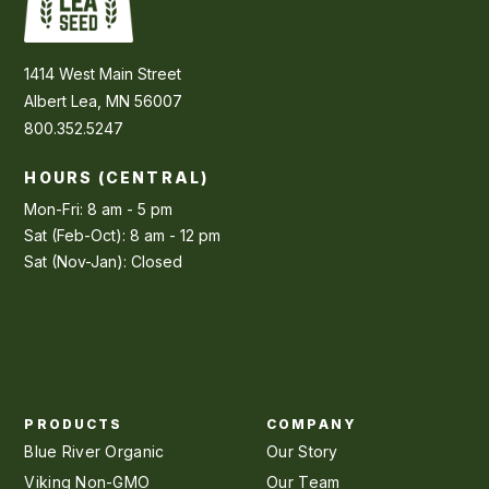
1414 West Main Street
Albert Lea, MN 56007
800.352.5247
HOURS (CENTRAL)
Mon-Fri: 8 am - 5 pm
Sat (Feb-Oct): 8 am - 12 pm
Sat (Nov-Jan): Closed
PRODUCTS
COMPANY
Blue River Organic
Our Story
Viking Non-GMO
Our Team