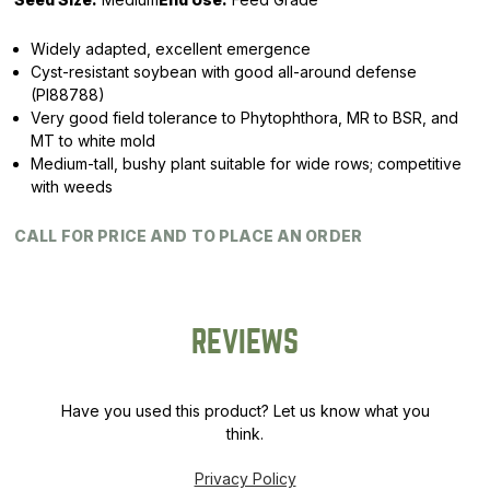
Widely adapted, excellent emergence
Cyst-resistant soybean with good all-around defense
(PI88788)
Very good field tolerance to Phytophthora, MR to BSR, and
MT to white mold
Medium-tall, bushy plant suitable for wide rows; competitive
with weeds
CALL FOR PRICE AND TO PLACE AN ORDER
REVIEWS
Have you used this product? Let us know what you
think.
Privacy Policy