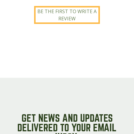
BE THE FIRST TO WRITE A
REVIEW
GET NEWS AND UPDATES
DELIVERED TO YOUR EMAIL