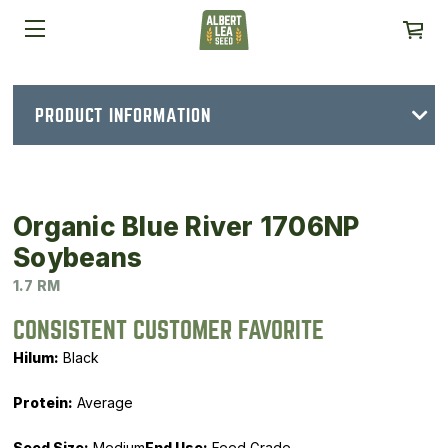
PRODUCT INFORMATION
Organic Blue River 1706NP
Soybeans
1.7 RM
CONSISTENT CUSTOMER FAVORITE
Hilum:
Black
Protein:
Average
Seed Size:
Medium
End Use:
Feed Grade