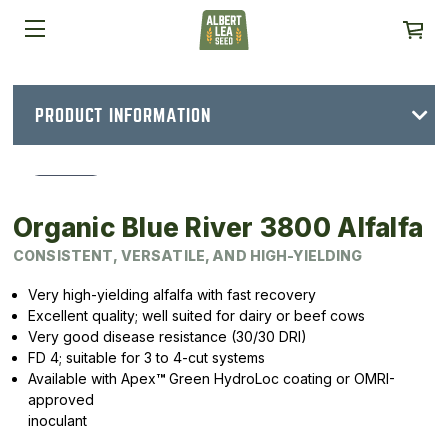
PRODUCT INFORMATION
Organic Blue River 3800 Alfalfa
CONSISTENT, VERSATILE, AND HIGH-YIELDING
Very high-yielding alfalfa with fast recovery
Excellent quality; well suited for dairy or beef cows
Very good disease resistance (30/30 DRI)
FD 4; suitable for 3 to 4-cut systems
Available with Apex
™
Green HydroLoc coating or OMRI-
approved
inoculant