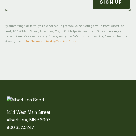
By submitting this form, you are consenting to receive marketing emails from: Albert Lea
Seed, 1414 W Main Street, Albert Lea, MN, 56007, https://alseed.com. You can revoke your
consent to receive emails at any time by using the SafeUnsubscribe® link, found at the bottom
of every email.
Emails are serviced by Constant Contact
1414 West Main Street
Albert Lea, MN 56007
800.352.5247