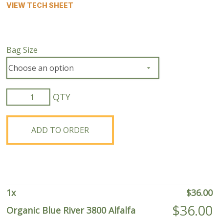
VIEW TECH SHEET
Bag Size
Organic
Blue
River
3800
ADD TO ORDER
Alfalfa
quantity
1
x
$
36.00
$
36.00
Organic Blue River 3800 Alfalfa