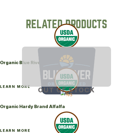
RELATED PRODUCTS
Organic Blue River 444LH Alfalfa
LEARN MORE
OUT OF STOCK
Organic Hardy Brand Alfalfa
LEARN MORE