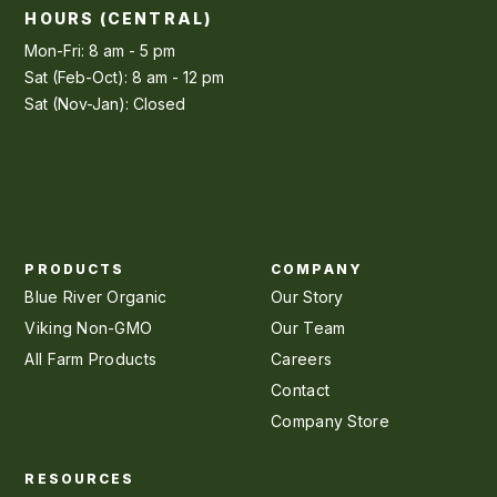
HOURS (CENTRAL)
Mon-Fri: 8 am - 5 pm
Sat (Feb-Oct): 8 am - 12 pm
Sat (Nov-Jan): Closed
PRODUCTS
COMPANY
Blue River Organic
Our Story
Viking Non-GMO
Our Team
All Farm Products
Careers
Contact
Company Store
RESOURCES