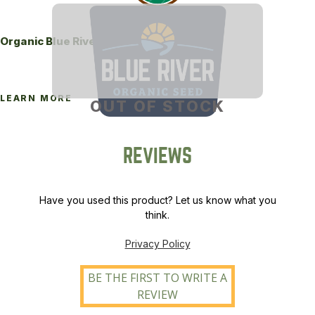
Organic Blue River 340M Brand Alfalfa
LEARN MORE
OUT OF STOCK
REVIEWS
Have you used this product? Let us know what you
think.
Privacy Policy
BE THE FIRST TO WRITE A
REVIEW