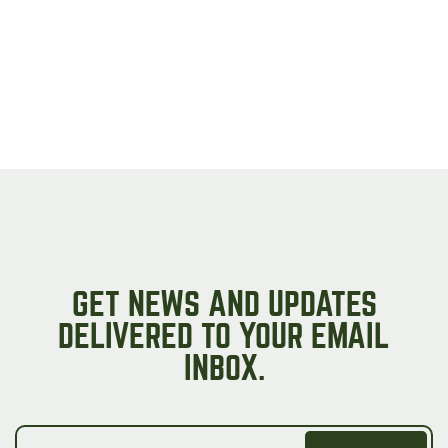
GET NEWS AND UPDATES
DELIVERED TO YOUR EMAIL
INBOX.