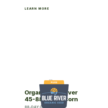
LEARN MORE
Organic Blue River
45-88P Seed Corn
88-DAY CRM