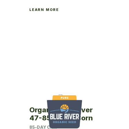
LEARN MORE
Organic Blue River
47-85P Seed Corn
85-DAY CRM