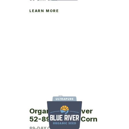
LEARN MORE
Organic Blue River
52-89UP Seed Corn
89-DAY CRM