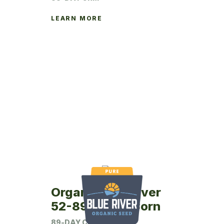
LEARN MORE
Organic Blue River
52-89P Seed Corn
89-DAY CRM