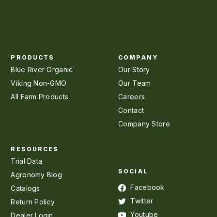
PRODUCTS
COMPANY
Blue River Organic
Our Story
Viking Non-GMO
Our Team
All Farm Products
Careers
Contact
Company Store
RESOURCES
Trial Data
SOCIAL
Agronomy Blog
Facebook
Catalogs
Twitter
Return Policy
Youtube
Dealer Login