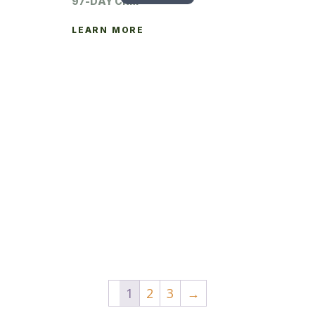
97-DAY CRM
LEARN MORE
1
2
3
→