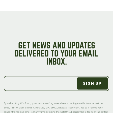
GET NEWS AND UPDATES
DELIVERED TO YOUR EMAIL
INBOX.
By submitting this form, you are consenting to receive marketing emails from: Albert Lea
Seed, 1414 W Main Street, Albert Lea, MN, 56007, https://alseed.com. You can revoke your
consent to receive emails at any time by using the SafeUnsubscribe® link, found at the bottom