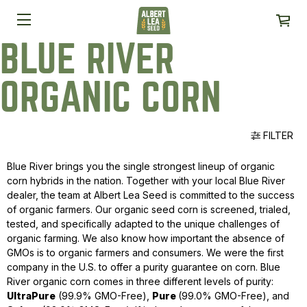
BLUE RIVER
ORGANIC CORN
FILTER
Blue River brings you the single strongest lineup of organic
corn hybrids in the nation. Together with your local Blue River
dealer, the team at Albert Lea Seed is committed to the success
of organic farmers. Our organic seed corn is screened, trialed,
tested, and specifically adapted to the unique challenges of
organic farming. We also know how important the absence of
GMOs is to organic farmers and consumers. We were the first
company in the U.S. to offer a purity guarantee on corn. Blue
River organic corn comes in three different levels of purity:
UltraPure
(99.9% GMO-Free),
Pure
(99.0% GMO-Free), and