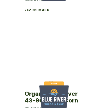
LEARN MORE
Organic Blue River
43-96P Seed Corn