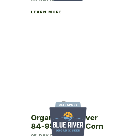
LEARN MORE
Organic Blue River
84-95UP Seed Corn
95-DAY CRM