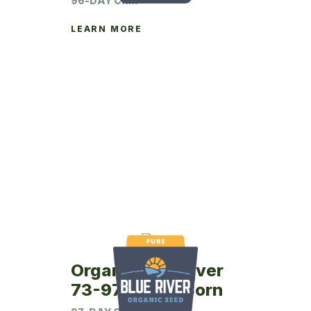
96-DAY CRM
LEARN MORE
Organic Blue River
73-97P Seed Corn