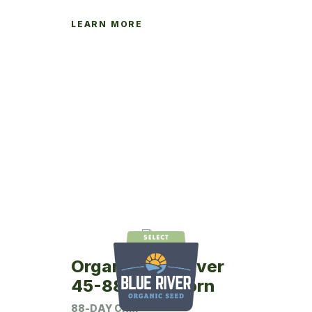
LEARN MORE
Organic Blue River
45-88 Seed Corn
88-DAY CRM