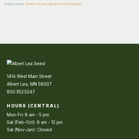
of every email.
Emails are serviced by Constant Contact
1414 West Main Street
Albert Lea, MN 56007
800.352.5247
HOURS (CENTRAL)
Mon-Fri: 8 am - 5 pm
Sat (Feb-Oct): 8 am - 12 pm
Sat (Nov-Jan): Closed