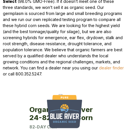
Select
(98.0% GMO-Free). If it doesn’t meet one of these
three standards, we won’t sell it as organic seed. Our
germplasm is sourced from large and small breeding programs
and we run our own replicated testing program to compare all
these hybrid corn seeds. We are looking for the highest yield
(and the best tonnage/quality for silage), but we are also
screening hybrids for emergence, ear flex, drydown, stalk and
root strength, disease resistance, drought tolerance, and
population tolerance. We believe that organic farmers are best
served by a qualified dealer who understands the local
growing conditions and the regional challenges, markets, and
network. You can find a dealer near you using our
dealer finder
or call 800.352.5247.
Organic Blue River
24-82P Seed Corn
82-DAY CRM