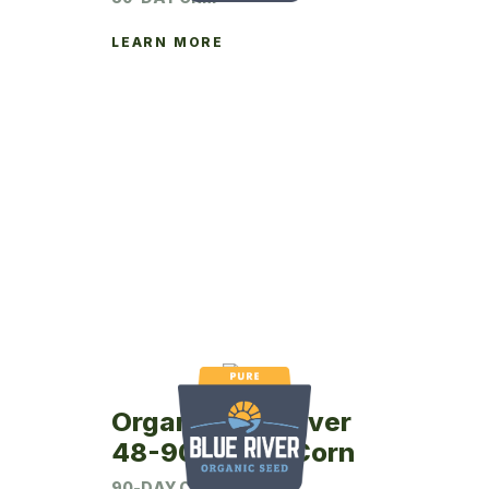
LEARN MORE
Organic Blue River
48-90P Seed Corn
90-DAY CRM