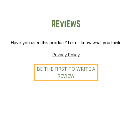
REVIEWS
Have you used this product? Let us know what you think.
Privacy Policy
BE THE FIRST TO WRITE A
REVIEW