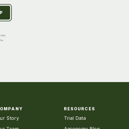
reet,
the
COMPANY
RESOURCES
ur Story
Trial Data
ur Team
Agronomy Blog