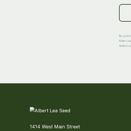
By submit
Albert Le
SafeUnsub
1414 West Main Street