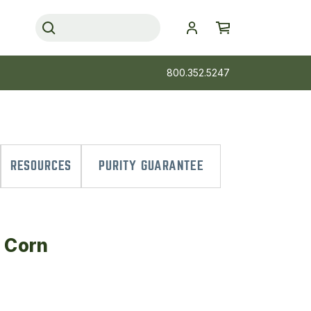
800.352.5247
RESOURCES
PURITY GUARANTEE
d Corn