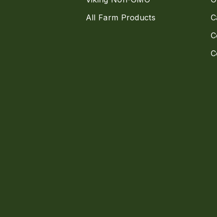
All Farm Products
C
C
C