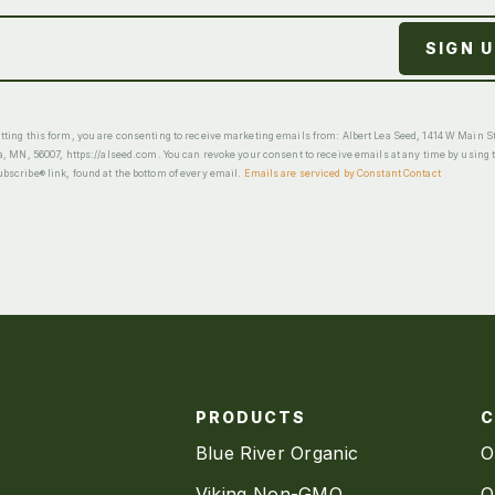
ting this form, you are consenting to receive marketing emails from: Albert Lea Seed, 1414 W Main St
a, MN, 56007, https://alseed.com. You can revoke your consent to receive emails at any time by using 
scribe® link, found at the bottom of every email.
Emails are serviced by Constant Contact
PRODUCTS
Blue River Organic
O
Viking Non-GMO
O