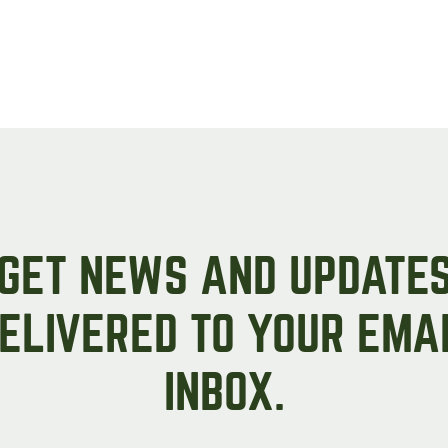
GET NEWS AND UPDATE
ELIVERED TO YOUR EMA
INBOX.