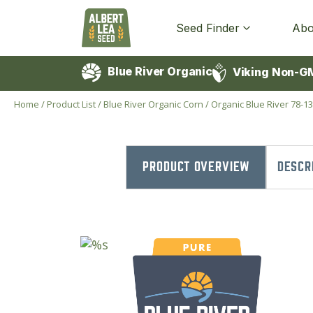
Seed Finder
Abo
Blue River Organic
Viking Non-G
Home
/
Product List
/
Blue River Organic Corn
/
Organic Blue River 78-1
PRODUCT OVERVIEW
DESCR