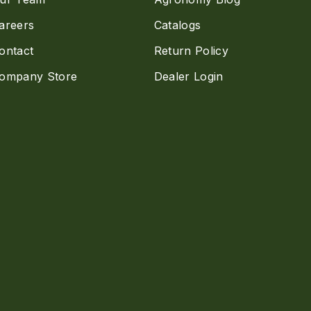
areers
Catalogs
ontact
Return Policy
ompany Store
Dealer Login