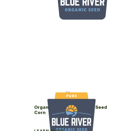
Organic Blue River 75-07P Seed
Corn
LEARN MORE