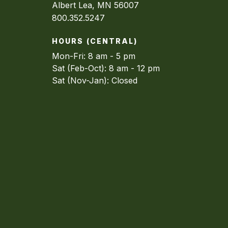
Albert Lea, MN 56007
800.352.5247
HOURS (CENTRAL)
Mon-Fri: 8 am - 5 pm
Sat (Feb-Oct): 8 am - 12 pm
Sat (Nov-Jan): Closed