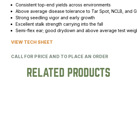
Consistent top-end yields across environments
Peas & Pea Mixtures
Perennial Grains
Above average disease tolerance to Tar Spot, NCLB, and 
Strong seedling vigor and early growth
All Forages
Succotash-Flax
Excellent stalk strength carrying into the fall
Semi-flex ear; good drydown and above average test weig
All Small Grains
VIEW TECH SHEET
CALL FOR PRICE AND TO PLACE AN ORDER
RELATED PRODUCTS