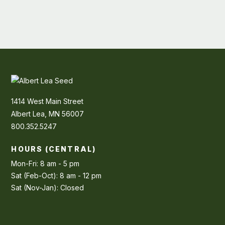
1414 West Main Street
Albert Lea, MN 56007
800.352.5247
HOURS (CENTRAL)
Mon-Fri: 8 am - 5 pm
Sat (Feb-Oct): 8 am - 12 pm
Sat (Nov-Jan): Closed