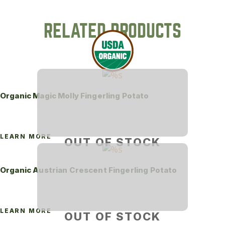
RELATED PRODUCTS
Organic Magic Molly Fingerling Potato
LEARN MORE
OUT OF STOCK
Organic Austrian Crescent Fingerling Potato
LEARN MORE
OUT OF STOCK