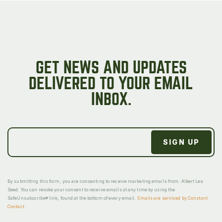
GET NEWS AND UPDATES
DELIVERED TO YOUR EMAIL
INBOX.
By submitting this form, you are consenting to receive marketing emails from: Albert Lea
Seed. You can revoke your consent to receive emails at any time by using the
SafeUnsubscribe® link, found at the bottom of every email.
Emails are serviced by Constant
Contact