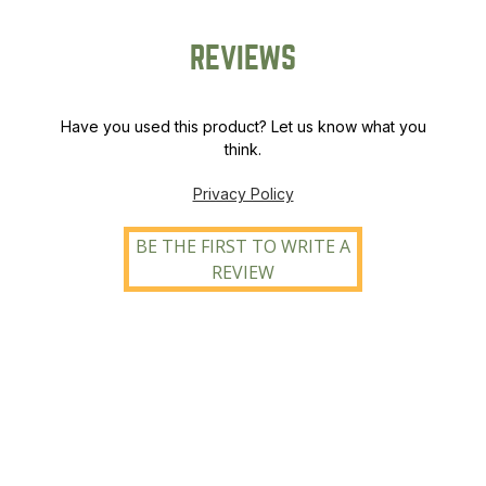
REVIEWS
Have you used this product? Let us know what you
think.
Privacy Policy
BE THE FIRST TO WRITE A
REVIEW