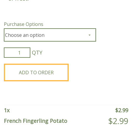
Purchase Options
French
Fingerling
Potato
quantity
ADD TO ORDER
1
x
$
2.99
$
2.99
French Fingerling Potato