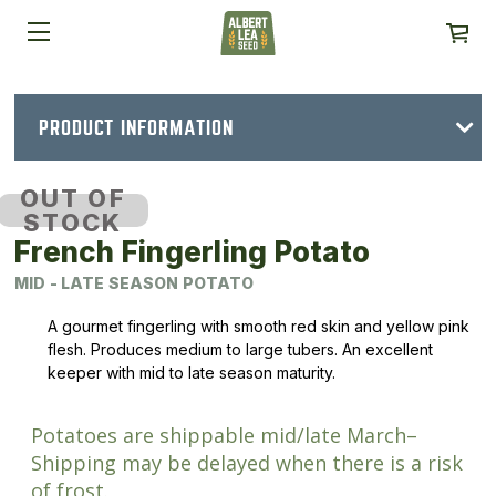
PRODUCT INFORMATION
OUT OF
STOCK
French Fingerling Potato
MID - LATE SEASON POTATO
A gourmet fingerling with smooth red skin and yellow pink
flesh. Produces medium to large tubers. An excellent
keeper with mid to late season maturity.
Potatoes are shippable mid/late March–
Shipping may be delayed when there is a risk
of frost.