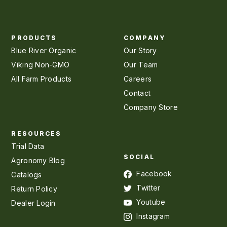
PRODUCTS
COMPANY
Blue River Organic
Our Story
Viking Non-GMO
Our Team
All Farm Products
Careers
Contact
Company Store
RESOURCES
Trial Data
SOCIAL
Agronomy Blog
Facebook
Catalogs
Twitter
Return Policy
Youtube
Dealer Login
Instagram