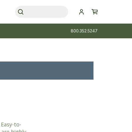
800.352.5247
 Easy-to-
 are highly-