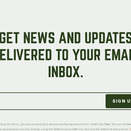
GET NEWS AND UPDATE
ELIVERED TO YOUR EMA
INBOX.
ting this form, you are consenting to receive marketing emails from: Albert Lea Seed. You can revok
o receive emails at any time by using the SafeUnsubscribe® link, found at the bottom of every email.