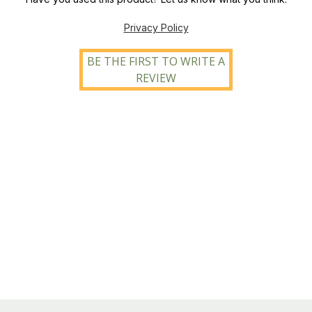
Privacy Policy
BE THE FIRST TO WRITE A
REVIEW