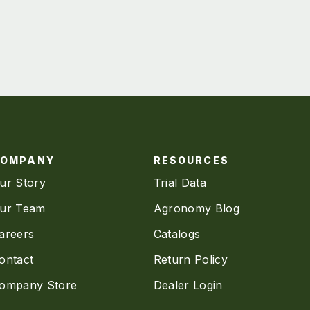
COMPANY
RESOURCES
ur Story
Trial Data
ur Team
Agronomy Blog
areers
Catalogs
ontact
Return Policy
ompany Store
Dealer Login