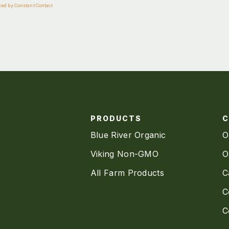
ced by Constant Contact
PRODUCTS
Blue River Organic
O
Viking Non-GMO
O
All Farm Products
C
C
C