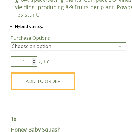
yielding, producing 8-9 fruits per plant. Pow
Peas & Pea Mixtures
Perennial Grains
resistant.
All Forages
Succotash-Flax
Hybrid variety.
All Small Grains
Purchase Options
Honey
Baby
Squash
quantity
ADD TO ORDER
1
x
Honey Baby Squash