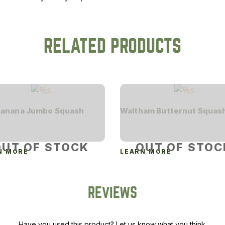
RELATED PRODUCTS
Banana Jumbo Squash
Waltham Butternut Squas
OUT OF STOCK
OUT OF STOC
N MORE
LEARN MORE
REVIEWS
Have you used this product? Let us know what you think.