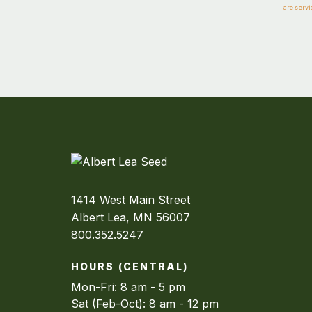
are servi
1414 West Main Street
Albert Lea, MN 56007
800.352.5247
HOURS (CENTRAL)
Mon-Fri: 8 am - 5 pm
Sat (Feb-Oct): 8 am - 12 pm