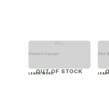
Delicata Squash
Pink 
OUT OF STOCK
LEARN MORE
LEAR