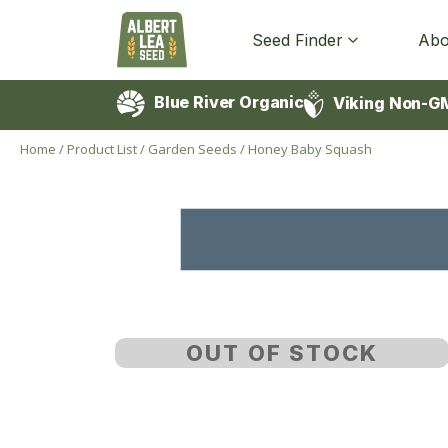
Seed Finder
Abo
Blue River Organic
Viking Non-G
Home
/
Product List
/
Garden Seeds
/
Honey Baby Squash
OUT OF STOCK