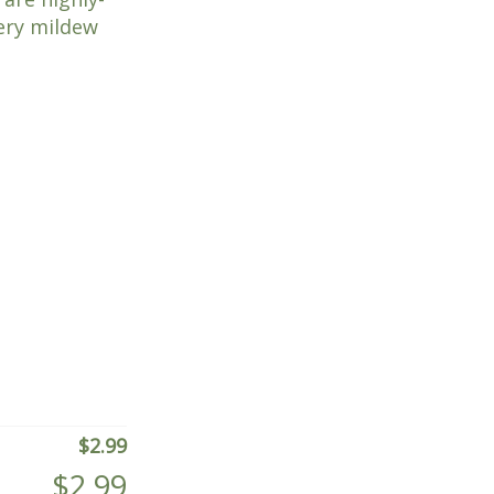
dery mildew
$
2.99
$
2.99