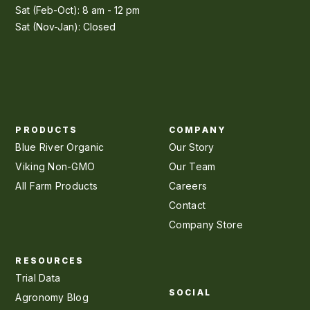
Sat (Feb-Oct): 8 am - 12 pm
Sat (Nov-Jan): Closed
PRODUCTS
COMPANY
Blue River Organic
Our Story
Viking Non-GMO
Our Team
All Farm Products
Careers
Contact
Company Store
RESOURCES
Trial Data
SOCIAL
Agronomy Blog