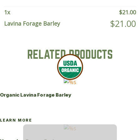
1
x
$
21.00
$
21.00
Lavina Forage Barley
RELATED PRODUCTS
Organic Lavina Forage Barley
LEARN MORE