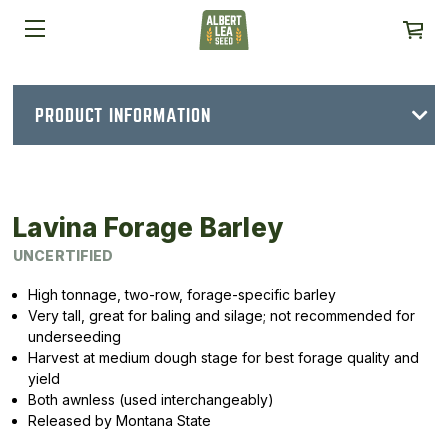
PRODUCT INFORMATION
Lavina Forage Barley
UNCERTIFIED
High tonnage, two-row, forage-specific barley
Very tall, great for baling and silage; not recommended for
underseeding
Harvest at medium dough stage for best forage quality and
yield
Both awnless (used interchangeably)
Released by Montana State