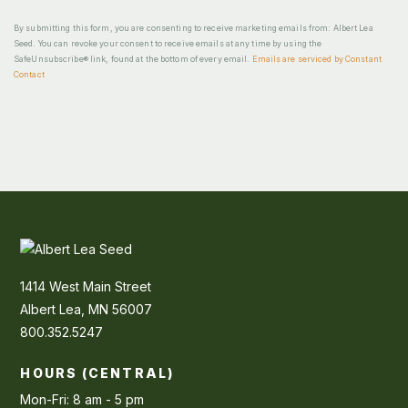
By submitting this form, you are consenting to receive marketing emails from: Albert Lea
Seed. You can revoke your consent to receive emails at any time by using the
SafeUnsubscribe® link, found at the bottom of every email.
Emails are serviced by Constant
Contact
1414 West Main Street
Albert Lea, MN 56007
800.352.5247
HOURS (CENTRAL)
Mon-Fri: 8 am - 5 pm