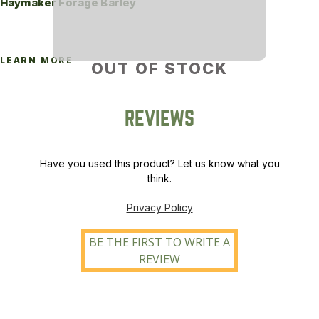
Haymaker Forage Barley
LEARN MORE
OUT OF STOCK
REVIEWS
Have you used this product? Let us know what you
think.
Privacy Policy
BE THE FIRST TO WRITE A
REVIEW