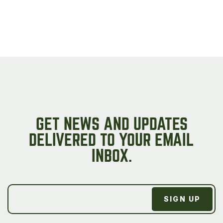
GET NEWS AND UPDATES
DELIVERED TO YOUR EMAIL
INBOX.