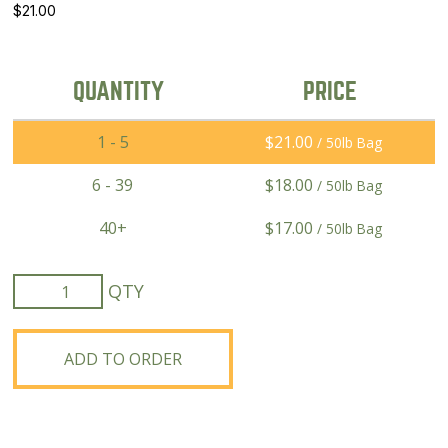
$
21.00
QUANTITY
PRICE
1 - 5
$
21.00
/ 50lb Bag
6 - 39
$
18.00
/ 50lb Bag
40+
$
17.00
/ 50lb Bag
Lavina
Forage
Barley
quantity
ADD TO ORDER