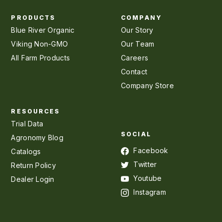
PRODUCTS
COMPANY
Blue River Organic
Our Story
Viking Non-GMO
Our Team
All Farm Products
Careers
Contact
Company Store
RESOURCES
Trial Data
SOCIAL
Agronomy Blog
Facebook
Catalogs
Twitter
Return Policy
Youtube
Dealer Login
Instagram