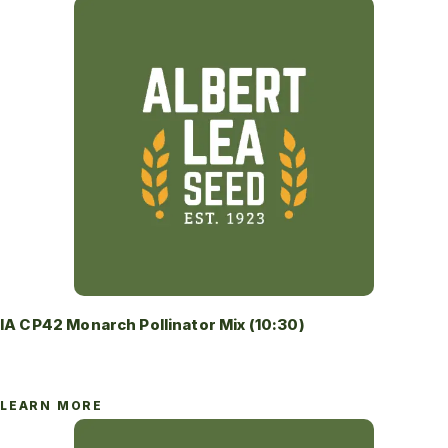
IA CP42 Monarch Pollinator Mix (10:30)
LEARN MORE