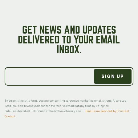
GET NEWS AND UPDATES
DELIVERED TO YOUR EMAIL
INBOX.
By submitting this form, you are consenting to receive marketing emails from: Albert Lea
Seed. You can revoke your consent to receive emails at any time by using the
SafeUnsubscribe® link, found at the bottom of every email.
Emails are serviced by Constant
Contact