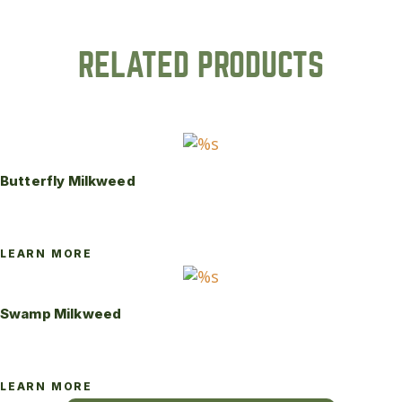
RELATED PRODUCTS
Butterfly Milkweed
LEARN MORE
Swamp Milkweed
LEARN MORE