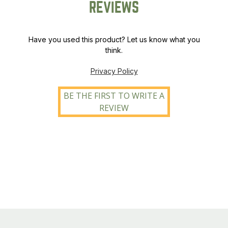
REVIEWS
Have you used this product? Let us know what you
think.
Privacy Policy
BE THE FIRST TO WRITE A
REVIEW