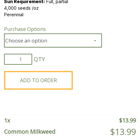
Sun Requirement:
Full, partial
4,000 seeds /oz
Perennial
Purchase Options
Common
Milkweed
quantity
ADD TO ORDER
1
x
$
13.99
$
13.99
Common Milkweed