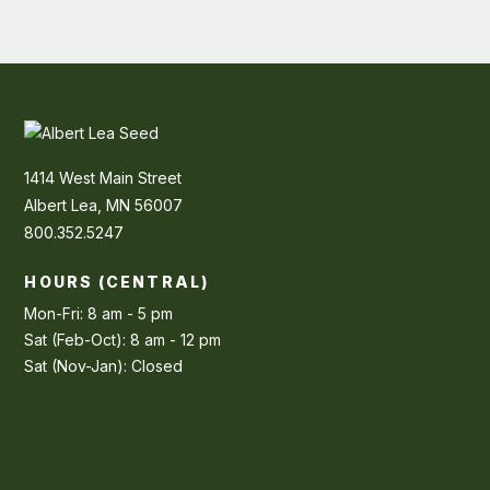
1414 West Main Street
Albert Lea, MN 56007
800.352.5247
HOURS (CENTRAL)
Mon-Fri: 8 am - 5 pm
Sat (Feb-Oct): 8 am - 12 pm
Sat (Nov-Jan): Closed