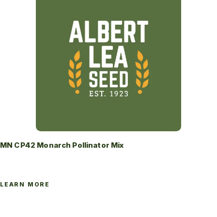
MN CP42 Monarch Pollinator Mix
LEARN MORE