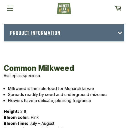
PRODUCT INFORMATION
Common Milkweed
Asclepias speciosa
Milkweed is the sole food for Monarch larvae
Spreads readily by seed and underground rhizomes
Flowers have a delicate, pleasing fragrance
Height:
3 ft
Bloom color:
Pink
Bloom time:
July – August