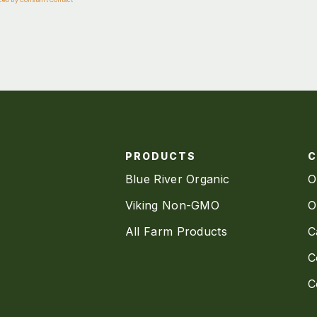
PRODUCTS
Blue River Organic
O
Viking Non-GMO
O
All Farm Products
C
C
C