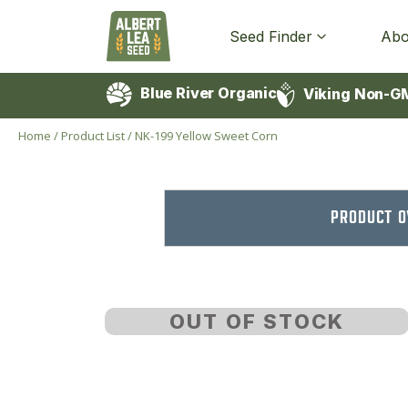
Seed Finder
Abo
Blue River Organic
Viking Non-G
Home
/
Product List
/
NK-199 Yellow Sweet Corn
PRODUCT 
OUT OF STOCK