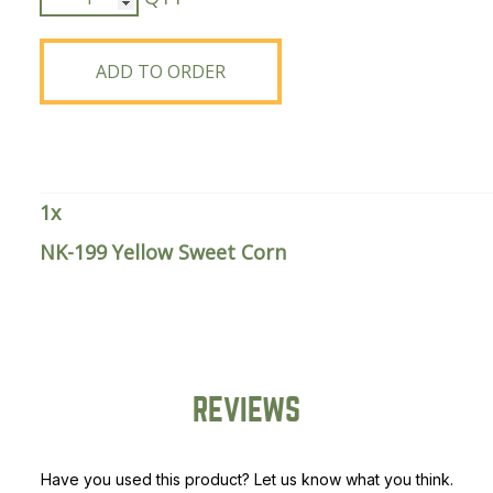
199
Yellow
Sweet
ADD TO ORDER
Corn
quantity
1
x
NK-199 Yellow Sweet Corn
REVIEWS
Have you used this product? Let us know what you think.