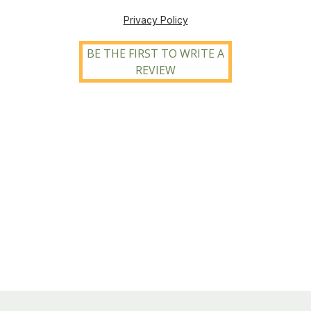
Privacy Policy
BE THE FIRST TO WRITE A
REVIEW