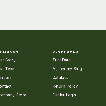
COMPANY
RESOURCES
ur Story
Trial Data
ur Team
Agronomy Blog
areers
Catalogs
ontact
Return Policy
ompany Store
Dealer Login