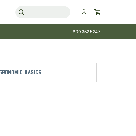
800.352.5247
GRONOMIC BASICS