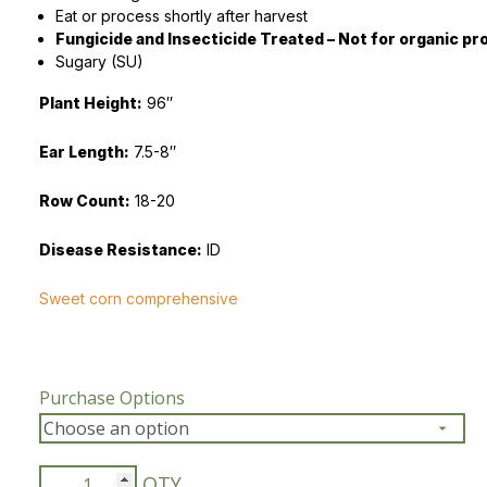
Eat or process shortly after harvest
Fungicide and Insecticide Treated – Not for organic pr
Peas & Pea Mixtures
Perennial Grains
Sugary (SU)
All Forages
Succotash-Flax
Plant Height:
96″
All Small Grains
Ear Length:
7.5-8″
Row Count:
18-20
Disease Resistance:
ID
Sweet corn comprehensive
Purchase Options
NK-