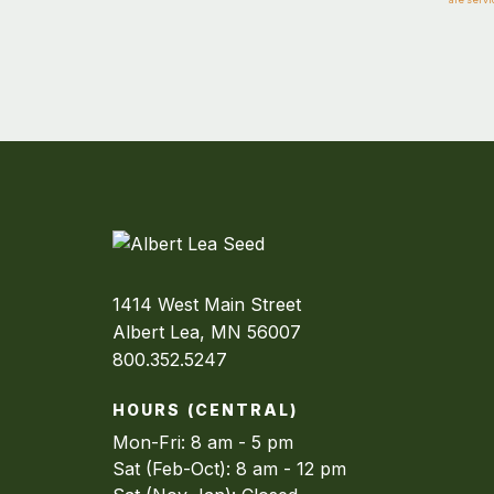
1414 West Main Street
Albert Lea, MN 56007
800.352.5247
HOURS (CENTRAL)
Mon-Fri: 8 am - 5 pm
Sat (Feb-Oct): 8 am - 12 pm