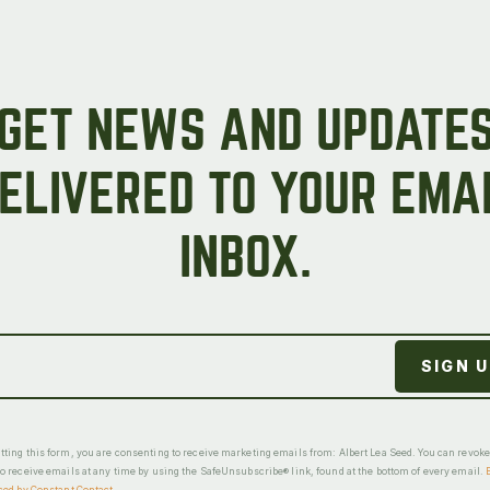
GET NEWS AND UPDATE
ELIVERED TO YOUR EMA
INBOX.
ting this form, you are consenting to receive marketing emails from: Albert Lea Seed. You can revok
o receive emails at any time by using the SafeUnsubscribe® link, found at the bottom of every email.
ced by Constant Contact