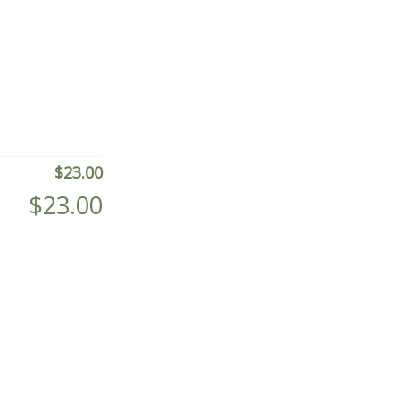
$
23.00
$
23.00