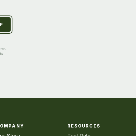
reet,
the
COMPANY
RESOURCES
ur Story
Trial Data