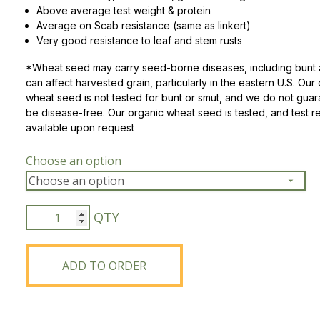
Above average test weight & protein
Average on Scab resistance (same as linkert)
Peas & Pea Mixtures
Perennial Grains
Very good resistance to leaf and stem rusts
All Forages
Succotash-Flax
*Wheat seed may carry seed-borne diseases, including bunt 
can affect harvested grain, particularly in the eastern U.S. Our
All Small Grains
wheat seed is not tested for bunt or smut, and we do not gua
be disease-free. Our organic wheat seed is tested, and test re
available upon request
Choose an option
ND
Stampede
Hard
Red
ADD TO ORDER
Spring
Wheat