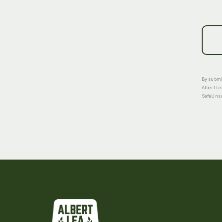
By submit
Albert Le
SafeUnsub