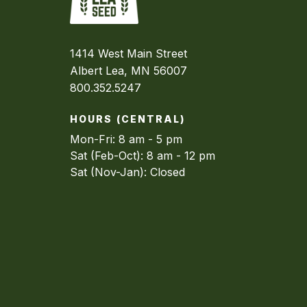
1414 West Main Street
Albert Lea, MN 56007
800.352.5247
HOURS (CENTRAL)
Mon-Fri: 8 am - 5 pm
Sat (Feb-Oct): 8 am - 12 pm
Sat (Nov-Jan): Closed