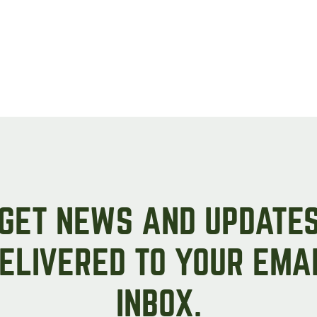
GET NEWS AND UPDATE
ELIVERED TO YOUR EMA
INBOX.