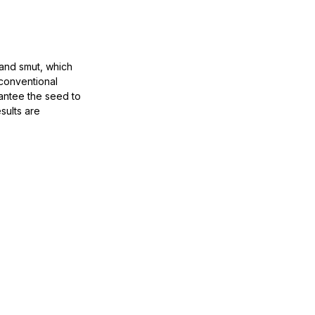
and smut, which
 conventional
rantee the seed to
sults are