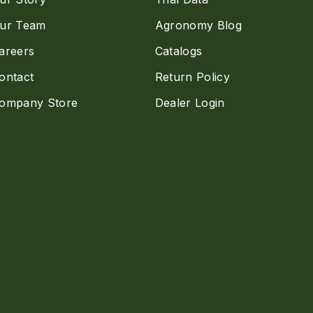
ur Team
Agronomy Blog
areers
Catalogs
ontact
Return Policy
ompany Store
Dealer Login