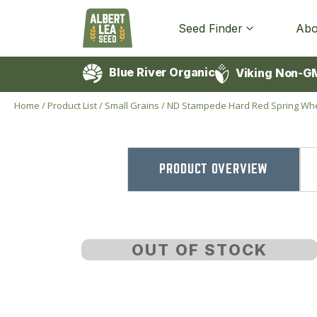
Seed Finder
Abo
Blue River Organic
Viking Non-G
Home
/
Product List
/
Small Grains
/
ND Stampede Hard Red Spring Wh
PRODUCT OVERVIEW
OUT OF STOCK