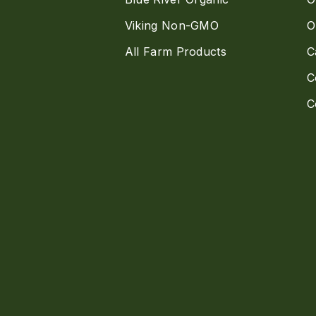
Viking Non-GMO
O
All Farm Products
C
C
C