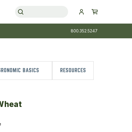
800.352.5247
RONOMIC BASICS
RESOURCES
 Wheat
e