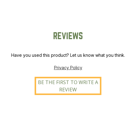
quantity
REVIEWS
Have you used this product? Let us know what you think.
Privacy Policy
BE THE FIRST TO WRITE A
REVIEW