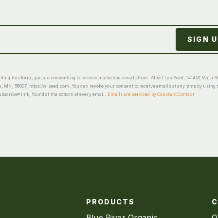
ting this form, you are consenting to receive marketing emails from: Albert Lea Seed, 1414 W Main St
a, MN, 56007, https://alseed.com. You can revoke your consent to receive emails at any time by using 
scribe® link, found at the bottom of every email.
Emails are serviced by Constant Contact
PRODUCTS
Blue River Organic
O