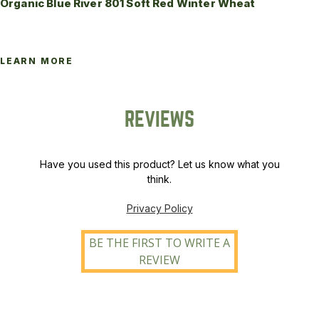
Organic Blue River 801 Soft Red Winter Wheat
LEARN MORE
REVIEWS
Have you used this product? Let us know what you
think.
Privacy Policy
BE THE FIRST TO WRITE A
REVIEW