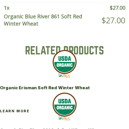
Wheat
quantity
1
x
$
27.00
Organic Blue River 861 Soft Red
$
27.00
Winter Wheat
RELATED PRODUCTS
Organic Erisman Soft Red Winter Wheat
LEARN MORE