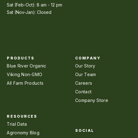
Sat (Feb-Oct): 8 am - 12 pm
Sat (Nov-Jan): Closed
PRODUCTS
COMPANY
Blue River Organic
Our Story
Viking Non-GMO
Our Team
All Farm Products
Careers
Contact
Company Store
RESOURCES
Trial Data
SOCIAL
Agronomy Blog