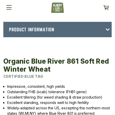
PRODUCT INFORMATION
Organic Blue River 861 Soft Red
Winter Wheat
CERTIFIED BLUE TAG
Impressive, consistent, high yields
Outstanding FHB (scab) tolerance (FHB1 gene)
Excellent tillering (for weed shading & straw production)
Excellent standing, responds well to high fertility
Widely-adapted across the US, excepting the northern-most
states (WI,MI,NY) where Blue River 801 is preferred