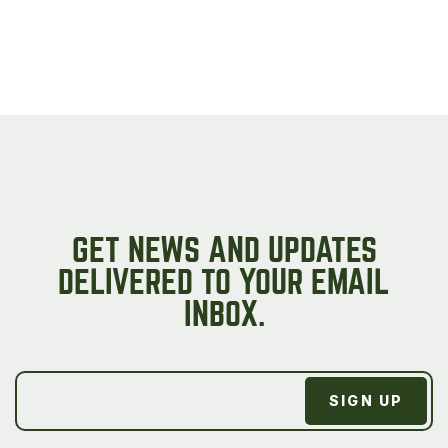
GET NEWS AND UPDATES
DELIVERED TO YOUR EMAIL
INBOX.