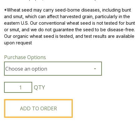
*
Wheat seed may carry seed-borne diseases, including bunt
and smut, which can affect harvested grain, particularly in the
eastern U.S. Our conventional wheat seed is not tested for bunt
or smut, and we do not guarantee the seed to be disease-free.
Our organic wheat seed is tested, and test results are available
upon request
Purchase Options
Organic
Blue
River
861
ADD TO ORDER
Soft
Red
Winter