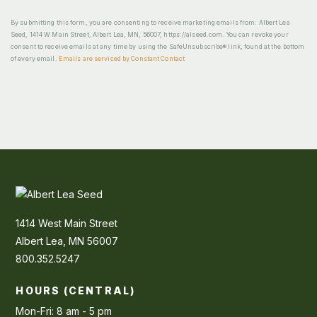
By submitting this form, you are consenting to receive marketing emails from: Albert Lea
Seed, 1414 W Main Street, Albert Lea, MN, 56007, https://alseed.com. You can revoke your
consent to receive emails at any time by using the SafeUnsubscribe® link, found at the bottom
of every email.
Emails are serviced by Constant Contact
1414 West Main Street
Albert Lea, MN 56007
800.352.5247
HOURS (CENTRAL)
Mon-Fri: 8 am - 5 pm