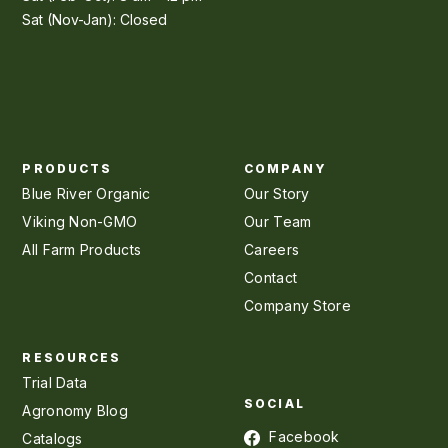
Sat (Nov-Jan): Closed
PRODUCTS
COMPANY
Blue River Organic
Our Story
Viking Non-GMO
Our Team
All Farm Products
Careers
Contact
Company Store
RESOURCES
Trial Data
SOCIAL
Agronomy Blog
Facebook
Catalogs