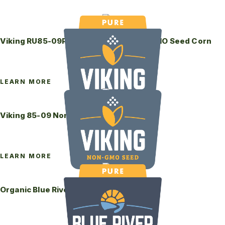
Viking RU85-09P RiseUp Coated Non-GMO Seed Corn
LEARN MORE
Viking 85-09 Non-GMO Seed Corn
LEARN MORE
Organic Blue River 48-08P Seed Corn