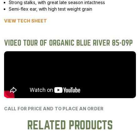
Strong stalks, with great late season intactness
Semi-flex ear, with high test weight grain
VIEW TECH SHEET
VIDEO TOUR OF ORGANIC BLUE RIVER 85-09P
CALL FOR PRICE AND TO PLACE AN ORDER
RELATED PRODUCTS