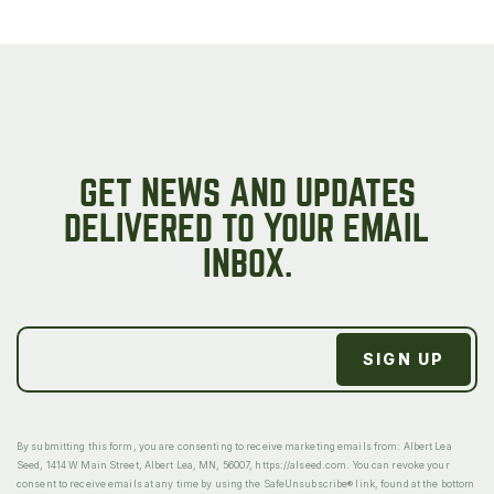
GET NEWS AND UPDATES
DELIVERED TO YOUR EMAIL
INBOX.
By submitting this form, you are consenting to receive marketing emails from: Albert Lea
Seed, 1414 W Main Street, Albert Lea, MN, 56007, https://alseed.com. You can revoke your
consent to receive emails at any time by using the SafeUnsubscribe® link, found at the bottom