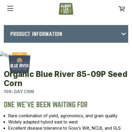
PRODUCT INFORMATION
Organic Blue River 85-09P Seed
Corn
109-DAY CRM
ONE WE’VE BEEN WAITING FOR
Rare combination of yield, agronomics, and grain quality
Widely adapted hybrid east to west
Excellent disease tolerance to Goss’s Wilt, NCLB, and GLS