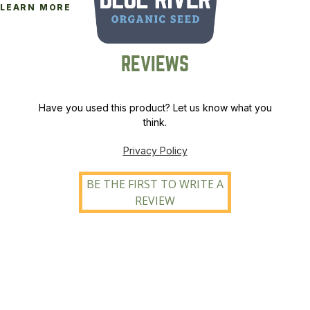
LEARN MORE
REVIEWS
Have you used this product? Let us know what you
think.
Privacy Policy
BE THE FIRST TO WRITE A
REVIEW