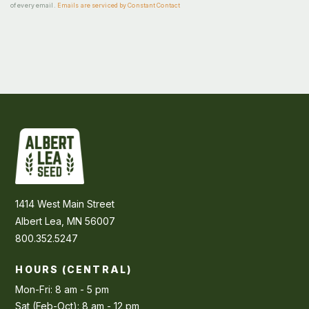
of every email.
Emails are serviced by Constant Contact
1414 West Main Street
Albert Lea, MN 56007
800.352.5247
HOURS (CENTRAL)
Mon-Fri: 8 am - 5 pm
Sat (Feb-Oct): 8 am - 12 pm