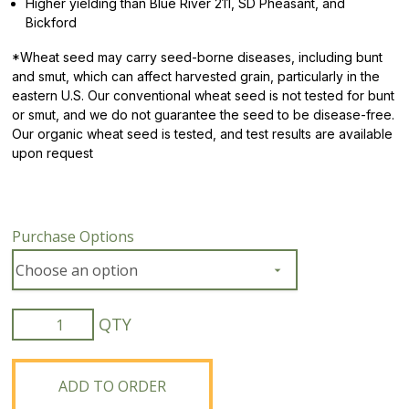
Higher yielding than Blue River 211, SD Pheasant, and
Bickford
*
Wheat seed may carry seed-borne diseases, including bunt
and smut, which can affect harvested grain, particularly in the
eastern U.S. Our conventional wheat seed is not tested for bunt
or smut, and we do not guarantee the seed to be disease-free.
Our organic wheat seed is tested, and test results are available
upon request
Purchase Options
Organic
ND
Noreen
Hard
ADD TO ORDER