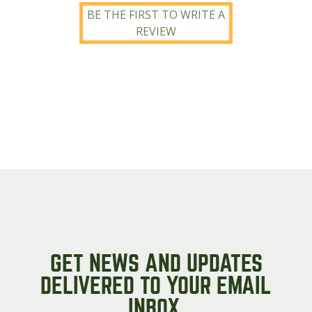
BE THE FIRST TO WRITE A
REVIEW
GET NEWS AND UPDATES
DELIVERED TO YOUR EMAIL
INBOX.