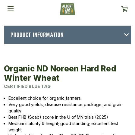
PRODUCT INFORMATION
Organic ND Noreen Hard Red
Winter Wheat
CERTIFIED BLUE TAG
Excellent choice for organic farmers
Very good yields, disease resistance package, and grain
quality
Best FHB (Scab) score in the U of MN trials (2025)
Medium maturity & height; good standing; excellent test
weight