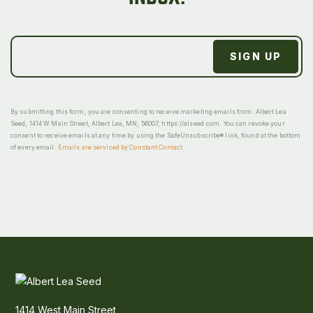
By submitting this form, you are consenting to receive marketing emails from: Albert Lea
Seed, 1414 W Main Street, Albert Lea, MN, 56007, https://alseed.com. You can revoke your
consent to receive emails at any time by using the SafeUnsubscribe® link, found at the bottom
of every email.
Emails are serviced by Constant Contact
1414 West Main Street