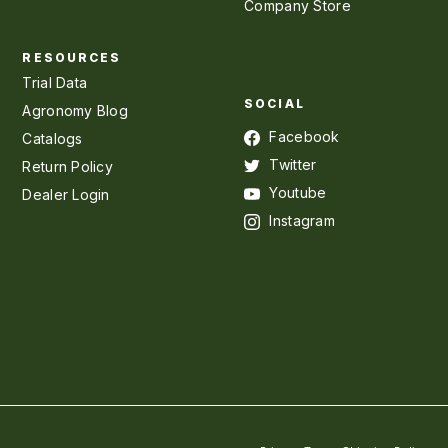
Company Store
RESOURCES
Trial Data
SOCIAL
Agronomy Blog
Facebook
Catalogs
Twitter
Return Policy
Youtube
Dealer Login
Instagram