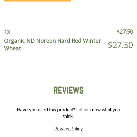
Red
Winter
Wheat
quantity
1
x
$
27.50
Organic ND Noreen Hard Red Winter
$
27.50
Wheat
REVIEWS
Have you used this product? Let us know what you
think.
Privacy Policy