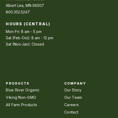
Albert Lea, MN 56007
800.352.5247
HOURS (CENTRAL)
Mon-Fri: 8 am - 5 pm
Sat (Feb-Oct): 8 am - 12 pm
Sat (Nov-Jan): Closed
PRODUCTS
COMPANY
Blue River Organic
Our Story
Viking Non-GMO
Our Team
All Farm Products
Careers
Contact