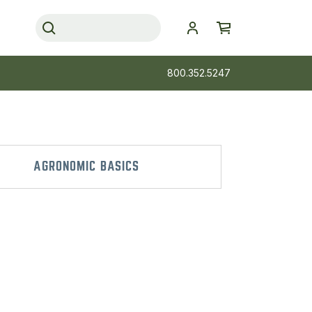
800.352.5247
AGRONOMIC BASICS