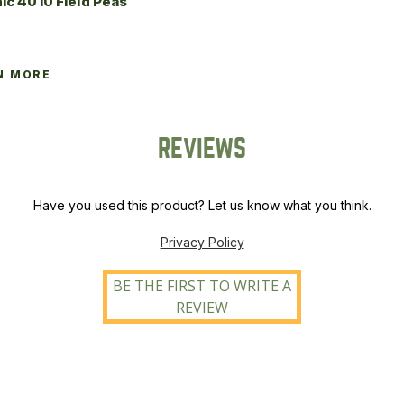
ic 4010 Field Peas
N MORE
REVIEWS
Have you used this product? Let us know what you think.
Privacy Policy
BE THE FIRST TO WRITE A
REVIEW