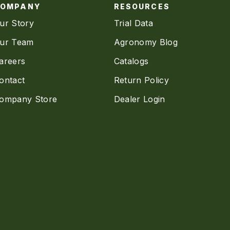
COMPANY
RESOURCES
ur Story
Trial Data
ur Team
Agronomy Blog
areers
Catalogs
ontact
Return Policy
ompany Store
Dealer Login