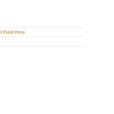
0 Field Peas