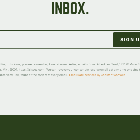
INBOX.
ting this form, you are consenting to receive marketing emails from: Albert Lea Seed, 1414 W Main St
a, MN, 56007, https://alseed.com. You can revoke your consent to receive emails at any time by using 
scribe® link, found at the bottom of every email.
Emails are serviced by Constant Contact