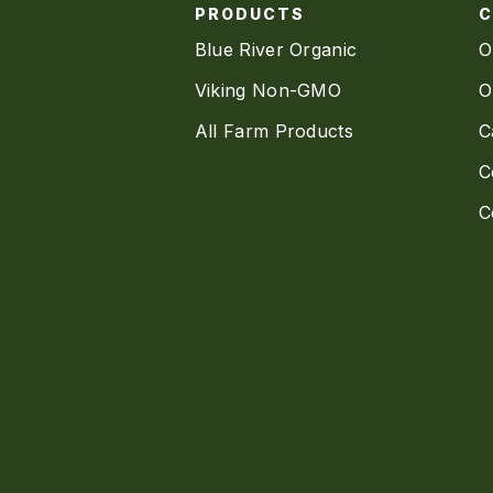
PRODUCTS
Blue River Organic
O
Viking Non-GMO
O
All Farm Products
C
C
C