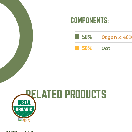
COMPONENTS:
Organic 401
50%
Oat
50%
RELATED PRODUCTS