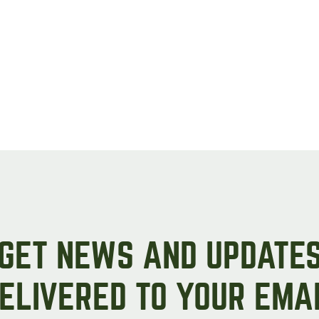
GET NEWS AND UPDATE
ELIVERED TO YOUR EMA