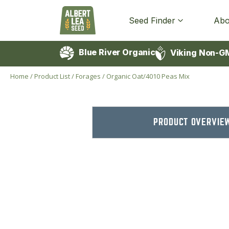
Seed Finder
Abo
Blue River Organic
Viking Non-G
Home
/
Product List
/
Forages
/
Organic Oat/4010 Peas Mix
PRODUCT OVERVIE