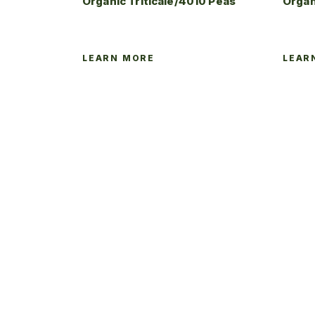
Organic Triticale/4010 Peas
Organ
LEARN MORE
LEAR