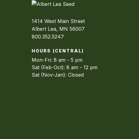
1414 West Main Street
Albert Lea, MN 56007
800.352.5247
HOURS (CENTRAL)
Mon-Fri: 8 am - 5 pm
Sat (Feb-Oct): 8 am - 12 pm
Sat (Nov-Jan): Closed