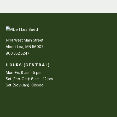
1414 West Main Street
Albert Lea, MN 56007
800.352.5247
HOURS (CENTRAL)
Mon-Fri: 8 am - 5 pm
Sat (Feb-Oct): 8 am - 12 pm
Sat (Nov-Jan): Closed