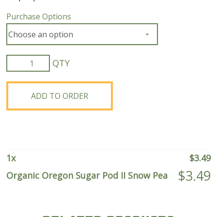
Purchase Options
Organic
Oregon
Sugar
Pod
ADD TO ORDER
II
Snow
Pea
quantity
1
x
$
3.49
$
3.49
Organic Oregon Sugar Pod II Snow Pea