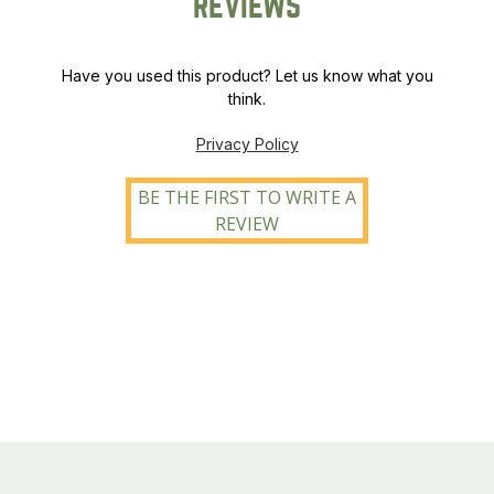
REVIEWS
Have you used this product? Let us know what you
think.
Privacy Policy
BE THE FIRST TO WRITE A
REVIEW