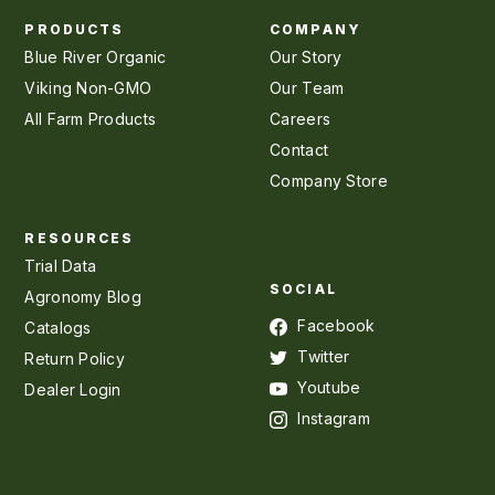
PRODUCTS
COMPANY
Blue River Organic
Our Story
Viking Non-GMO
Our Team
All Farm Products
Careers
Contact
Company Store
RESOURCES
Trial Data
SOCIAL
Agronomy Blog
Facebook
Catalogs
Twitter
Return Policy
Youtube
Dealer Login
Instagram