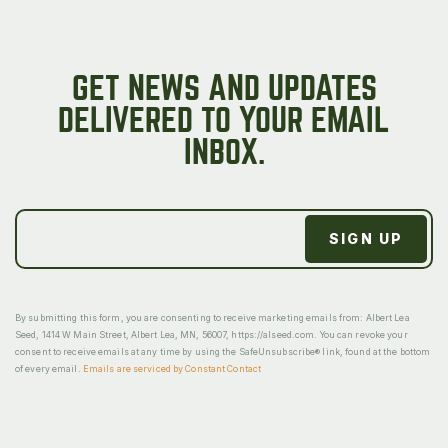
GET NEWS AND UPDATES
DELIVERED TO YOUR EMAIL
INBOX.
By submitting this form, you are consenting to receive marketing emails from: Albert Lea
Seed, 1414 W Main Street, Albert Lea, MN, 56007, https://alseed.com. You can revoke your
consent to receive emails at any time by using the SafeUnsubscribe® link, found at the bottom
of every email.
Emails are serviced by Constant Contact