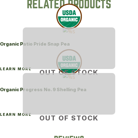
RELATED PRODUCTS
Organic Patio Pride Snap Pea
LEARN MORE
OUT OF STOCK
Organic Progress No. 9 Shelling Pea
LEARN MORE
OUT OF STOCK