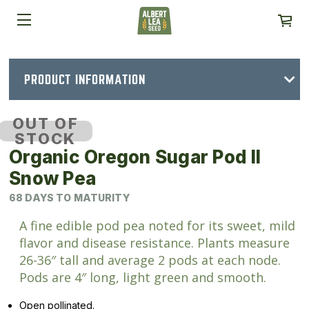
PRODUCT INFORMATION
OUT OF
STOCK
Organic Oregon Sugar Pod II
Snow Pea
68 DAYS TO MATURITY
A fine edible pod pea noted for its sweet, mild
flavor and disease resistance. Plants measure
26-36″ tall and average 2 pods at each node.
Pods are 4″ long, light green and smooth.
Open pollinated.