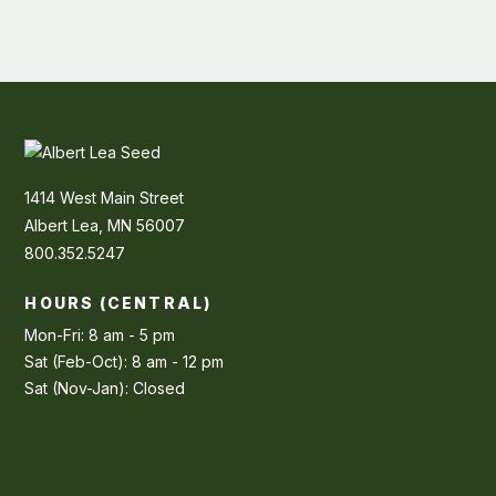
1414 West Main Street
Albert Lea, MN 56007
800.352.5247
HOURS (CENTRAL)
Mon-Fri: 8 am - 5 pm
Sat (Feb-Oct): 8 am - 12 pm
Sat (Nov-Jan): Closed