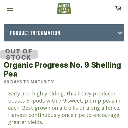
PRODUCT INFORMATION
OUT OF
STOCK
Organic Progress No. 9 Shelling
Pea
69 DAYS TO MATURITY
Early and high-yielding, this heavy producer
boasts 5″ pods with 7-9 sweet, plump peas in
each. Best grown on a trellis or along a fence.
Harvest continuously once ripe to encourage
greater yields.