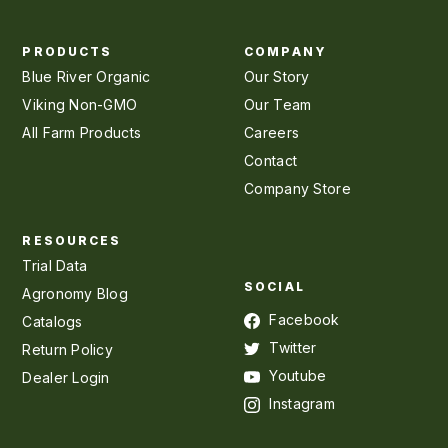
PRODUCTS
COMPANY
Blue River Organic
Our Story
Viking Non-GMO
Our Team
All Farm Products
Careers
Contact
Company Store
RESOURCES
Trial Data
SOCIAL
Agronomy Blog
Facebook
Catalogs
Twitter
Return Policy
Youtube
Dealer Login
Instagram