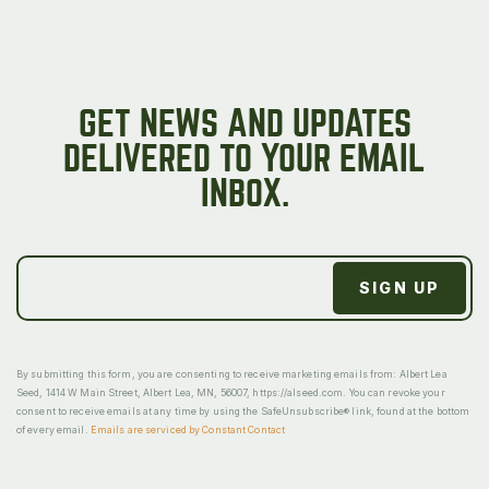
GET NEWS AND UPDATES
DELIVERED TO YOUR EMAIL
INBOX.
By submitting this form, you are consenting to receive marketing emails from: Albert Lea
Seed, 1414 W Main Street, Albert Lea, MN, 56007, https://alseed.com. You can revoke your
consent to receive emails at any time by using the SafeUnsubscribe® link, found at the bottom
of every email.
Emails are serviced by Constant Contact