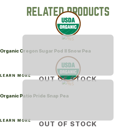
RELATED PRODUCTS
Organic Oregon Sugar Pod II Snow Pea
LEARN MORE
OUT OF STOCK
Organic Patio Pride Snap Pea
LEARN MORE
OUT OF STOCK