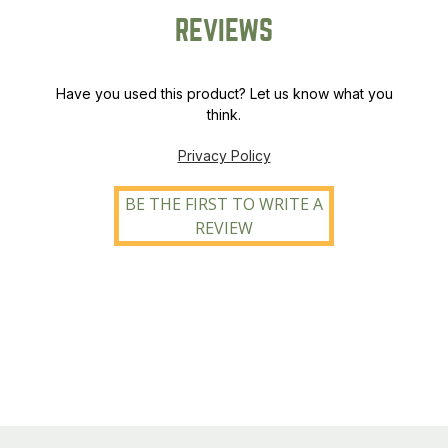
REVIEWS
Have you used this product? Let us know what you
think.
Privacy Policy
BE THE FIRST TO WRITE A
REVIEW