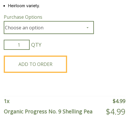
Heirloom variety.
Purchase Options
Organic
Progress
No.
9
ADD TO ORDER
Shelling
Pea
quantity
1
x
$
4.99
$
4.99
Organic Progress No. 9 Shelling Pea