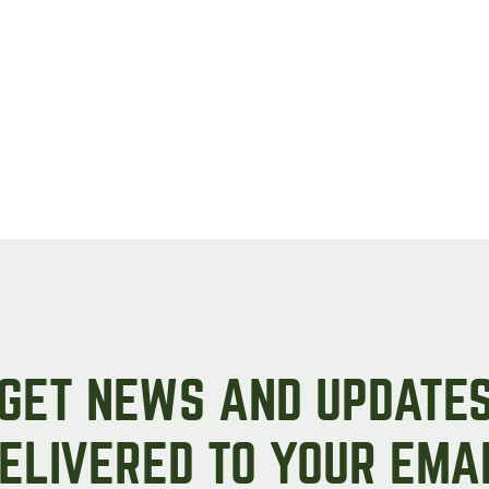
GET NEWS AND UPDATE
ELIVERED TO YOUR EMA