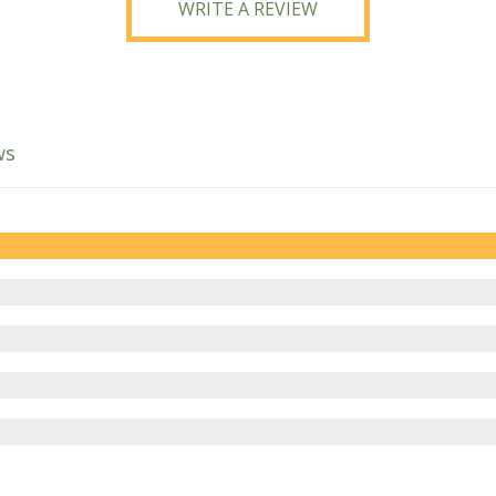
WRITE A REVIEW
ws