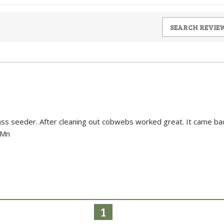
grass seeder. After cleaning out cobwebs worked great. It came ba
 Mn
1