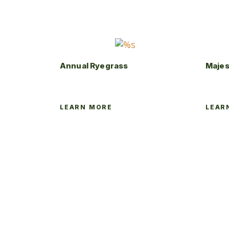
Annual Ryegrass
Majes
LEARN MORE
LEAR