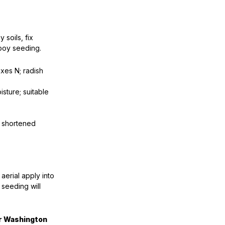
 soils, fix
hboy seeding.
xes N; radish
sture; suitable
o shortened
r aerial apply into
 seeding will
or Washington