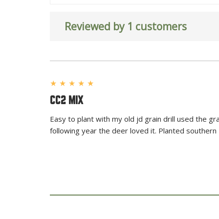
Reviewed by 1 customers
★
★
★
★
★
CC2 MIX
Easy to plant with my old jd grain drill used the 
following year the deer loved it. Planted southern