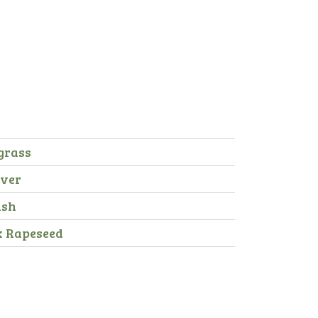
grass
over
ish
x Rapeseed