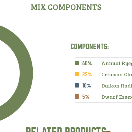
MIX COMPONENTS
COMPONENTS:
Annual Rye
60%
Crimson Cl
25%
Daikon Rad
10%
Dwarf Esse
5%