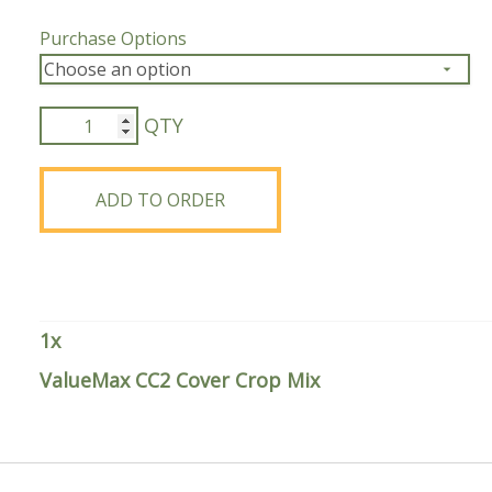
Purchase Options
ValueMax
CC2
Cover
Crop
ADD TO ORDER
Mix
quantity
1
x
ValueMax CC2 Cover Crop Mix