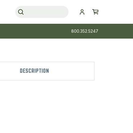
800.352.5247
DESCRIPTION