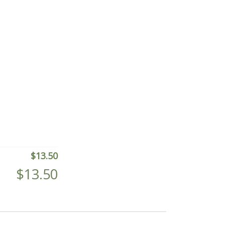
$
13.50
$
13.50