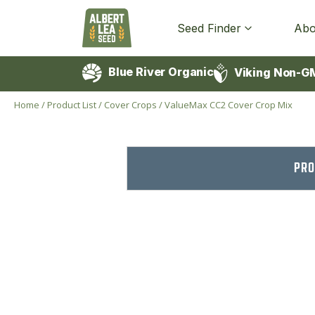
Seed Finder
Abo
Blue River Organic
Viking Non-G
Home
/
Product List
/
Cover Crops
/
ValueMax CC2 Cover Crop Mix
PRO