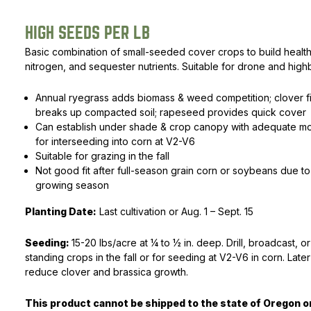
Rated
1
5.00
out of 5
Peas & Pea Mixtures
Perennial Grains
HIGH SEEDS PER LB
based on
customer
Basic combination of small-seeded cover crops to build healthy
All Forages
Succotash-Flax
rating
nitrogen, and sequester nutrients. Suitable for drone and hig
All Small Grains
Annual ryegrass adds biomass & weed competition; clover fi
breaks up compacted soil; rapeseed provides quick cover
Can establish under shade & crop canopy with adequate moi
for interseeding into corn at V2-V6
Suitable for grazing in the fall
Not good fit after full-season grain corn or soybeans due t
growing season
Planting Date:
Last cultivation or Aug. 1 – Sept. 15
Seeding:
15-20 lbs/acre at 1⁄4 to 1⁄2 in. deep. Drill, broadcast, o
standing crops in the fall or for seeding at V2-V6 in corn. Later
reduce clover and brassica growth.
This product cannot be shipped to the state of Oregon 