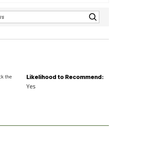
ck the
Likelihood to Recommend:
Yes