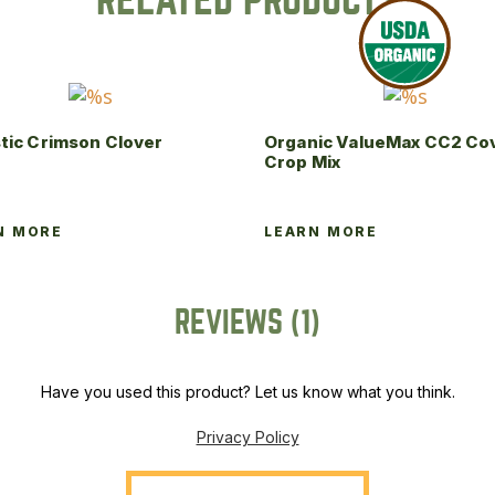
RELATED PRODUCTS
tic Crimson Clover
Organic ValueMax CC2 Co
Crop Mix
N MORE
LEARN MORE
REVIEWS (1)
Have you used this product? Let us know what you think.
Privacy Policy