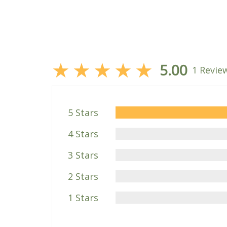
★
★
★
★
★
5.00
1 Revie
5 Stars
4 Stars
3 Stars
2 Stars
1 Stars