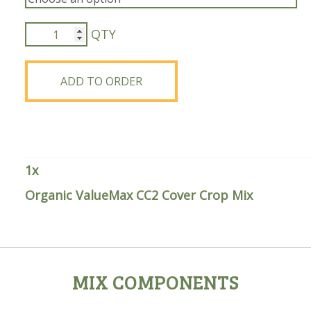
Organic
ValueMax
CC2
Cover
ADD TO ORDER
Crop
Mix
quantity
1
x
Organic ValueMax CC2 Cover Crop Mix
MIX COMPONENTS