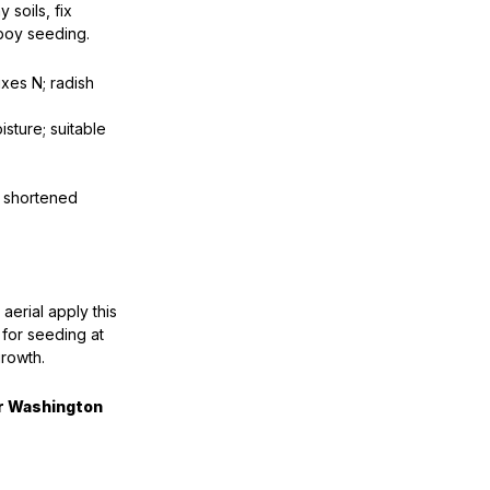
 soils, fix
hboy seeding.
xes N; radish
sture; suitable
o shortened
r aerial apply this
r for seeding at
growth.
or Washington