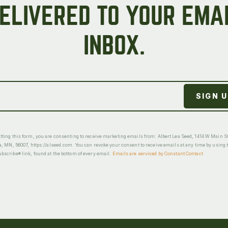
ELIVERED TO YOUR EMA
INBOX.
ting this form, you are consenting to receive marketing emails from: Albert Lea Seed, 1414 W Main St
a, MN, 56007, https://alseed.com. You can revoke your consent to receive emails at any time by using 
scribe® link, found at the bottom of every email.
Emails are serviced by Constant Contact