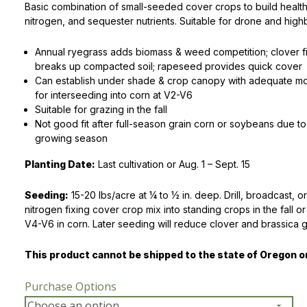
Basic combination of small-seeded cover crops to build healthy
nitrogen, and sequester nutrients. Suitable for drone and hig
Peas & Pea Mixtures
Perennial Grains
Annual ryegrass adds biomass & weed competition; clover fi
All Forages
Succotash-Flax
breaks up compacted soil; rapeseed provides quick cover
Can establish under shade & crop canopy with adequate moi
All Small Grains
for interseeding into corn at V2-V6
Suitable for grazing in the fall
Not good fit after full-season grain corn or soybeans due t
growing season
Planting Date:
Last cultivation or Aug. 1 – Sept. 15
Seeding:
15-20 lbs/acre at 1⁄4 to 1⁄2 in. deep. Drill, broadcast, o
nitrogen fixing cover crop mix into standing crops in the fall o
V4-V6 in corn. Later seeding will reduce clover and brassica 
This product cannot be shipped to the state of Oregon 
Purchase Options