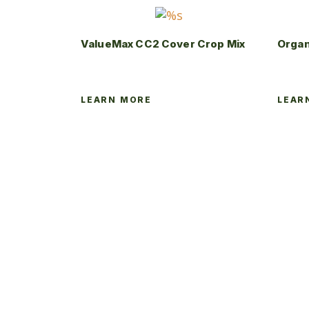
ValueMax CC2 Cover Crop Mix
Organ
LEARN MORE
LEAR