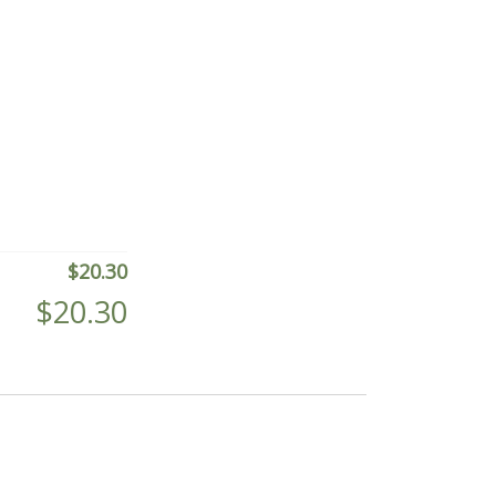
$
20.30
$
20.30