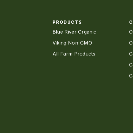
PRODUCTS
Blue River Organic
O
Viking Non-GMO
O
All Farm Products
C
C
C