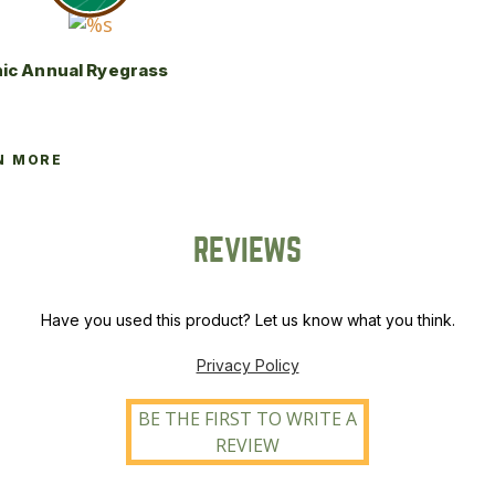
ic Annual Ryegrass
N MORE
REVIEWS
Have you used this product? Let us know what you think.
Privacy Policy
BE THE FIRST TO WRITE A
REVIEW