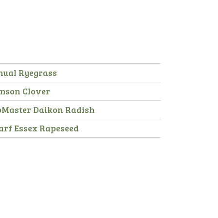
nual Ryegrass
mson Clover
pMaster Daikon Radish
arf Essex Rapeseed