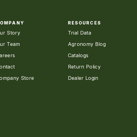
COMPANY
RESOURCES
ur Story
Trial Data
ur Team
Agronomy Blog
areers
Catalogs
ontact
Return Policy
ompany Store
Dealer Login