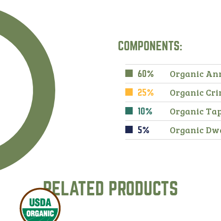
COMPONENTS:
Organic An
60%
Organic Cri
25%
Organic Ta
10%
Organic Dw
5%
RELATED PRODUCTS