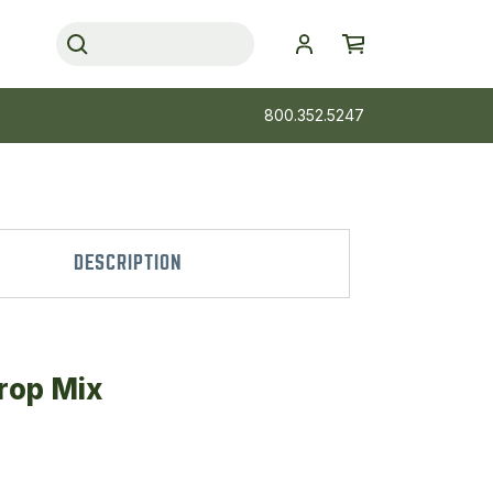
800.352.5247
DESCRIPTION
rop Mix