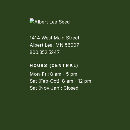
1414 West Main Street
Albert Lea, MN 56007
800.352.5247
HOURS (CENTRAL)
Mon-Fri: 8 am - 5 pm
Sat (Feb-Oct): 8 am - 12 pm
Sat (Nov-Jan): Closed