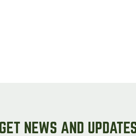
GET NEWS AND UPDATE