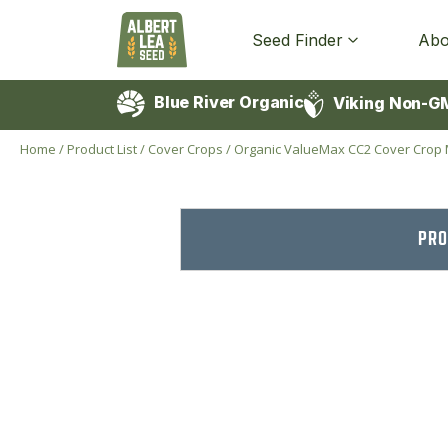
Seed Finder
Abo
Blue River Organic
Viking Non-G
Home
/
Product List
/
Cover Crops
/
Organic ValueMax CC2 Cover Crop 
PRO