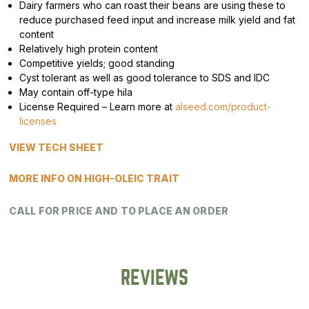
Dairy farmers who can roast their beans are using these to
reduce purchased feed input and increase milk yield and fat
content
Relatively high protein content
Competitive yields; good standing
Cyst tolerant as well as good tolerance to SDS and IDC
May contain off-type hila
License Required – Learn more at
alseed.com/product-
licenses
VIEW TECH SHEET
MORE INFO ON HIGH-OLEIC TRAIT
CALL FOR PRICE AND TO PLACE AN ORDER
REVIEWS