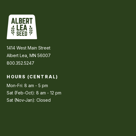
1414 West Main Street
Albert Lea, MN 56007
800.352.5247
HOURS (CENTRAL)
Mon-Fri: 8 am - 5 pm
Sat (Feb-Oct): 8 am - 12 pm
Sat (Nov-Jan): Closed