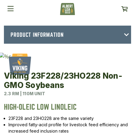
PRODUCT INFORMATION
Viking 23F228/23HO228 Non-
GMO Soybeans
2.3 RM | 110M UNIT
HIGH-OLEIC LOW LINOLEIC
23F228 and 23HO228 are the same variety
Improved fatty-acid profile for livestock feed efficiency and
increased feed inclusion rates