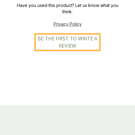
Have you used this product? Let us know what you
think.
Privacy Policy
BE THE FIRST TO WRITE A
REVIEW