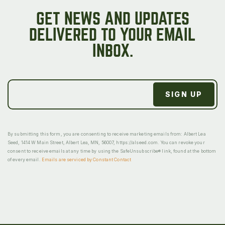
GET NEWS AND UPDATES
DELIVERED TO YOUR EMAIL
INBOX.
By submitting this form, you are consenting to receive marketing emails from: Albert Lea
Seed, 1414 W Main Street, Albert Lea, MN, 56007, https://alseed.com. You can revoke your
consent to receive emails at any time by using the SafeUnsubscribe® link, found at the bottom
of every email.
Emails are serviced by Constant Contact