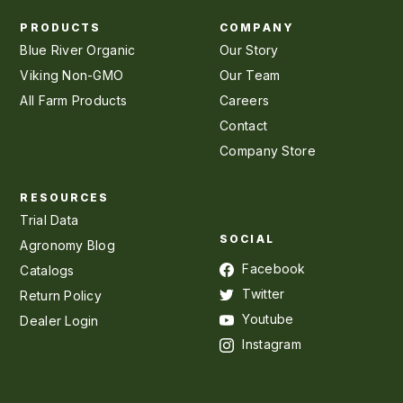
PRODUCTS
COMPANY
Blue River Organic
Our Story
Viking Non-GMO
Our Team
All Farm Products
Careers
Contact
Company Store
RESOURCES
Trial Data
SOCIAL
Agronomy Blog
Facebook
Catalogs
Twitter
Return Policy
Youtube
Dealer Login
Instagram