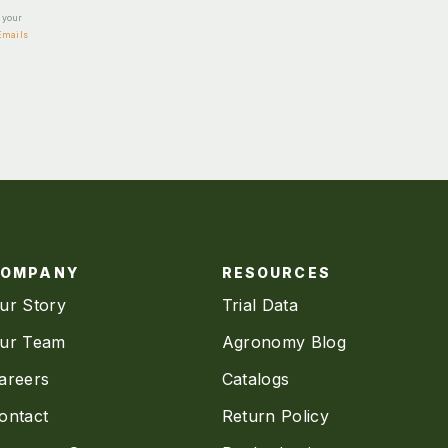
e your
Emails
COMPANY
RESOURCES
ur Story
Trial Data
ur Team
Agronomy Blog
areers
Catalogs
ontact
Return Policy