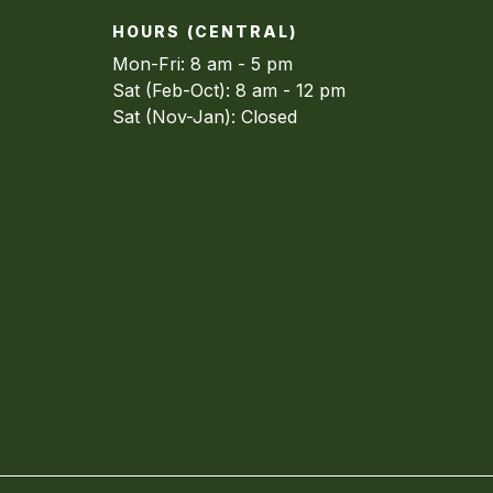
HOURS (CENTRAL)
Mon-Fri: 8 am - 5 pm
Sat (Feb-Oct): 8 am - 12 pm
Sat (Nov-Jan): Closed