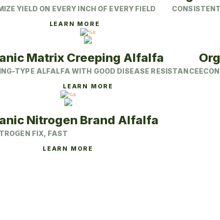
may
IZE YIELD ON EVERY INCH OF EVERY FIELD
CONSISTENT,
be
chosen
This
LEARN MORE
on
product
the
has
product
multiple
page
variants.
anic Matrix Creeping Alfalfa
Org
The
options
ING-TYPE ALFALFA WITH GOOD DISEASE RESISTANCE
ECON
may
be
This
LEARN MORE
chosen
product
on
has
the
multiple
product
variants.
anic Nitrogen Brand Alfalfa
page
The
options
ITROGEN FIX, FAST
may
be
This
LEARN MORE
chosen
product
on
has
the
multiple
product
variants.
page
The
options
may
be
chosen