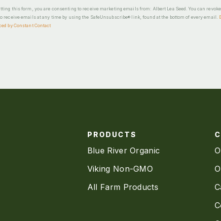
ting this form, you are consenting to receive marketing emails from: Albert Lea Seed. You can revok
o receive emails at any time by using the SafeUnsubscribe® link, found at the bottom of every email.
ced by Constant Contact
PRODUCTS
Blue River Organic
O
Viking Non-GMO
O
All Farm Products
C
C