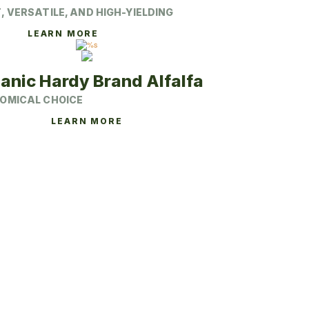
 VERSATILE, AND HIGH-YIELDING
This
LEARN MORE
product
has
multiple
variants.
anic Hardy Brand Alfalfa
The
options
OMICAL CHOICE
may
be
This
LEARN MORE
chosen
product
on
has
the
multiple
product
variants.
page
The
options
may
be
chosen
on
the
product
page