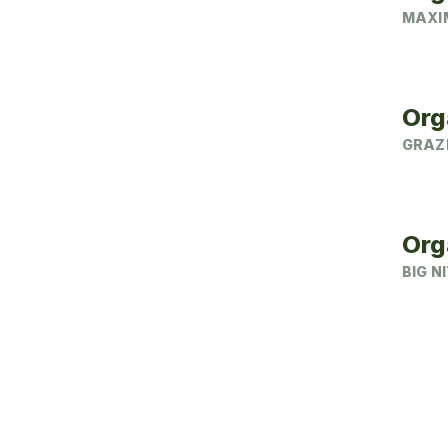
MAXIM
Org
GRAZ
Org
BIG N