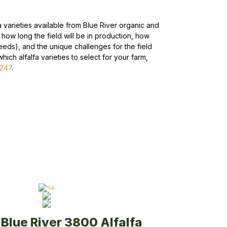
fa varieties available from Blue River organic and
r how long the field will be in production, how
eeds), and the unique challenges for the field
ich alfalfa varieties to select for your farm,
5247
.
Blue River 3800 Alfalfa