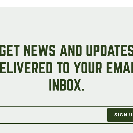
on
the
product
page
GET NEWS AND UPDATE
ELIVERED TO YOUR EMA
INBOX.