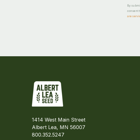
By submit
consent t
are servi
1414 West Main Street
Albert Lea, MN 56007
800.352.5247