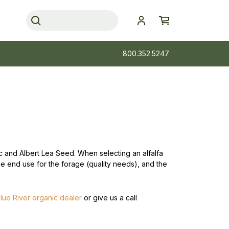
800.352.5247
nic and Albert Lea Seed. When selecting an alfalfa
the end use for the forage (quality needs), and the
lue River organic dealer
or give us a call