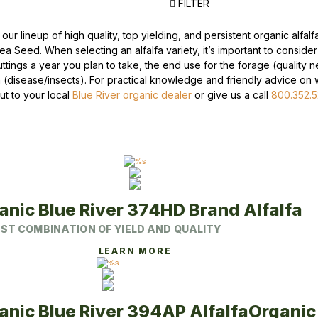
FILTER
Peas & Pea Mixtures
Perennial Grains
our lineup of high quality, top yielding, and persistent organic alfal
Lea Seed. When selecting an alfalfa variety, it’s important to conside
All Forages
Succotash-Flax
ttings a year you plan to take, the end use for the forage (quality n
n (disease/insects). For practical knowledge and friendly advice on wh
All Small Grains
ut to your local
Blue River organic dealer
or give us a call
800.352.
anic Blue River 374HD Brand Alfalfa
ST COMBINATION OF YIELD AND QUALITY
This
LEARN MORE
product
has
multiple
variants.
The
anic Blue River 394AP Alfalfa
Organic 
options