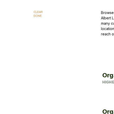
CLEAR
Browse 
DONE
Albert 
many cu
locatio
reach o
Org
HIGHE
Org