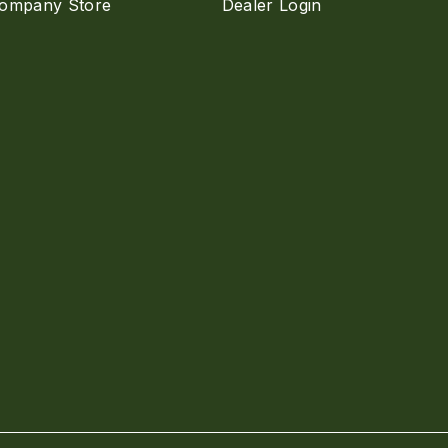
ompany Store
Dealer Login