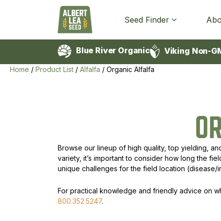
Seed Finder
Abo
Blue River Organic
Viking Non-G
Home
/
Product List
/
Alfalfa
/
Organic Alfalfa
O
Browse our lineup of high quality, top yielding, an
variety, it’s important to consider how long the fi
unique challenges for the field location (disease/i
For practical knowledge and friendly advice on whic
800.352.5247
.