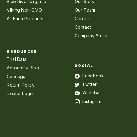
Blue River Organic
Our Story
Viking Non-GMO
Our Team
All Farm Products
Careers
Contact
Company Store
RESOURCES
Trial Data
SOCIAL
Agronomy Blog
Facebook
Catalogs
Twitter
Return Policy
Youtube
Dealer Login
Instagram