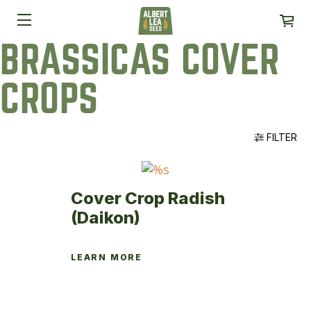
BRASSICAS COVER
CROPS
FILTER
Cover Crop Radish
(Daikon)
LEARN MORE
This
product
has