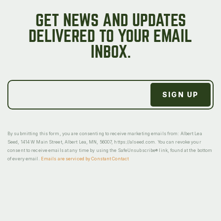
GET NEWS AND UPDATES
DELIVERED TO YOUR EMAIL
INBOX.
By submitting this form, you are consenting to receive marketing emails from: Albert Lea
Seed, 1414 W Main Street, Albert Lea, MN, 56007, https://alseed.com. You can revoke your
consent to receive emails at any time by using the SafeUnsubscribe® link, found at the bottom
of every email.
Emails are serviced by Constant Contact