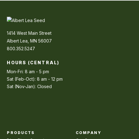
1414 West Main Street
Albert Lea, MN 56007
800.352.5247
HOURS (CENTRAL)
Mon-Fri: 8 am - 5 pm
Sat (Feb-Oct): 8 am - 12 pm
Sat (Nov-Jan): Closed
PRODUCTS
COMPANY