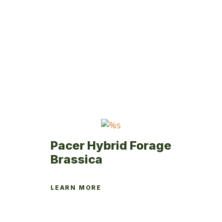
variants.
The
options
may
be
chosen
on
the
product
page
Pacer Hybrid Forage
Brassica
LEARN MORE
This
product