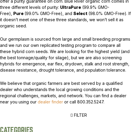
offer a purity guarantee on corn. Blue River organic corn comes in
three different levels of purity:
UltraPure
(99.9% GMO-
Free),
Pure
(99.0% GMO-Free), and
Select
(98.0% GMO-Free). If
it doesn’t meet one of these three standards, we won’t sell it as
organic seed.
Our germplasm is sourced from large and small breeding programs
and we run our own replicated testing program to compare all
these hybrid corn seeds. We are looking for the highest yield (and
the best tonnage/quality for silage), but we are also screening
hybrids for emergence, ear flex, drydown, stalk and root strength,
disease resistance, drought tolerance, and population tolerance.
We believe that organic farmers are best served by a qualified
dealer who understands the local growing conditions and the
regional challenges, markets, and network. You can find a dealer
near you using our
dealer finder
or call 800.352.5247.
FILTER
CATEGORIES