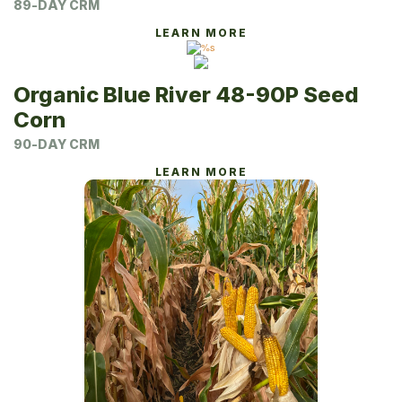
89-DAY CRM
LEARN MORE
Organic Blue River 48-90P Seed
Corn
90-DAY CRM
LEARN MORE