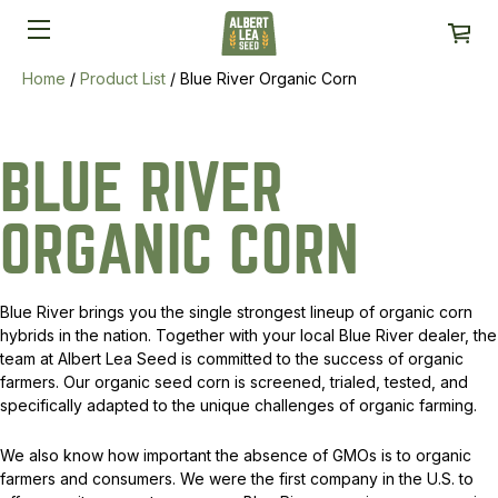
Home
/
Product List
/
Blue River Organic Corn
BLUE RIVER
ORGANIC CORN
Blue River brings you the single strongest lineup of organic corn
hybrids in the nation. Together with your local Blue River dealer, the
team at Albert Lea Seed is committed to the success of organic
farmers. Our organic seed corn is screened, trialed, tested, and
specifically adapted to the unique challenges of organic farming.
We also know how important the absence of GMOs is to organic
farmers and consumers. We were the first company in the U.S. to