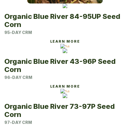
Organic Blue River 84-95UP Seed
Corn
95-DAY CRM
LEARN MORE
Organic Blue River 43-96P Seed
Corn
96-DAY CRM
LEARN MORE
Organic Blue River 73-97P Seed
Corn
97-DAY CRM