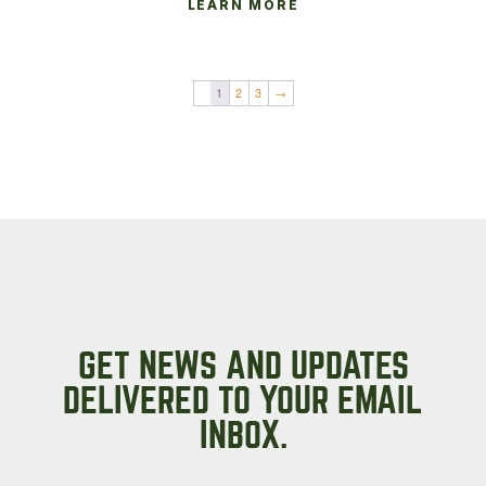
LEARN MORE
1
2
3
→
GET NEWS AND UPDATES
DELIVERED TO YOUR EMAIL
INBOX.