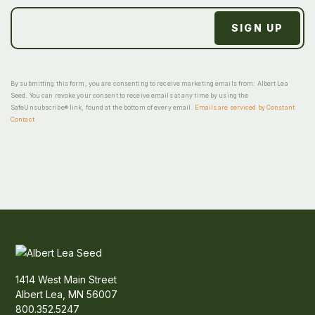
By submitting this form, you are consenting to receive marketing emails from: Albert Lea
Seed. You can revoke your consent to receive emails at any time by using the
SafeUnsubscribe® link, found at the bottom of every email.
Emails are serviced by Constant
Contact
1414 West Main Street
Albert Lea, MN 56007
800.352.5247