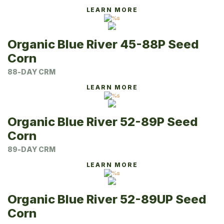
LEARN MORE
Organic Blue River 45-88P Seed
Corn
88-DAY CRM
LEARN MORE
Organic Blue River 52-89P Seed
Corn
89-DAY CRM
LEARN MORE
Organic Blue River 52-89UP Seed
Corn