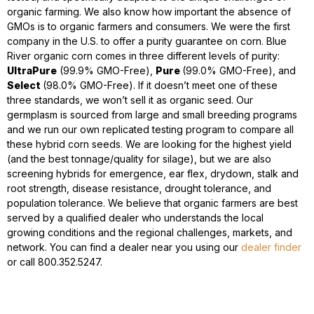
organic farming. We also know how important the absence of
GMOs is to organic farmers and consumers. We were the first
company in the U.S. to offer a purity guarantee on corn. Blue
River organic corn comes in three different levels of purity:
UltraPure
(99.9% GMO-Free),
Pure
(99.0% GMO-Free), and
Select
(98.0% GMO-Free). If it doesn’t meet one of these
three standards, we won’t sell it as organic seed. Our
germplasm is sourced from large and small breeding programs
and we run our own replicated testing program to compare all
these hybrid corn seeds. We are looking for the highest yield
(and the best tonnage/quality for silage), but we are also
screening hybrids for emergence, ear flex, drydown, stalk and
root strength, disease resistance, drought tolerance, and
population tolerance. We believe that organic farmers are best
served by a qualified dealer who understands the local
growing conditions and the regional challenges, markets, and
network. You can find a dealer near you using our
dealer finder
or call 800.352.5247.