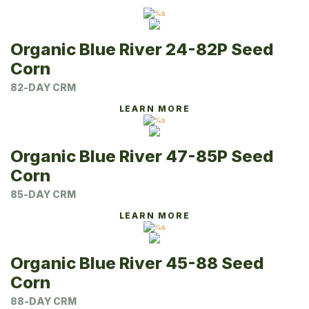
Organic Blue River 24-82P Seed
Corn
82-DAY CRM
LEARN MORE
Organic Blue River 47-85P Seed
Corn
85-DAY CRM
LEARN MORE
Organic Blue River 45-88 Seed
Corn
88-DAY CRM