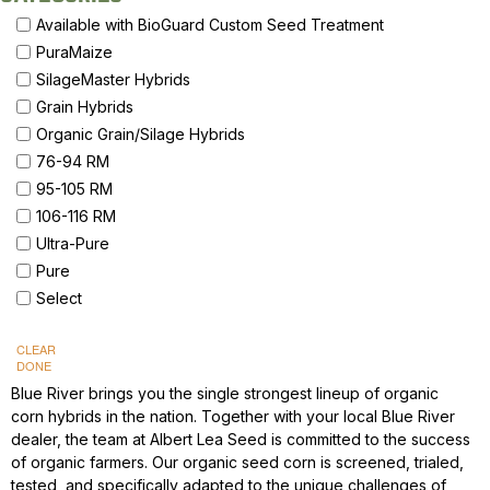
Available with BioGuard Custom Seed Treatment
PuraMaize
SilageMaster Hybrids
Grain Hybrids
Organic Grain/Silage Hybrids
76-94 RM
95-105 RM
106-116 RM
Ultra-Pure
Pure
Select
CLEAR
DONE
Blue River brings you the single strongest lineup of organic
corn hybrids in the nation. Together with your local Blue River
dealer, the team at Albert Lea Seed is committed to the success
of organic farmers. Our organic seed corn is screened, trialed,
tested, and specifically adapted to the unique challenges of