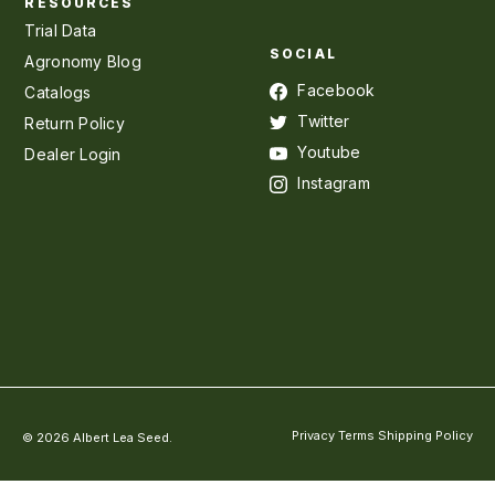
RESOURCES
Trial Data
SOCIAL
Agronomy Blog
Facebook
Catalogs
Twitter
Return Policy
Youtube
Dealer Login
Instagram
Privacy
Terms
Shipping Policy
© 2026 Albert Lea Seed.