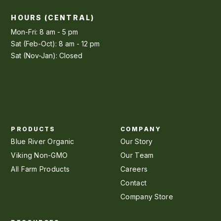
HOURS (CENTRAL)
Mon-Fri: 8 am - 5 pm
Sat (Feb-Oct): 8 am - 12 pm
Sat (Nov-Jan): Closed
PRODUCTS
COMPANY
Blue River Organic
Our Story
Viking Non-GMO
Our Team
All Farm Products
Careers
Contact
Company Store