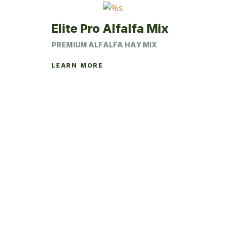
the
product
Elite Pro Alfalfa Mix
page
PREMIUM ALFALFA HAY MIX
LEARN MORE
This
product
has
multiple
variants.
The
options
may
be
chosen
on
the