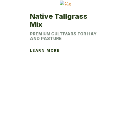
product
page
Native Tallgrass
Mix
PREMIUM CULTIVARS FOR HAY
AND PASTURE
LEARN MORE
This
product
has
multiple
variants.
The
options
may
be
chosen
on