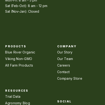
Mon-Fri: 8 am - 5 pm
Sat (Feb-Oct): 8 am - 12 pm
Sat (Nov-Jan): Closed
PRODUCTS
COMPANY
Blue River Organic
Our Story
Viking Non-GMO
Our Team
All Farm Products
Careers
Contact
Company Store
RESOURCES
Trial Data
SOCIAL
Agronomy Blog