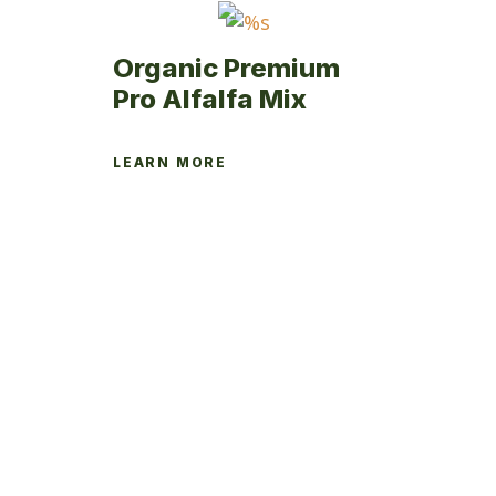
the
product
Organic Premium
page
Pro Alfalfa Mix
LEARN MORE
This
product
has
multiple
variants.
The
options
may
be
chosen
on
the