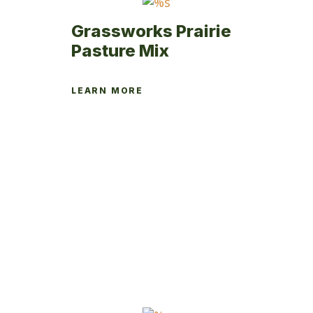
Grassworks Prairie
Pasture Mix
LEARN MORE