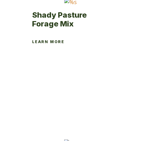
page
Shady Pasture
Forage Mix
LEARN MORE
This
product
has
multiple
variants.
The
options
may
be
chosen
on
the