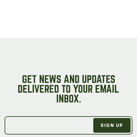
page
GET NEWS AND UPDATES
DELIVERED TO YOUR EMAIL
INBOX.