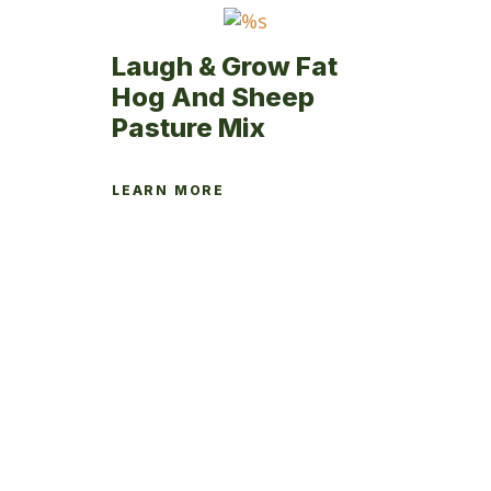
page
Laugh & Grow Fat
Hog And Sheep
Pasture Mix
LEARN MORE
This
product
has
multiple
variants.
The
options
may
be
chosen
on