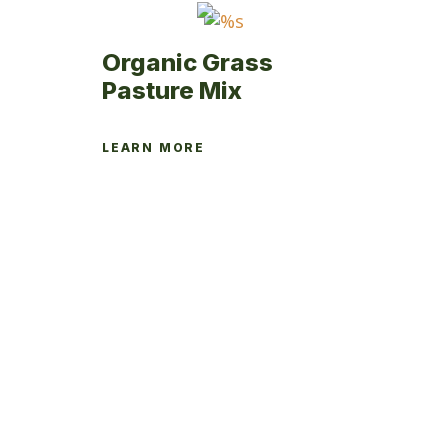
product
page
Organic Grass
Pasture Mix
LEARN MORE
This
product
has
multiple
variants.
The
options
may
be
chosen
on
the