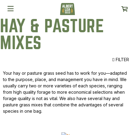
HAY & PASTURE
MIXES
FILTER
Your hay or pasture grass seed has to work for you—adapted
to the purpose, place, and management you have in mind. We
usually carry two or more varieties of each species, ranging
from high quality forage to more economical selections when
forage quality is not as vital. We also have several hay and
pasture grass mixes that combine the advantages of several
species in one bag.