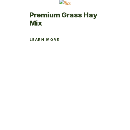
page
Premium Grass Hay
Mix
LEARN MORE
This
product
has
multiple
variants.
The
options
may
be
chosen
on
the