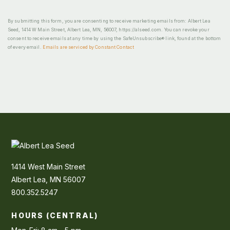
By submitting this form, you are consenting to receive marketing emails from: Albert Lea
Seed, 1414 W Main Street, Albert Lea, MN, 56007, https://alseed.com. You can revoke your
consent to receive emails at any time by using the SafeUnsubscribe® link, found at the bottom
of every email.
Emails are serviced by Constant Contact
1414 West Main Street
Albert Lea, MN 56007
800.352.5247
HOURS (CENTRAL)