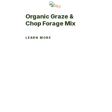
product
page
Organic Graze &
Chop Forage Mix
LEARN MORE
This
product
has
multiple
variants.
The
options
may
be
chosen
on
the