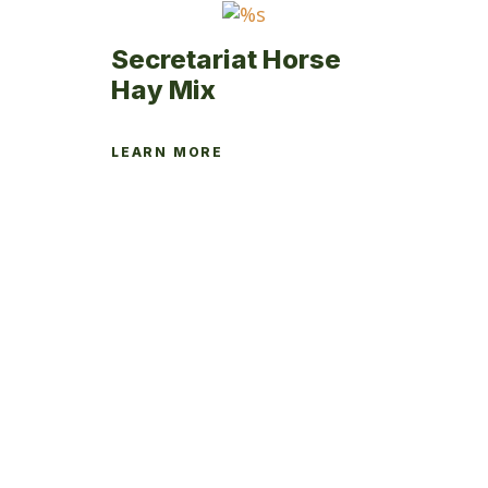
page
Secretariat Horse
Hay Mix
LEARN MORE
This
product
has
multiple
variants.
The
options
may
be
chosen
on
the