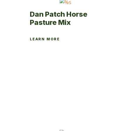
product
page
Dan Patch Horse
Pasture Mix
LEARN MORE
This
product
has
multiple
variants.
The
options
may
be
chosen
on
the