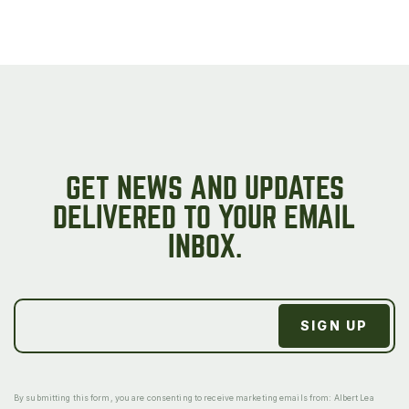
GET NEWS AND UPDATES
DELIVERED TO YOUR EMAIL
INBOX.
By submitting this form, you are consenting to receive marketing emails from: Albert Lea