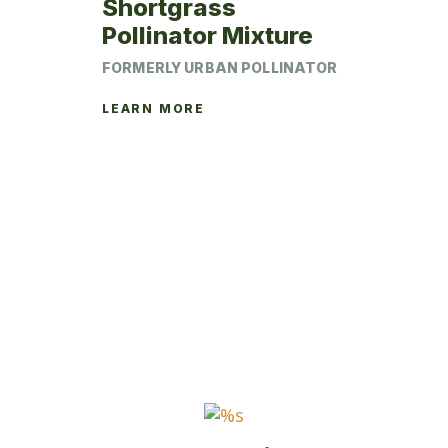
Shortgrass
Pollinator Mixture
FORMERLY URBAN POLLINATOR
LEARN MORE
This
product
has
multiple
variants.
The
options
may
be
chosen
on
the
product