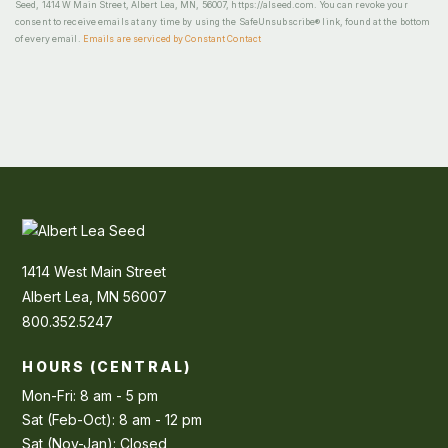
Seed, 1414 W Main Street, Albert Lea, MN, 56007, https://alseed.com. You can revoke your
consent to receive emails at any time by using the SafeUnsubscribe® link, found at the bottom
of every email.
Emails are serviced by Constant Contact
1414 West Main Street
Albert Lea, MN 56007
800.352.5247
HOURS (CENTRAL)
Mon-Fri: 8 am - 5 pm
Sat (Feb-Oct): 8 am - 12 pm
Sat (Nov-Jan): Closed