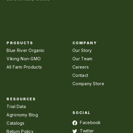
PRODUCTS
COMPANY
Blue River Organic
Our Story
Viking Non-GMO
Our Team
All Farm Products
Careers
Contact
Company Store
RESOURCES
Trial Data
SOCIAL
Agronomy Blog
Facebook
Catalogs
Twitter
Return Policy