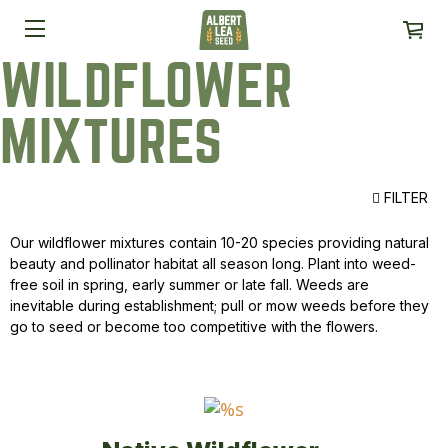
WILDFLOWER
MIXTURES
FILTER
Our wildflower mixtures contain 10-20 species providing natural
beauty and pollinator habitat all season long. Plant into weed-
free soil in spring, early summer or late fall. Weeds are
inevitable during establishment; pull or mow weeds before they
go to seed or become too competitive with the flowers.