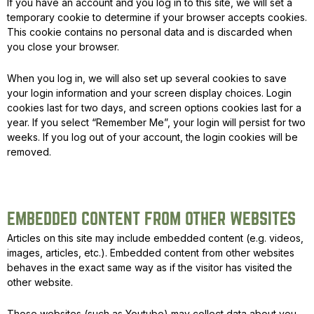
If you have an account and you log in to this site, we will set a
temporary cookie to determine if your browser accepts cookies.
This cookie contains no personal data and is discarded when
you close your browser.
When you log in, we will also set up several cookies to save
your login information and your screen display choices. Login
cookies last for two days, and screen options cookies last for a
year. If you select “Remember Me”, your login will persist for two
weeks. If you log out of your account, the login cookies will be
removed.
EMBEDDED CONTENT FROM OTHER WEBSITES
Articles on this site may include embedded content (e.g. videos,
images, articles, etc.). Embedded content from other websites
behaves in the exact same way as if the visitor has visited the
other website.
Those websites (such as Youtube) may collect data about you,