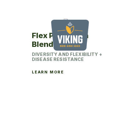
be
chosen
on
the
product
Flex Pro Alfalfa
page
Blend
DIVERSITY AND FLEXIBILITY +
DISEASE RESISTANCE
LEARN MORE
This
product
has
multiple
variants.
The
options
may