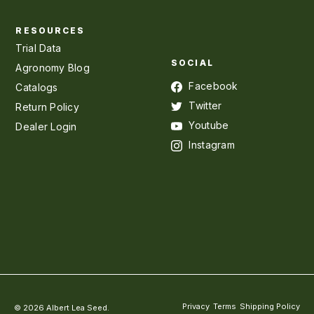
RESOURCES
Trial Data
SOCIAL
Agronomy Blog
Facebook
Catalogs
Twitter
Return Policy
Youtube
Dealer Login
Instagram
Privacy
Terms
Shipping Policy
© 2026 Albert Lea Seed.