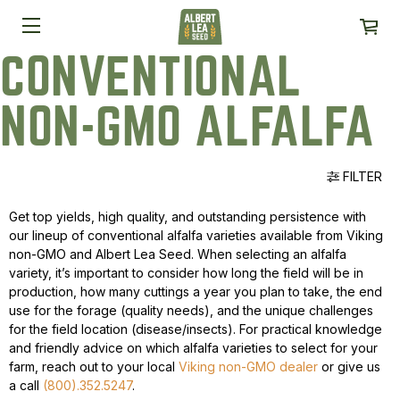
CONVENTIONAL
NON-GMO ALFALFA
FILTER
Get top yields, high quality, and outstanding persistence with
our lineup of conventional alfalfa varieties available from Viking
non-GMO and Albert Lea Seed. When selecting an alfalfa
variety, it’s important to consider how long the field will be in
production, how many cuttings a year you plan to take, the end
use for the forage (quality needs), and the unique challenges
for the field location (disease/insects). For practical knowledge
and friendly advice on which alfalfa varieties to select for your
farm, reach out to your local
Viking non-GMO dealer
or give us
a call
(800).352.5247
.