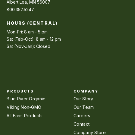
Albert Lea, MN 56007
800.352.5247
HOURS (CENTRAL)
Mon-Fri: 8 am - 5 pm
Sat (Feb-Oct): 8 am - 12 pm
Sat (Nov-Jan): Closed
PRODUCTS
COMPANY
Blue River Organic
Our Story
Viking Non-GMO
Our Team
All Farm Products
Careers
Contact
Company Store