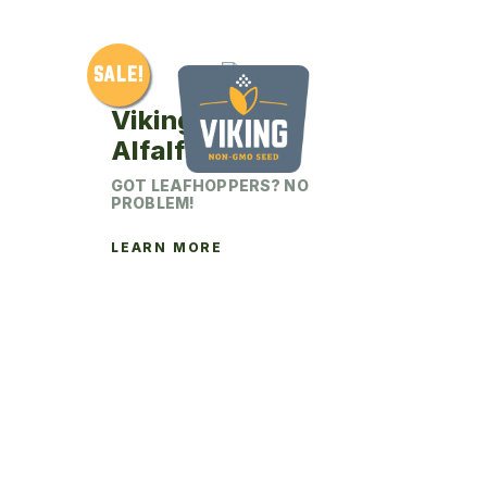
chosen
on
SALE!
the
product
Viking 342LH
page
Alfalfa
GOT LEAFHOPPERS? NO
PROBLEM!
LEARN MORE