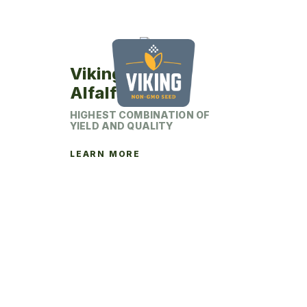
Viking 374HD
Alfalfa
HIGHEST COMBINATION OF
YIELD AND QUALITY
LEARN MORE
This
product
has
multiple
variants.
The
options
may
be