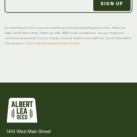
By submitting this form, you are consenting to receive marketing emails from: Albert Lea
Seed, 1414 W Main Street, Albert Lea, MN, 56007, https://alseed.com. You can revoke your
consent to receive emails at any time by using the SafeUnsubscribe® link, found at the bottom
of every email.
Emails are serviced by Constant Contact
1414 West Main Street