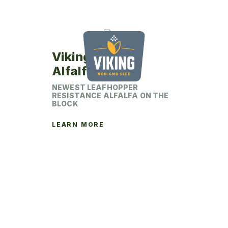
Viking 442LH
Alfalfa
NEWEST LEAFHOPPER
RESISTANCE ALFALFA ON THE
BLOCK
LEARN MORE
This
product
has
multiple
variants.
The
options
may