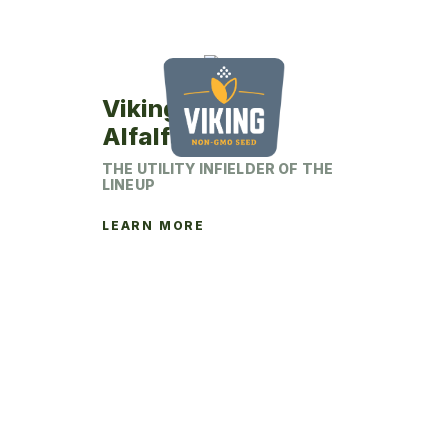
chosen
on
the
product
Viking 452YP
page
Alfalfa
THE UTILITY INFIELDER OF THE
LINEUP
LEARN MORE
This
product
has
multiple
variants.
The
options
may
be