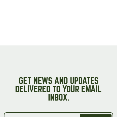
on
the
product
page
GET NEWS AND UPDATES
DELIVERED TO YOUR EMAIL
INBOX.