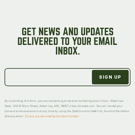
GET NEWS AND UPDATES
DELIVERED TO YOUR EMAIL
INBOX.
By submitting this form, you are consenting to receive marketing emails from: Albert Lea
Seed, 1414 W Main Street, Albert Lea, MN, 56007, https://alseed.com. You can revoke your
consent to receive emails at any time by using the SafeUnsubscribe® link, found at the bottom
of every email.
Emails are serviced by Constant Contact