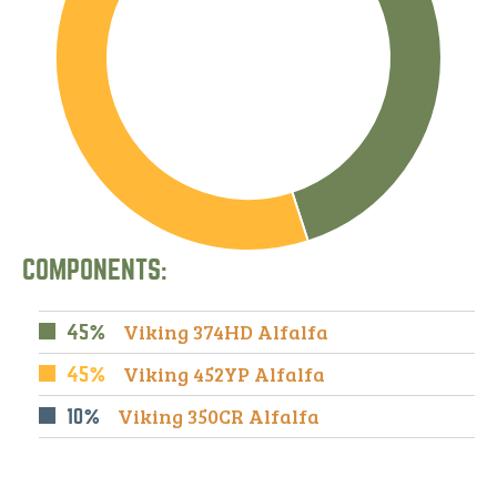
COMPONENTS:
Viking 374HD Alfalfa
45%
Viking 452YP Alfalfa
45%
Viking 350CR Alfalfa
10%