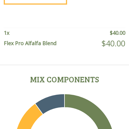
quantity
1
x
$
40.00
$
40.00
Flex Pro Alfalfa Blend
MIX COMPONENTS