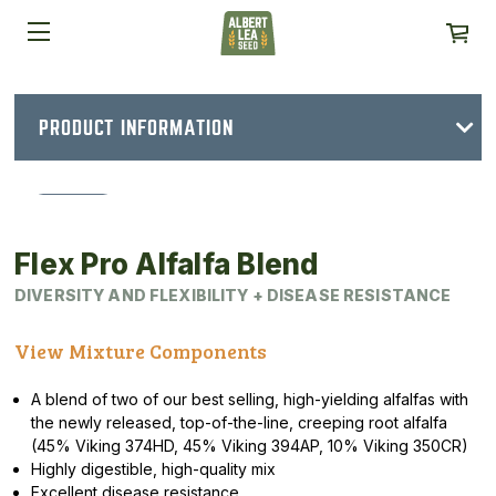
PRODUCT INFORMATION
Flex Pro Alfalfa Blend
DIVERSITY AND FLEXIBILITY + DISEASE RESISTANCE
View Mixture Components
A blend of two of our best selling, high-yielding alfalfas with
the newly released, top-of-the-line, creeping root alfalfa
(45% Viking 374HD, 45% Viking 394AP, 10% Viking 350CR)
Highly digestible, high-quality mix
Excellent disease resistance