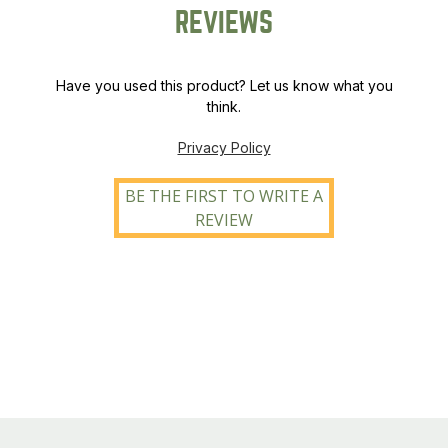
REVIEWS
Have you used this product? Let us know what you
think.
Privacy Policy
BE THE FIRST TO WRITE A
REVIEW