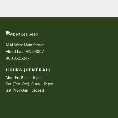
1414 West Main Street
Albert Lea, MN 56007
800.352.5247
HOURS (CENTRAL)
Mon-Fri: 8 am - 5 pm
Sat (Feb-Oct): 8 am - 12 pm
Sat (Nov-Jan): Closed