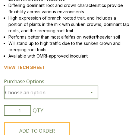
Differing dominant root and crown characteristics provide
flexibility across various environments
High expression of branch rooted trait, and includes a
portion of plants in the mix with sunken crowns, dominant tap
roots, and the creeping root trait
Performs better than most alfalfas on wetter/heavier soil
Will stand up to high traffic due to the sunken crown and
creeping root traits
Available with OMRI-approved inoculant
VIEW TECH SHEET
Purchase Options
Flex
Pro
Alfalfa
Blend
ADD TO ORDER