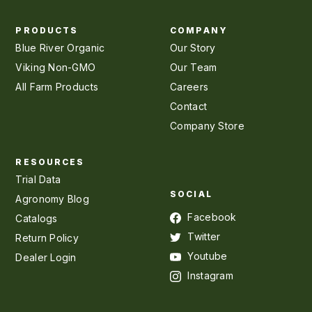
PRODUCTS
COMPANY
Blue River Organic
Our Story
Viking Non-GMO
Our Team
All Farm Products
Careers
Contact
Company Store
RESOURCES
Trial Data
SOCIAL
Agronomy Blog
Facebook
Catalogs
Twitter
Return Policy
Youtube
Dealer Login
Instagram