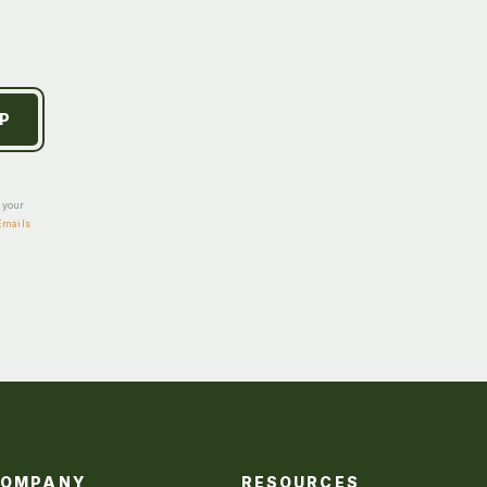
e your
Emails
COMPANY
RESOURCES