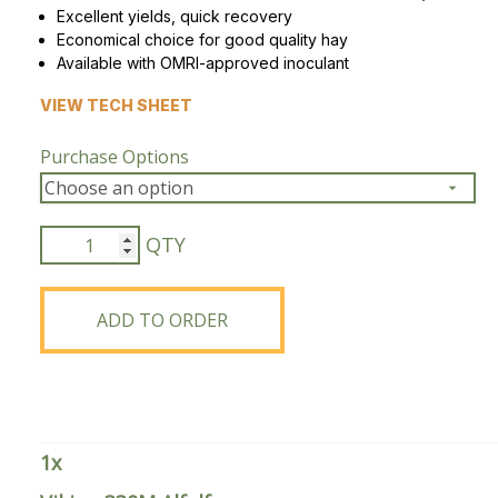
Excellent yields, quick recovery
Economical choice for good quality hay
Peas & Pea Mixtures
Perennial Grains
Available with OMRI-approved inoculant
All Forages
Succotash-Flax
VIEW TECH SHEET
All Small Grains
Purchase Options
Viking
330M
Alfalfa
quantity
ADD TO ORDER
1
x