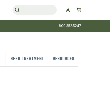
800.352.5247
SEED TREATMENT
RESOURCES