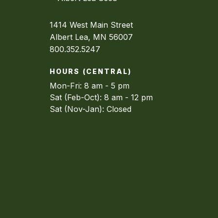
1414 West Main Street
Albert Lea, MN 56007
800.352.5247
HOURS (CENTRAL)
Mon-Fri: 8 am - 5 pm
Sat (Feb-Oct): 8 am - 12 pm
Sat (Nov-Jan): Closed