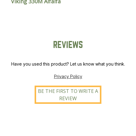
Viking 330M Alfalfa
REVIEWS
Have you used this product? Let us know what you think.
Privacy Policy
BE THE FIRST TO WRITE A
REVIEW