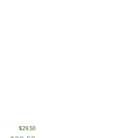
$
29.50