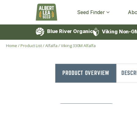
Seed Finder
Abo
Blue River Organic
Viking Non-G
Home
/
Product List
/
Alfalfa
/
Viking 330M Alfalfa
PRODUCT OVERVIEW
DESCR