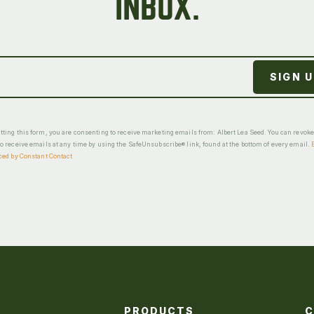
INBOX.
ting this form, you are consenting to receive marketing emails from: Albert Lea Seed. You can revok
o receive emails at any time by using the SafeUnsubscribe® link, found at the bottom of every email.
ced by Constant Contact
PRODUCTS