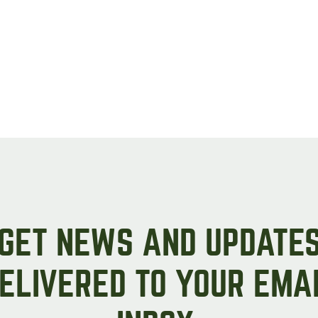
GET NEWS AND UPDATE
ELIVERED TO YOUR EMA