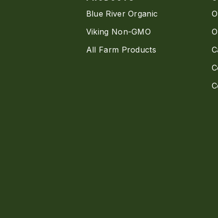
Blue River Organic
O
Viking Non-GMO
O
All Farm Products
C
C
C