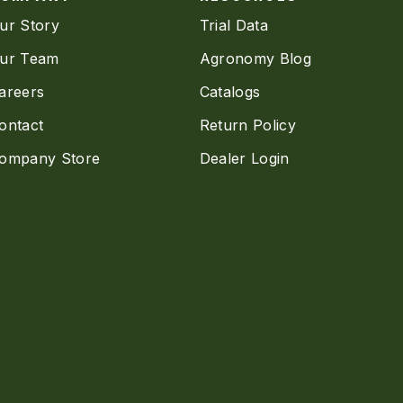
ur Story
Trial Data
ur Team
Agronomy Blog
areers
Catalogs
ontact
Return Policy
ompany Store
Dealer Login