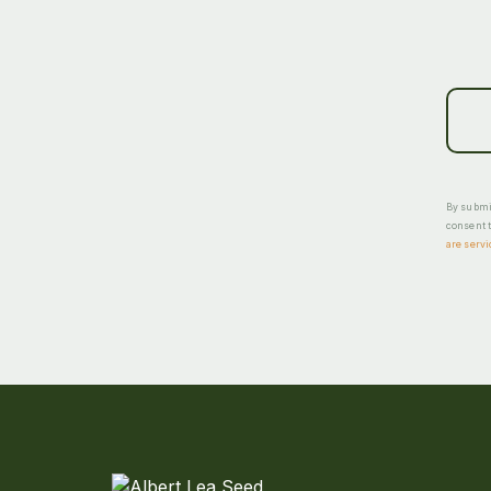
By submit
consent t
are servi