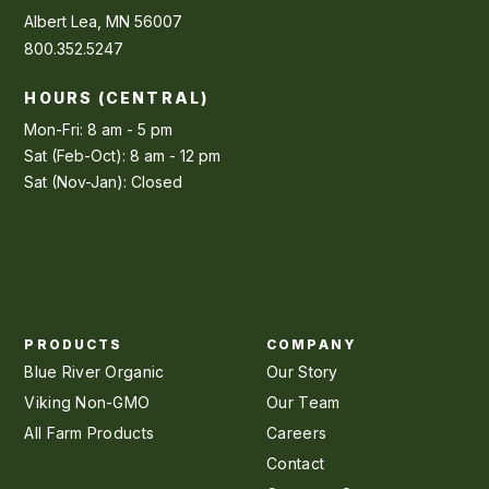
Albert Lea, MN 56007
800.352.5247
HOURS (CENTRAL)
Mon-Fri: 8 am - 5 pm
Sat (Feb-Oct): 8 am - 12 pm
Sat (Nov-Jan): Closed
PRODUCTS
COMPANY
Blue River Organic
Our Story
Viking Non-GMO
Our Team
All Farm Products
Careers
Contact