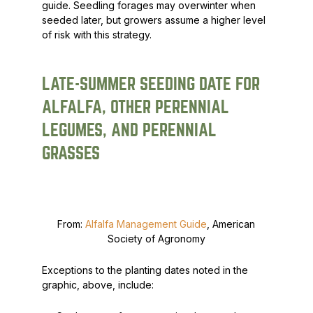
guide. Seedling forages may overwinter when
seeded later, but growers assume a higher level
of risk with this strategy.
LATE-SUMMER SEEDING DATE FOR
ALFALFA, OTHER PERENNIAL
LEGUMES, AND PERENNIAL
GRASSES
From:
Alfalfa Management Guide
, American
Society of Agronomy
Exceptions to the planting dates noted in the
graphic, above, include: