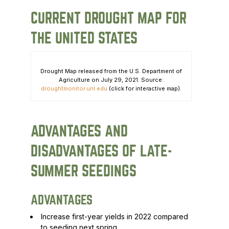
CURRENT DROUGHT MAP FOR
THE UNITED STATES
Drought Map released from the U.S. Department of
Agriculture on July 29, 2021. Source:
droughtmonitor.unl.edu
(click for interactive map).
ADVANTAGES AND
DISADVANTAGES OF LATE-
SUMMER SEEDINGS
ADVANTAGES
Increase first-year yields in 2022 compared
to seeding next spring