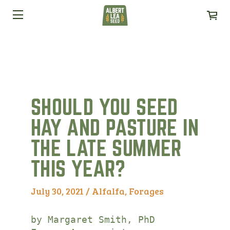
SHOULD YOU SEED
HAY AND PASTURE IN
THE LATE SUMMER
THIS YEAR?
July 30, 2021 /
Alfalfa
,
Forages
by Margaret Smith, PhD
