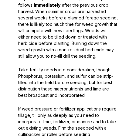
follows
immediately
after the previous crop
harvest. When summer crops are harvested
several weeks before a planned forage seeding,
there is likely too much time for weed growth that
will compete with new seedlings. Weeds will
either need to be tilled down or treated with
herbicide before planting. Burning down the
weed growth with a non-residual herbicide may
still allow you to no-till drill the seeding.
Take fertility needs into consideration, though.
Phosphorus, potassium, and sulfur can be strip-
tilled into the field before seeding, but for best
distribution these macronutrients and lime are
best broadcast and incorporated.
If weed pressure or fertilizer applications require
tillage, till only as deeply as you need to
incorporate lime, fertilizer, or manure and to take
out existing weeds. Firm the seedbed with a
cultipacker or roller before seeding