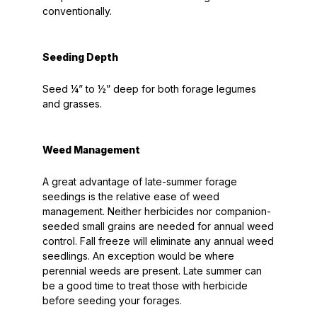
conventionally.
Seeding Depth
Seed ¼” to ½” deep for both forage legumes
and grasses.
Weed Management
A great advantage of late-summer forage
seedings is the relative ease of weed
management. Neither herbicides nor companion-
seeded small grains are needed for annual weed
control. Fall freeze will eliminate any annual weed
seedlings. An exception would be where
perennial weeds are present. Late summer can
be a good time to treat those with herbicide
before seeding your forages.