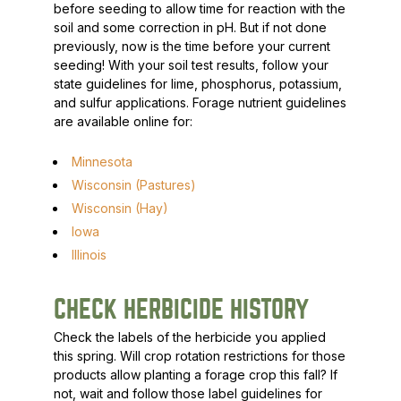
before seeding to allow time for reaction with the
soil and some correction in pH. But if not done
previously, now is the time before your current
seeding! With your soil test results, follow your
state guidelines for lime, phosphorus, potassium,
and sulfur applications. Forage nutrient guidelines
are available online for:
Minnesota
Wisconsin (Pastures)
Wisconsin (Hay)
Iowa
Illinois
CHECK HERBICIDE HISTORY
Check the labels of the herbicide you applied
this spring. Will crop rotation restrictions for those
products allow planting a forage crop this fall? If
not, wait and follow those label guidelines for