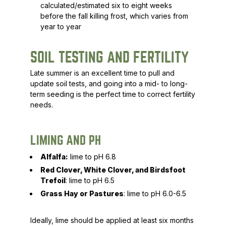
calculated/estimated six to eight weeks
before the fall killing frost, which varies from
year to year
SOIL TESTING AND FERTILITY
Late summer is an excellent time to pull and
update soil tests, and going into a mid- to long-
term seeding is the perfect time to correct fertility
needs.
LIMING AND PH
Alfalfa:
lime to pH 6.8
Red Clover, White Clover, and Birdsfoot
Trefoil
: lime to pH 6.5
Grass Hay or Pastures
: lime to pH 6.0-6.5
Ideally, lime should be applied at least six months