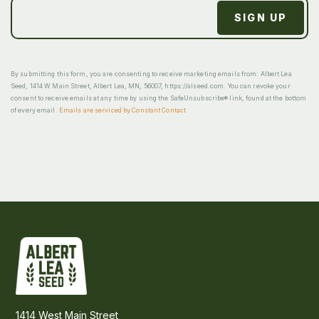
By submitting this form, you are consenting to receive marketing emails from: Albert Lea
Seed, 1414 W Main Street, Albert Lea, MN, 56007, https://alseed.com. You can revoke your
consent to receive emails at any time by using the SafeUnsubscribe® link, found at the bottom
of every email.
Emails are serviced by Constant Contact
1414 West Main Street