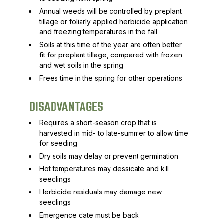
Annual weeds will be controlled by preplant
tillage or foliarly applied herbicide application
and freezing temperatures in the fall
Soils at this time of the year are often better
fit for preplant tillage, compared with frozen
and wet soils in the spring
Frees time in the spring for other operations
DISADVANTAGES
Requires a short-season crop that is
harvested in mid- to late-summer to allow time
for seeding
Dry soils may delay or prevent germination
Hot temperatures may dessicate and kill
seedlings
Herbicide residuals may damage new
seedlings
Emergence date must be back