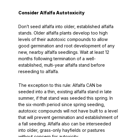
Consider Alfalfa Autotoxicity
Don’t seed alfalfa into older, established alfalfa
stands. Older alfalfa plants develop too high
levels of their autotoxic compounds to allow
good germination and root development of any
new, nearby alfalfa seedlings. Wait at least 12
months following termination of a well-
established, multi-year alfalfa stand before
reseeding to alfalfa.
The exception to this rule:
Alfalfa CAN be
seeded into a thin, existing alfalfa stand in late
summer, if that stand was seeded this spring. In
the six-month period since spring seeding,
autotoxic compounds will not have built to a level
that will prevent germination and establishment of
a fall seeding. Alfalfa also can be interseeded
into older, grass-only hayfields or pastures
without concern for autoxicity.