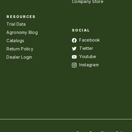
Company Store
RESOURCES
Trial Data
SOCIAL
Agronomy Blog
Facebook
Catalogs
Twitter
Return Policy
Youtube
Dealer Login
Instagram