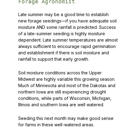
Forage Agronomist
Late summer may be a good time to establish
new forage seedings—if you have adequate soil
moisture AND some rainfall is predicted. Success
of a late-summer seeding is
highly
moisture
dependent. Late summer temperatures are almost
always sufficient to encourage rapid germination
and establishment if there is soil moisture and
rainfall to support that early growth.
Soil moisture conditions across the Upper
Midwest are highly variable this growing season.
Much of Minnesota and most of the Dakotas and
northern Iowa are still experiencing drought
conditions, while parts of Wisconsin, Michigan,
Illinois and southern Iowa are well watered.
Seeding this next month may make good sense
for farms in these well-watered areas.