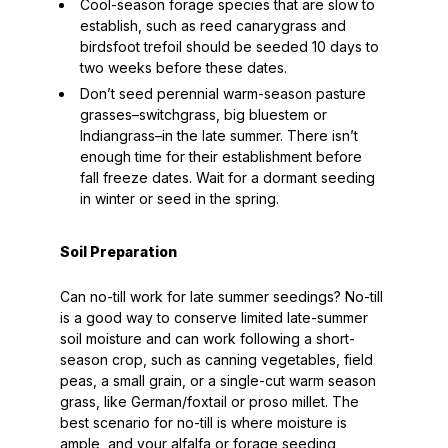
Cool-season forage species that are slow to
establish, such as reed canarygrass and
birdsfoot trefoil should be seeded 10 days to
two weeks before these dates.
Don’t seed perennial warm-season pasture
grasses–switchgrass, big bluestem or
Indiangrass–in the late summer. There isn’t
enough time for their establishment before
fall freeze dates. Wait for a dormant seeding
in winter or seed in the spring.
Soil Preparation
Can no-till work for late summer seedings? No-till
is a good way to conserve limited late-summer
soil moisture and can work following a short-
season crop, such as canning vegetables, field
peas, a small grain, or a single-cut warm season
grass, like German/foxtail or proso millet. The
best scenario for no-till is where moisture is
ample, and your alfalfa or forage seeding