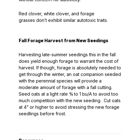
Red clover, white clover, and forage
grasses
don’t
exhibit similar autotoxic traits.
Fall Forage Harvest from New Seedings
Harvesting late-summer seedings this in the fall
does yield enough forage to warrant the cost of
harvest. If though, forage is absolutely needed to
get through the winter, an oat companion seeded
with the perennial species will provide a
moderate amount of forage with a fall cutting.
Seed oats at a light rate ¾ to 1 bu/A to avoid too
much competition with the new seeding. Cut oats
at 4” or higher to avoid stressing the new forage
seedlings before frost.