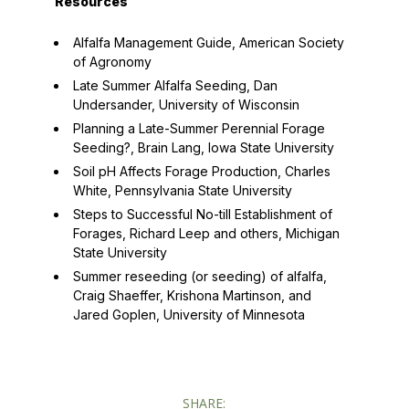
Resources
Alfalfa Management Guide
, American Society
of Agronomy
Late Summer Alfalfa Seeding
, Dan
Undersander, University of Wisconsin
Planning a Late-Summer Perennial Forage
Seeding?
, Brain Lang, Iowa State University
Soil pH Affects Forage Production
, Charles
White, Pennsylvania State University
Steps to Successful No-till Establishment of
Forages
, Richard Leep and others, Michigan
State University
Summer reseeding (or seeding) of alfalfa
,
Craig Shaeffer, Krishona Martinson, and
Jared Goplen, University of Minnesota
SHARE: