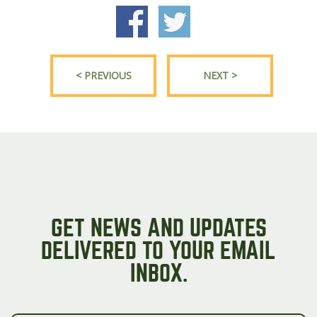
< PREVIOUS
NEXT >
GET NEWS AND UPDATES
DELIVERED TO YOUR EMAIL
INBOX.