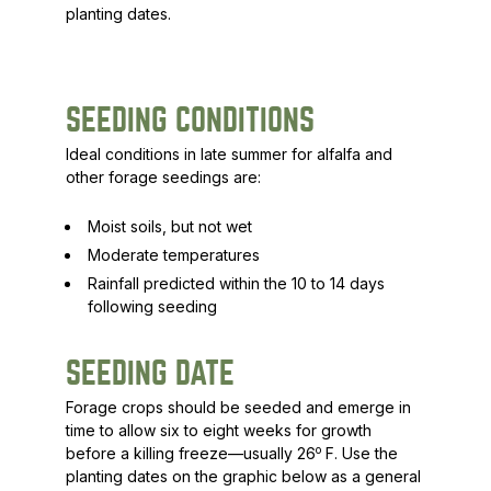
planting dates.
SEEDING CONDITIONS
Ideal conditions in late summer for alfalfa and
other forage seedings are:
Moist soils, but not wet
Moderate temperatures
Rainfall predicted within the 10 to 14 days
following seeding
SEEDING DATE
Forage crops should be seeded and emerge in
time to allow six to eight weeks for growth
o
before a killing freeze—usually 26
F. Use the
planting dates on the graphic below as a general