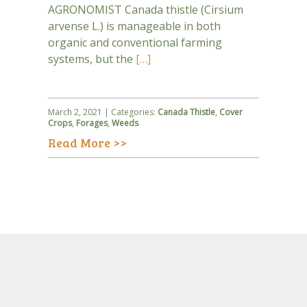
AGRONOMIST Canada thistle (Cirsium
arvense L.) is manageable in both
organic and conventional farming
systems, but the
[…]
March 2, 2021 | Categories:
Canada Thistle
,
Cover
Crops
,
Forages
,
Weeds
Read More >>