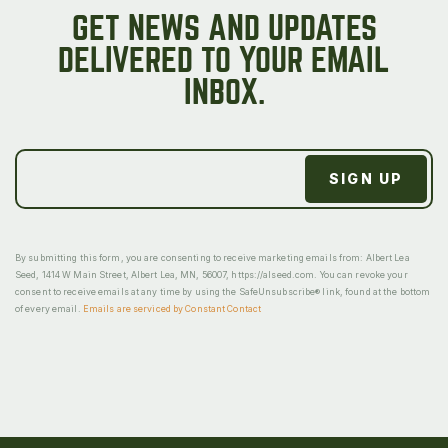
GET NEWS AND UPDATES
DELIVERED TO YOUR EMAIL
INBOX.
By submitting this form, you are consenting to receive marketing emails from: Albert Lea
Seed, 1414 W Main Street, Albert Lea, MN, 56007, https://alseed.com. You can revoke your
consent to receive emails at any time by using the SafeUnsubscribe® link, found at the bottom
of every email.
Emails are serviced by Constant Contact