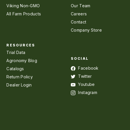
Viking Non-GMO
Our Team
All Farm Products
Careers
Contact
Company Store
RESOURCES
Trial Data
SOCIAL
Agronomy Blog
Facebook
Catalogs
Twitter
Return Policy
Youtube
Dealer Login
Instagram