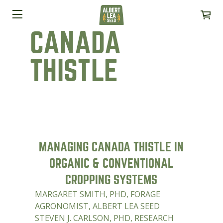
CANADA
THISTLE
MANAGING CANADA THISTLE IN
ORGANIC & CONVENTIONAL
CROPPING SYSTEMS
MARGARET SMITH, PHD, FORAGE
AGRONOMIST, ALBERT LEA SEED
STEVEN J. CARLSON, PHD, RESEARCH