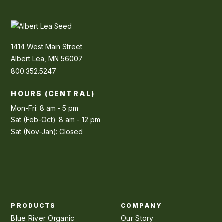
1414 West Main Street
Albert Lea, MN 56007
800.352.5247
HOURS (CENTRAL)
Mon-Fri: 8 am - 5 pm
Sat (Feb-Oct): 8 am - 12 pm
Sat (Nov-Jan): Closed
PRODUCTS
COMPANY
Blue River Organic
Our Story