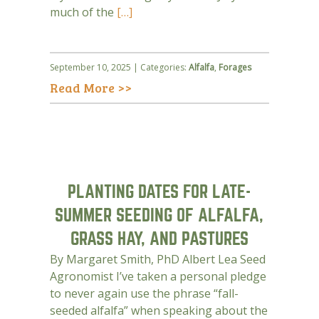
much of the
[…]
September 10, 2025 | Categories:
Alfalfa
,
Forages
Read More >>
PLANTING DATES FOR LATE-
SUMMER SEEDING OF ALFALFA,
GRASS HAY, AND PASTURES
By Margaret Smith, PhD Albert Lea Seed
Agronomist I’ve taken a personal pledge
to never again use the phrase “fall-
seeded alfalfa” when speaking about the