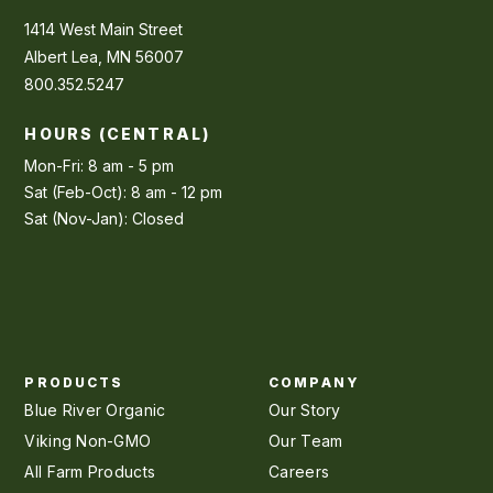
1414 West Main Street
Albert Lea, MN 56007
800.352.5247
HOURS (CENTRAL)
Mon-Fri: 8 am - 5 pm
Sat (Feb-Oct): 8 am - 12 pm
Sat (Nov-Jan): Closed
PRODUCTS
COMPANY
Blue River Organic
Our Story
Viking Non-GMO
Our Team
All Farm Products
Careers