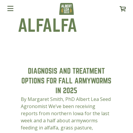
ALFALFA
DIAGNOSIS AND TREATMENT
OPTIONS FOR FALL ARMYWORMS
IN 2025
By Margaret Smith, PhD Albert Lea Seed
Agronomist We’ve been receiving
reports from northern Iowa for the last
week and a half about armyworms
feeding in alfalfa, grass pasture,