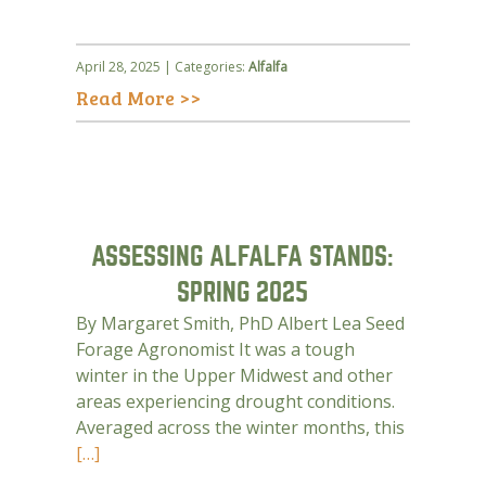
April 28, 2025 | Categories:
Alfalfa
Read More >>
ASSESSING ALFALFA STANDS:
SPRING 2025
By Margaret Smith, PhD Albert Lea Seed
Forage Agronomist It was a tough
winter in the Upper Midwest and other
areas experiencing drought conditions.
Averaged across the winter months, this
[…]