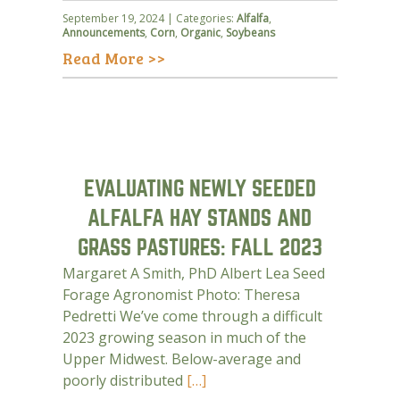
September 19, 2024 | Categories:
Alfalfa
,
Announcements
,
Corn
,
Organic
,
Soybeans
Read More >>
EVALUATING NEWLY SEEDED
ALFALFA HAY STANDS AND
GRASS PASTURES: FALL 2023
Margaret A Smith, PhD Albert Lea Seed
Forage Agronomist Photo: Theresa
Pedretti We’ve come through a difficult
2023 growing season in much of the
Upper Midwest. Below-average and
poorly distributed
[…]