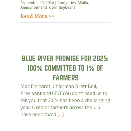
September 19, 2024 | Categories:
Alfalfa
,
Announcements
,
Corn
,
Soybeans
Read More >>
BLUE RIVER PROMISE FOR 2025:
100% COMMITTED TO 1% OF
FARMERS
Mac Ehrhardt, Chairman Brett Bell,
President and CEO You don’t need us to
tell you that 2024 has been a challenging
year. Organic farmers across the U.S.
have been faced
[…]