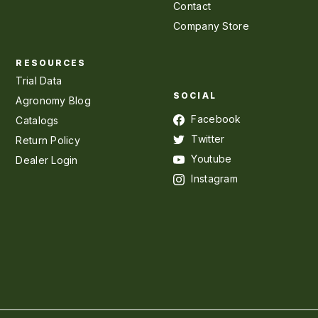
Contact
Company Store
RESOURCES
Trial Data
SOCIAL
Agronomy Blog
Facebook
Catalogs
Twitter
Return Policy
Youtube
Dealer Login
Instagram