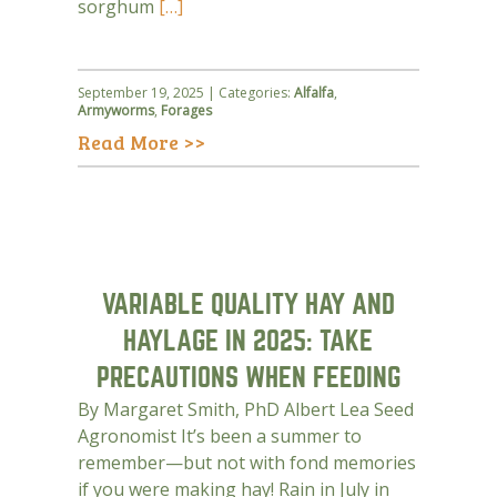
sorghum
[…]
September 19, 2025 | Categories:
Alfalfa
,
Armyworms
,
Forages
Read More >>
VARIABLE QUALITY HAY AND
HAYLAGE IN 2025: TAKE
PRECAUTIONS WHEN FEEDING
By Margaret Smith, PhD Albert Lea Seed
Agronomist It’s been a summer to
remember—but not with fond memories
if you were making hay! Rain in July in