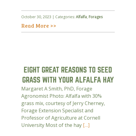
October 30, 2023 | Categories:
Alfalfa
,
Forages
Read More >>
EIGHT GREAT REASONS TO SEED
GRASS WITH YOUR ALFALFA HAY
Margaret A Smith, PhD, Forage
Agronomist Photo: Alfalfa with 30%
grass mix, courtesy of Jerry Cherney,
Forage Extension Specialist and
Professor of Agriculture at Cornell
University Most of the hay
[…]