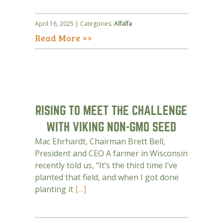
April 16, 2025 | Categories:
Alfalfa
Read More >>
RISING TO MEET THE CHALLENGE
WITH VIKING NON-GMO SEED
Mac Ehrhardt, Chairman Brett Bell,
President and CEO A farmer in Wisconsin
recently told us, “It’s the third time I’ve
planted that field, and when I got done
planting it
[…]