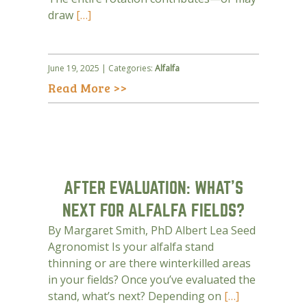
draw
[…]
June 19, 2025 | Categories:
Alfalfa
Read More >>
AFTER EVALUATION: WHAT’S
NEXT FOR ALFALFA FIELDS?
By Margaret Smith, PhD Albert Lea Seed
Agronomist Is your alfalfa stand
thinning or are there winterkilled areas
in your fields? Once you’ve evaluated the
stand, what’s next? Depending on
[…]