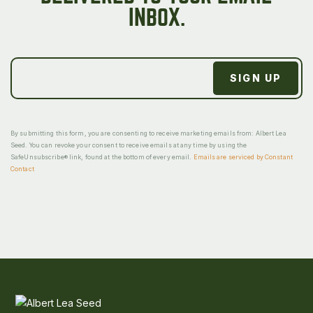
INBOX.
By submitting this form, you are consenting to receive marketing emails from: Albert Lea
Seed. You can revoke your consent to receive emails at any time by using the
SafeUnsubscribe® link, found at the bottom of every email.
Emails are serviced by Constant
Contact