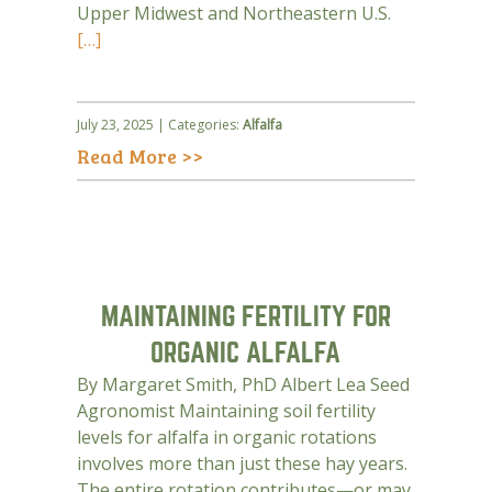
Upper Midwest and Northeastern U.S.
[…]
July 23, 2025 | Categories:
Alfalfa
Read More >>
MAINTAINING FERTILITY FOR
ORGANIC ALFALFA
By Margaret Smith, PhD Albert Lea Seed
Agronomist Maintaining soil fertility
levels for alfalfa in organic rotations
involves more than just these hay years.
The entire rotation contributes—or may