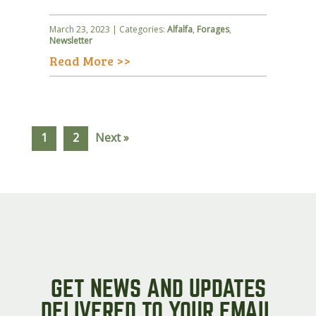
March 23, 2023 | Categories:
Alfalfa
,
Forages
,
Newsletter
Read More >>
1
2
Next »
GET NEWS AND UPDATES
DELIVERED TO YOUR EMAIL