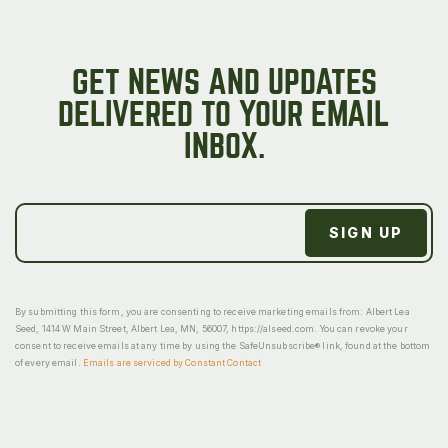
GET NEWS AND UPDATES
DELIVERED TO YOUR EMAIL
INBOX.
By submitting this form, you are consenting to receive marketing emails from: Albert Lea
Seed, 1414 W Main Street, Albert Lea, MN, 56007, https://alseed.com. You can revoke your
consent to receive emails at any time by using the SafeUnsubscribe® link, found at the bottom
of every email.
Emails are serviced by Constant Contact