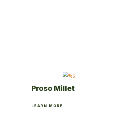
Proso Millet
LEARN MORE