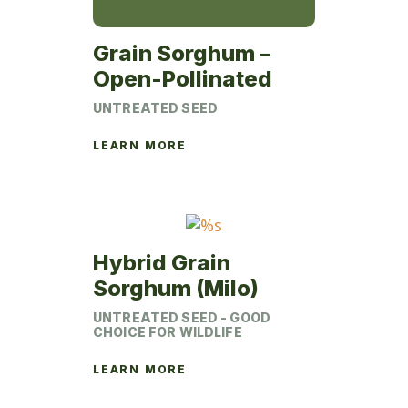
Grain Sorghum –
Open-Pollinated
UNTREATED SEED
LEARN MORE
Hybrid Grain
Sorghum (Milo)
UNTREATED SEED - GOOD
CHOICE FOR WILDLIFE
LEARN MORE