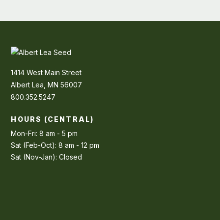
1414 West Main Street
Albert Lea, MN 56007
800.352.5247
HOURS (CENTRAL)
Mon-Fri: 8 am - 5 pm
Sat (Feb-Oct): 8 am - 12 pm
Sat (Nov-Jan): Closed