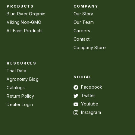
PRODUCTS
COMPANY
Blue River Organic
Our Story
Viking Non-GMO
Our Team
All Farm Products
Careers
Contact
Company Store
RESOURCES
Trial Data
SOCIAL
Agronomy Blog
Facebook
Catalogs
Twitter
Return Policy
Youtube
Dealer Login
Instagram