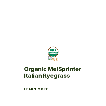
variants.
The
options
may
be
chosen
on
the
product
page
Organic MelSprinter
Italian Ryegrass
LEARN MORE
This
product
has