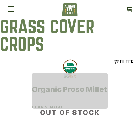
GRASS COVER
CROPS
FILTER
Organic Proso Millet
LEARN MORE
OUT OF STOCK