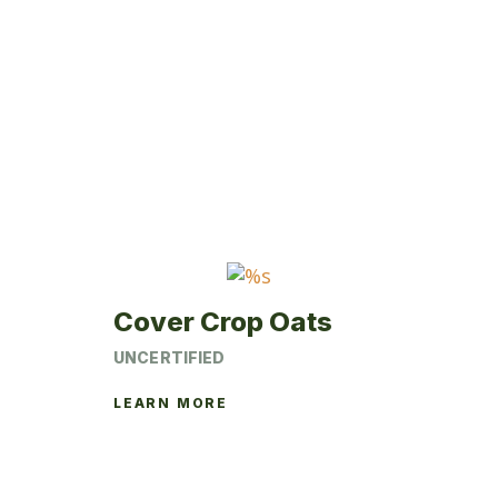
Cover Crop Oats
UNCERTIFIED
LEARN MORE
This
product
has